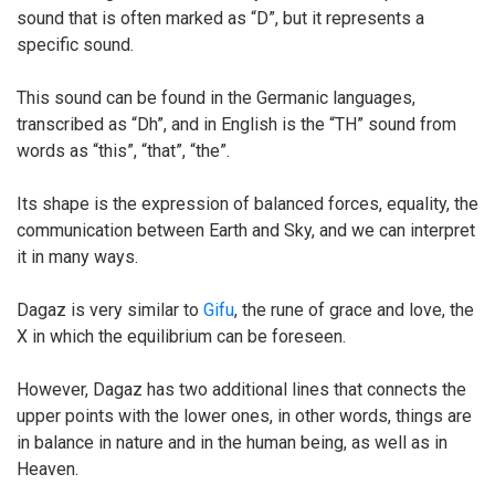
sound that is often marked as “D”, but it represents a
specific sound.
This sound can be found in the Germanic languages,
transcribed as “Dh”, and in English is the “TH” sound from
words as “this”, “that”, “the”.
Its shape is the expression of balanced forces, equality, the
communication between Earth and Sky, and we can interpret
it in many ways.
Dagaz is very similar to
Gifu
, the rune of grace and love, the
X in which the equilibrium can be foreseen.
However, Dagaz has two additional lines that connects the
upper points with the lower ones, in other words, things are
in balance in nature and in the human being, as well as in
Heaven.