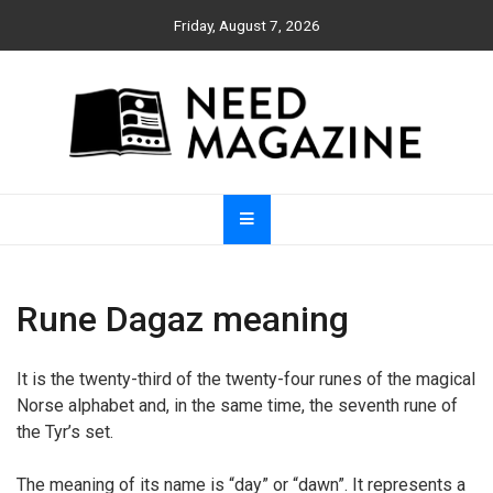
Skip
Friday, August 7, 2026
to
content
Need Magazine
Rune Dagaz meaning
It is the twenty-third of the twenty-four runes of the magical
Norse alphabet and, in the same time, the seventh rune of
the Tyr’s set.
The meaning of its name is “day” or “dawn”. It represents a