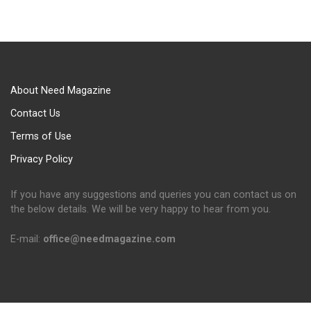
About Need Magazine
Contact Us
Terms of Use
Privacy Policy
If you have any suggestions and queries you can contact us on
the below details. We will be very happy to hear from you.
E-mail:
office@needmagazine.com