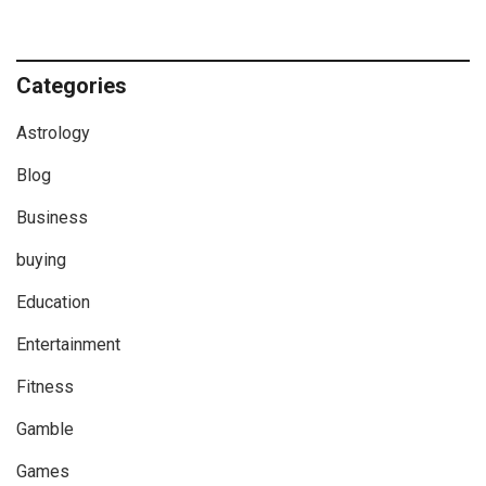
Categories
Astrology
Blog
Business
buying
Education
Entertainment
Fitness
Gamble
Games