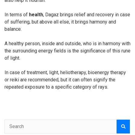
also help it flourish.
In terms of
health
, Dagaz brings relief and recovery in case
of suffering, but above all else, it brings harmony and
balance.
A healthy person, inside and outside, who is in harmony with
the surrounding energy fields is the significance of this rune
of light.
In case of treatment, light, heliotherapy, bioenergy therapy
or reiki are recommended, but it can often signify the
repeated exposure to a specific category of rays.