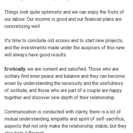
Things look quite optimistic and we can enjoy the fruits of
our labour. Our income is good and our financial plans are
concretizing well.
It’s time to conclude old scores and to start new projects,
and the investments made under the auspices of this rune
will always have good results.
Erotically
, we are content and satisfied. Those who are
solitary find inner peace and balance and they can become
wiser by understanding the necessity and the usefulness
of solitude, and those who are part of a couple are happy
together and discover new depth of their relationship.
Communication is conducted with clarity, there is a lot of
mutual understanding, empathy and spirit of self-sacrifice,
aspects that not only make the relationship stable, but they