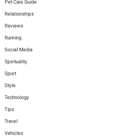
Pet Care Guide
Relationships
Reviews
Running
Social Media
Spirituality
Sport
Style
Technology
Tips
Travel
Vehicles