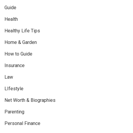
Guide
Health
Healthy Life Tips
Home & Garden
How to Guide
Insurance
Law
LIfestyle
Net Worth & Biographies
Parenting
Personal Finance