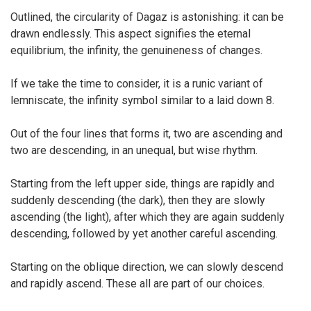
Outlined, the circularity of Dagaz is astonishing: it can be
drawn endlessly. This aspect signifies the eternal
equilibrium, the infinity, the genuineness of changes.
If we take the time to consider, it is a runic variant of
lemniscate, the infinity symbol similar to a laid down 8.
Out of the four lines that forms it, two are ascending and
two are descending, in an unequal, but wise rhythm.
Starting from the left upper side, things are rapidly and
suddenly descending (the dark), then they are slowly
ascending (the light), after which they are again suddenly
descending, followed by yet another careful ascending.
Starting on the oblique direction, we can slowly descend
and rapidly ascend. These all are part of our choices.