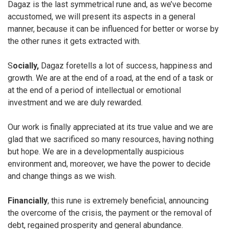
Dagaz is the last symmetrical rune and, as we’ve become
accustomed, we will present its aspects in a general
manner, because it can be influenced for better or worse by
the other runes it gets extracted with.
S
ocially,
Dagaz foretells a lot of success, happiness and
growth. We are at the end of a road, at the end of a task or
at the end of a period of intellectual or emotional
investment and we are duly rewarded.
Our work is finally appreciated at its true value and we are
glad that we sacrificed so many resources, having nothing
but hope. We are in a developmentally auspicious
environment and, moreover, we have the power to decide
and change things as we wish.
Financially
, this rune is extremely beneficial, announcing
the overcome of the crisis, the payment or the removal of
debt, regained prosperity and general abundance.