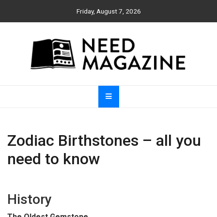
Skip
Friday, August 7, 2026
to
content
Need Magazine
Zodiac Birthstones – all you
need to know
History
The Oldest Gemstone