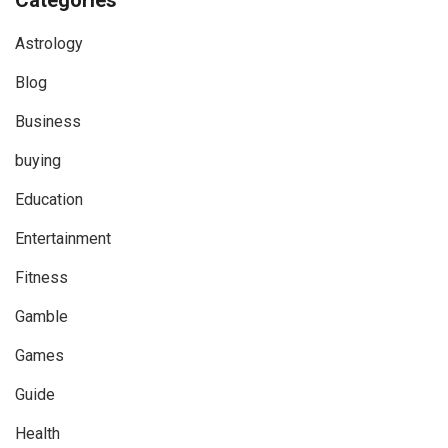
Categories
Astrology
Blog
Business
buying
Education
Entertainment
Fitness
Gamble
Games
Guide
Health