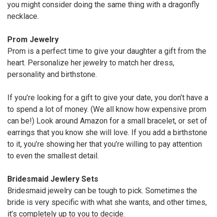
you might consider doing the same thing with a dragonfly
necklace.
Prom Jewelry
Prom is a perfect time to give your daughter a gift from the
heart. Personalize her jewelry to match her dress,
personality and birthstone.
If you’re looking for a gift to give your date, you don’t have a
to spend a lot of money. (We all know how expensive prom
can be!) Look around Amazon for a small bracelet, or set of
earrings that you know she will love. If you add a birthstone
to it, you’re showing her that you’re willing to pay attention
to even the smallest detail.
Bridesmaid Jewlery Sets
Bridesmaid jewelry can be tough to pick. Sometimes the
bride is very specific with what she wants, and other times,
it’s completely up to you to decide.