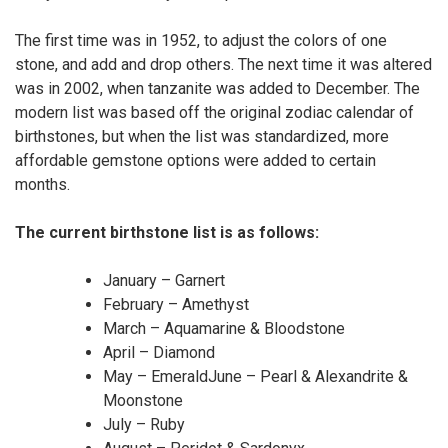
The first time was in 1952, to adjust the colors of one
stone, and add and drop others. The next time it was altered
was in 2002, when tanzanite was added to December. The
modern list was based off the original zodiac calendar of
birthstones, but when the list was standardized, more
affordable gemstone options were added to certain
months.
The current birthstone list is as follows:
January – Garnert
February – Amethyst
March – Aquamarine & Bloodstone
April – Diamond
May – EmeraldJune – Pearl & Alexandrite &
Moonstone
July – Ruby