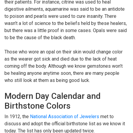
their patients. For instance, citrine was used to heal
digestive ailments, aquamarine was said to be an antidote
to poison and pearls were used to cure insanity. There
wasn’t a lot of science to the beliefs held by these healers,
but there was a little proof in some cases. Opals were said
to be the cause of the black death.
Those who wore an opal on their skin would change color
as the wearer got sick and died due to the lack of heat
coming off the body. Although we know gemstones won’t
be healing anyone anytime soon, there are many people
who still look at them as being good luck.
Modern Day Calendar and
Birthstone Colors
In 1912, the
National Association of Jewelers
met to
discuss and adopt the official birthstone list as we know it
today. The list has only been updated twice.