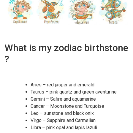
What is my zodiac birthstone
?
Aries – red jasper and emerald
Taurus – pink quartz and green aventurine
Gemini – Safire and aquamarine
Cancer – Moonstone and Turquoise
Leo – sunstone and black onix
Virgo – Sapphire and Carmelian
Libra – pink opal and lapis lazuli