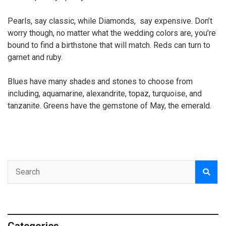
Pearls, say classic, while Diamonds, say expensive. Don’t
worry though, no matter what the wedding colors are, you’re
bound to find a birthstone that will match. Reds can turn to
garnet and ruby.
Blues have many shades and stones to choose from
including, aquamarine, alexandrite, topaz, turquoise, and
tanzanite. Greens have the gemstone of May, the emerald.