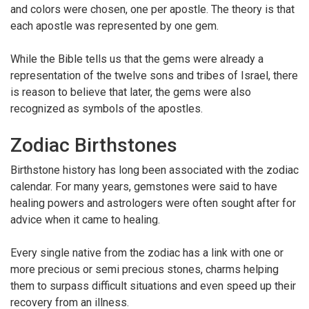
and colors were chosen, one per apostle. The theory is that
each apostle was represented by one gem.
While the Bible tells us that the gems were already a
representation of the twelve sons and tribes of Israel, there
is reason to believe that later, the gems were also
recognized as symbols of the apostles.
Zodiac Birthstones
Birthstone history has long been associated with the zodiac
calendar. For many years, gemstones were said to have
healing powers and astrologers were often sought after for
advice when it came to healing.
Every single native from the zodiac has a link with one or
more precious or semi precious stones, charms helping
them to surpass difficult situations and even speed up their
recovery from an illness.