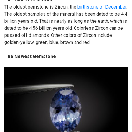
The oldest gemstone is Zircon, the
birthstone of December
.
The oldest samples of the mineral has been dated to be 4.4
billion years old. That is nearly as long as the earth, which is
dated to be 4.56 billion years old. Colorless Zircon can be
passed off diamonds. Other colors of Zircon include
golden-yellow, green, blue, brown and red.
The Newest Gemstone