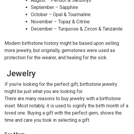
August – Peridot & Sardonyx
September – Sapphire
October – Opal & Tourmaline
November – Topaz & Citrine
December – Turquoise & Zircon & Tanzanite
Modern birthstone history might be based upon selling
more jewelry, but originally, gemstones were used as
protection for the wearer, and healing for the sick.
Jewelry
If you’re looking for the perfect gift, birthstone jewelry
might be just what you are looking for.
There are many reasons to buy jewelry with a birthstone
inset. Most notably, it is used to signify the birth month of a
loved one. Buying a gift with the perfect gem, shows the
time and care you took in selecting a gift.