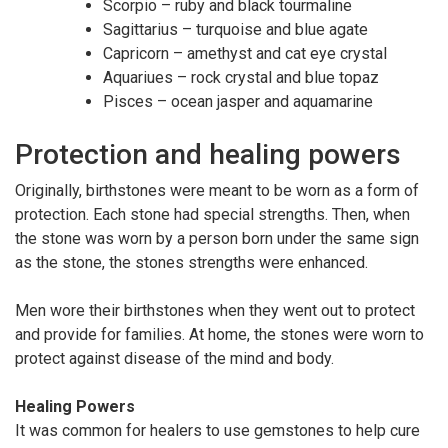
Scorpio – ruby and black tourmaline
Sagittarius – turquoise and blue agate
Capricorn – amethyst and cat eye crystal
Aquariues – rock crystal and blue topaz
Pisces – ocean jasper and aquamarine
Protection and healing powers
Originally, birthstones were meant to be worn as a form of
protection. Each stone had special strengths. Then, when
the stone was worn by a person born under the same sign
as the stone, the stones strengths were enhanced.
Men wore their birthstones when they went out to protect
and provide for families. At home, the stones were worn to
protect against disease of the mind and body.
Healing Powers
It was common for healers to use gemstones to help cure