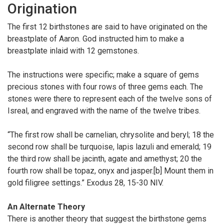
Origination
The first 12 birthstones are said to have originated on the
breastplate of Aaron. God instructed him to make a
breastplate inlaid with 12 gemstones.
The instructions were specific; make a square of gems
precious stones with four rows of three gems each. The
stones were there to represent each of the twelve sons of
Isreal, and engraved with the name of the twelve tribes.
“The first row shall be carnelian, chrysolite and beryl; 18 the
second row shall be turquoise, lapis lazuli and emerald; 19
the third row shall be jacinth, agate and amethyst; 20 the
fourth row shall be topaz, onyx and jasper.[b] Mount them in
gold filigree settings.” Exodus 28, 15-30 NIV.
An Alternate Theory
There is another theory that suggest the birthstone gems