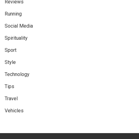
Reviews
Running
Social Media
Spirituality
Sport
Style
Technology
Tips
Travel
Vehicles