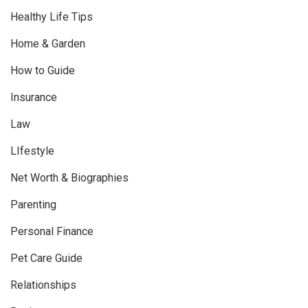
Healthy Life Tips
Home & Garden
How to Guide
Insurance
Law
LIfestyle
Net Worth & Biographies
Parenting
Personal Finance
Pet Care Guide
Relationships