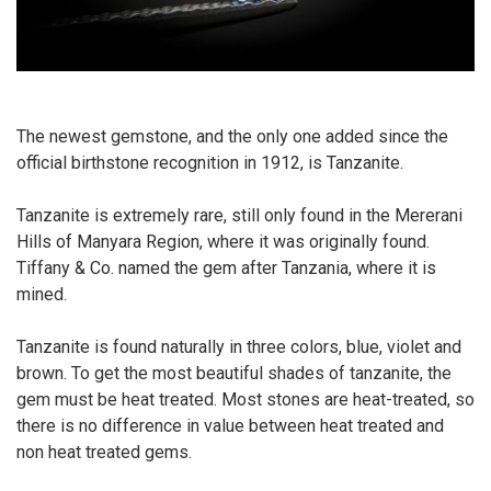
The newest gemstone, and the only one added since the
official birthstone recognition in 1912, is Tanzanite.
Tanzanite is extremely rare, still only found in the Mererani
Hills of Manyara Region, where it was originally found.
Tiffany & Co. named the gem after Tanzania, where it is
mined.
Tanzanite is found naturally in three colors, blue, violet and
brown. To get the most beautiful shades of tanzanite, the
gem must be heat treated. Most stones are heat-treated, so
there is no difference in value between heat treated and
non heat treated gems.