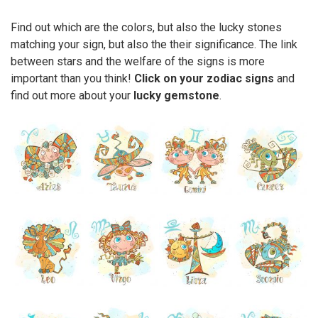
Find out which are the colors, but also the lucky stones
matching your sign, but also the their significance. The link
between stars and the welfare of the signs is more
important than you think!
Click on your zodiac signs
and
find out more about your
lucky gemstone
.