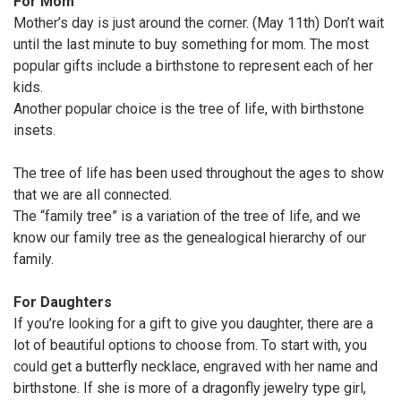
For Mom
Mother’s day is just around the corner. (May 11th) Don’t wait
until the last minute to buy something for mom. The most
popular gifts include a birthstone to represent each of her
kids.
Another popular choice is the tree of life, with birthstone
insets.
The tree of life has been used throughout the ages to show
that we are all connected.
The “family tree” is a variation of the tree of life, and we
know our family tree as the genealogical hierarchy of our
family.
For Daughters
If you’re looking for a gift to give you daughter, there are a
lot of beautiful options to choose from. To start with, you
could get a butterfly necklace, engraved with her name and
birthstone. If she is more of a dragonfly jewelry type girl,