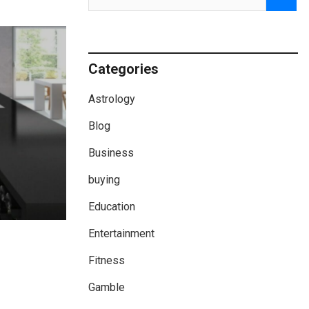
Categories
Astrology
Blog
Business
buying
Education
Entertainment
Fitness
Gamble