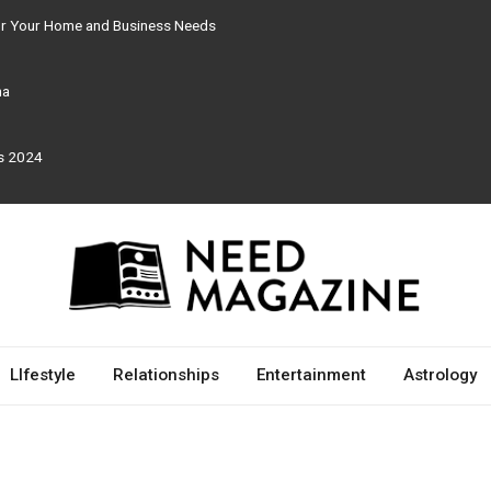
for Your Home and Business Needs
ma
rs 2024
LIfestyle
Relationships
Entertainment
Astrology