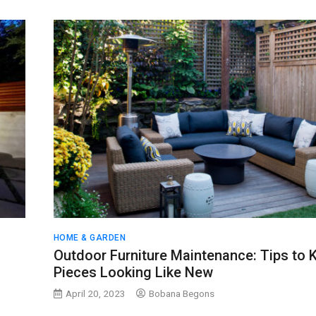
HOME & GARDEN
Outdoor Furniture Maintenance: Tips to 
Pieces Looking Like New
April 20, 2023
Bobana Begons