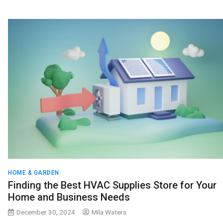
HOME & GARDEN
Finding the Best HVAC Supplies Store for Your
Home and Business Needs
December 30, 2024
Mila Waters