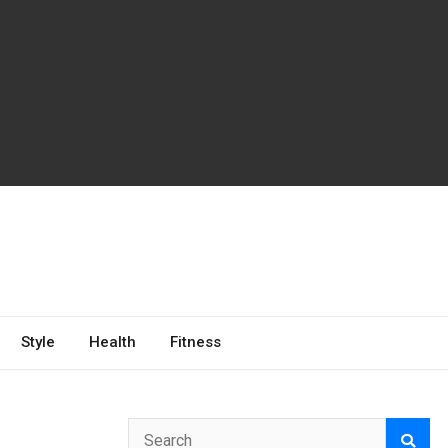
Style
Health
Fitness