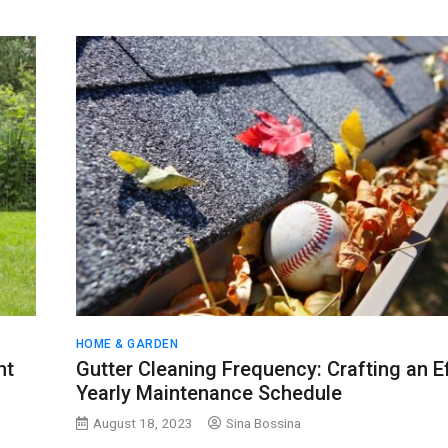
HOME & GARDEN
ht
Gutter Cleaning Frequency: Crafting an E
Yearly Maintenance Schedule
August 18, 2023
Sina Bossina