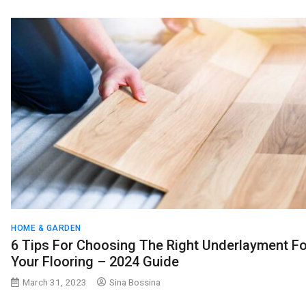
HOME & GARDEN
6 Tips For Choosing The Right Underlayment Fo
Your Flooring – 2024 Guide
March 31, 2023
Sina Bossina