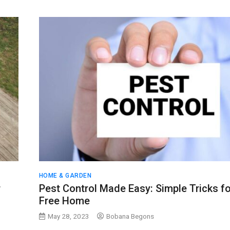
HOME & GARDEN
r
Pest Control Made Easy: Simple Tricks fo
Free Home
May 28, 2023
Bobana Begons