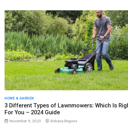
HOME & GARDEN
3 Different Types of Lawnmowers: Which Is Rig
For You – 2024 Guide
November 9, 2023
Bobana Begons