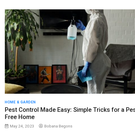
HOME & GARDEN
Pest Control Made Easy: Simple Tricks for a Pes
Free Home
May 24, 2023
Bobana Begons