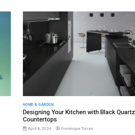
HOME & GARDEN
Designing Your Kitchen with Black Quartz
Countertops
April 8, 2024
Dominique Torres