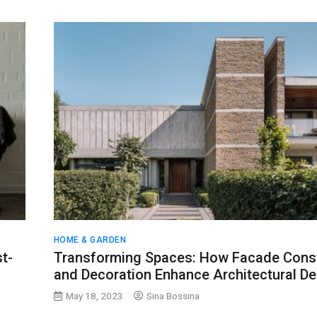
HOME & GARDEN
t-
Transforming Spaces: How Facade Const
and Decoration Enhance Architectural De
May 18, 2023
Sina Bossina