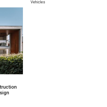
Vehicles
ruction
sign