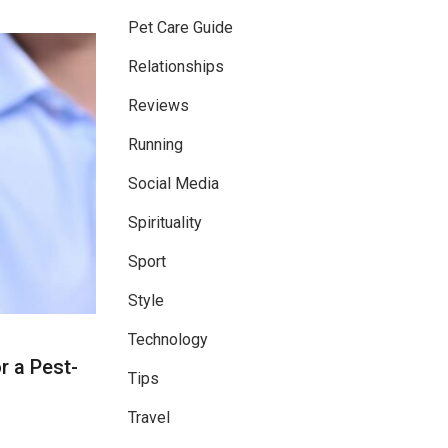
Pet Care Guide
Relationships
Reviews
Running
Social Media
Spirituality
Sport
Style
Technology
r a Pest-
Tips
Travel