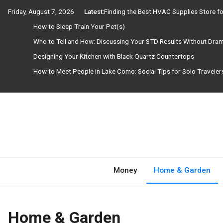
Skip
Friday, August 7, 2026
Latest:
Finding the Best HVAC Supplies Store 
to
How to Sleep Train Your Pet(s)
content
Who to Tell and How: Discussing Your STD Results Without Dra
Designing Your Kitchen with Black Quartz Countertops
How to Meet People in Lake Como: Social Tips for Solo Travele
Need Magazine
Money
Home & Garden
Home & Garden