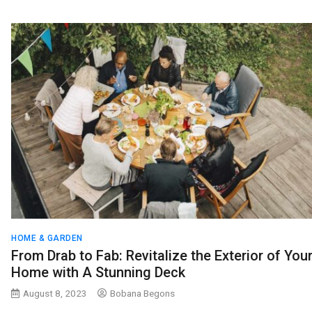
HOME & GARDEN
From Drab to Fab: Revitalize the Exterior of You
Home with A Stunning Deck
August 8, 2023
Bobana Begons