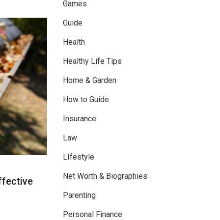
Games
Guide
Health
Healthy Life Tips
Home & Garden
How to Guide
Insurance
Law
LIfestyle
Net Worth & Biographies
ffective
Parenting
Personal Finance