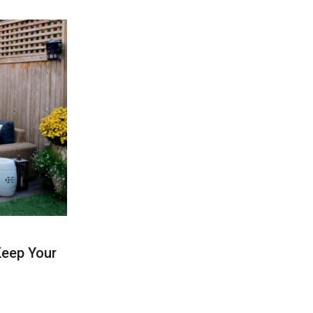
Keep Your