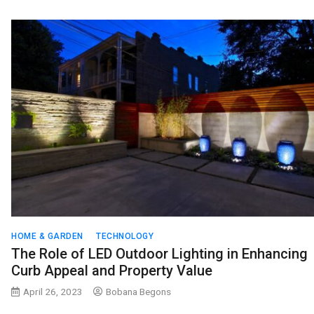
HOME & GARDEN
TECHNOLOGY
The Role of LED Outdoor Lighting in Enhancing
Curb Appeal and Property Value
April 26, 2023
Bobana Begons