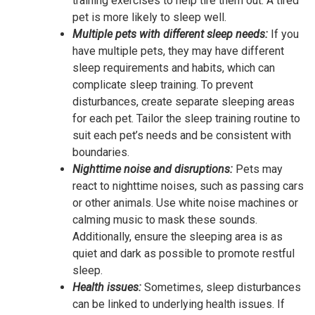
training exercises to help tire them out. A tired
pet is more likely to sleep well.
Multiple pets with different sleep needs:
If you
have multiple pets, they may have different
sleep requirements and habits, which can
complicate sleep training. To prevent
disturbances, create separate sleeping areas
for each pet. Tailor the sleep training routine to
suit each pet’s needs and be consistent with
boundaries.
Nighttime noise and disruptions:
Pets may
react to nighttime noises, such as passing cars
or other animals. Use white noise machines or
calming music to mask these sounds.
Additionally, ensure the sleeping area is as
quiet and dark as possible to promote restful
sleep.
Health issues:
Sometimes, sleep disturbances
can be linked to underlying health issues. If