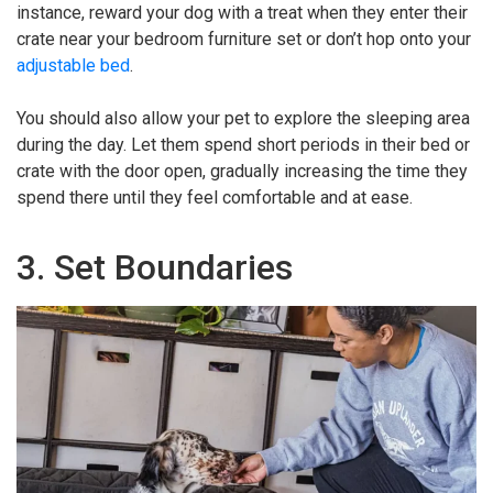
instance, reward your dog with a treat when they enter their
crate near your bedroom furniture set or don’t hop onto your
adjustable bed
.
You should also allow your pet to explore the sleeping area
during the day. Let them spend short periods in their bed or
crate with the door open, gradually increasing the time they
spend there until they feel comfortable and at ease.
3. Set Boundaries