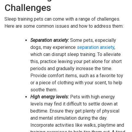
Challenges
Sleep training pets can come with a range of challenges.
Here are some common issues and how to address them:
Separation anxiety:
Some pets, especially
dogs, may experience
separation anxiety
,
which can disrupt sleep training. To alleviate
this, practice leaving your pet alone for short
periods and gradually increase the time.
Provide comfort items, such as a favorite toy
or a piece of clothing with your scent, to help
soothe them.
High energy levels:
Pets with high energy
levels may find it difficult to settle down at
bedtime. Ensure they get plenty of physical
and mental stimulation during the day.
Incorporate activities like walks, playtime and