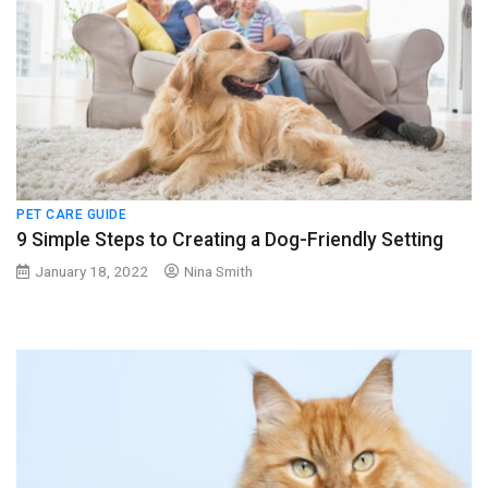
PET CARE GUIDE
9 Simple Steps to Creating a Dog-Friendly Setting
January 18, 2022
Nina Smith