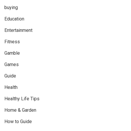
buying
Education
Entertainment
Fitness
Gamble
Games
Guide
Health
Healthy Life Tips
Home & Garden
How to Guide