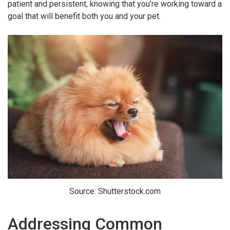
patient and persistent, knowing that you’re working toward a
goal that will benefit both you and your pet.
Source: Shutterstock.com
Addressing Common