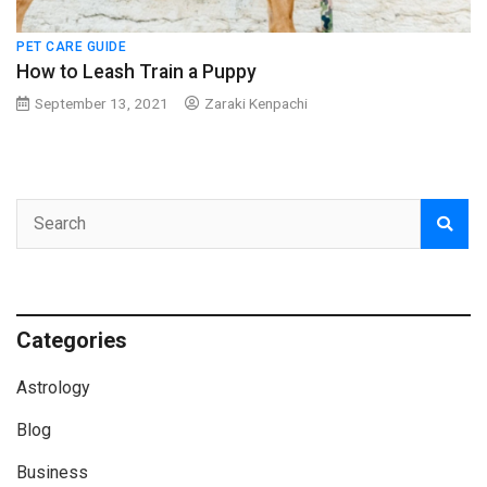
PET CARE GUIDE
How to Leash Train a Puppy
September 13, 2021
Zaraki Kenpachi
Categories
Astrology
Blog
Business