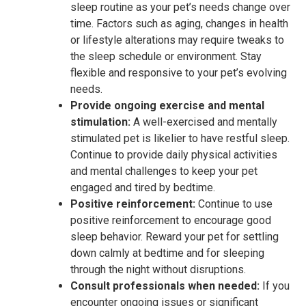
sleep routine as your pet’s needs change over
time. Factors such as aging, changes in health
or lifestyle alterations may require tweaks to
the sleep schedule or environment. Stay
flexible and responsive to your pet’s evolving
needs.
Provide ongoing exercise and mental
stimulation:
A well-exercised and mentally
stimulated pet is likelier to have restful sleep.
Continue to provide daily physical activities
and mental challenges to keep your pet
engaged and tired by bedtime.
Positive reinforcement:
Continue to use
positive reinforcement to encourage good
sleep behavior. Reward your pet for settling
down calmly at bedtime and for sleeping
through the night without disruptions.
Consult professionals when needed:
If you
encounter ongoing issues or significant