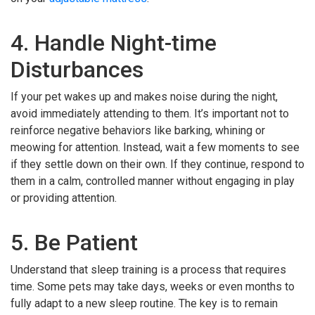
4. Handle Night-time
Disturbances
If your pet wakes up and makes noise during the night,
avoid immediately attending to them. It’s important not to
reinforce negative behaviors like barking, whining or
meowing for attention. Instead, wait a few moments to see
if they settle down on their own. If they continue, respond to
them in a calm, controlled manner without engaging in play
or providing attention.
5. Be Patient
Understand that sleep training is a process that requires
time. Some pets may take days, weeks or even months to
fully adapt to a new sleep routine. The key is to remain