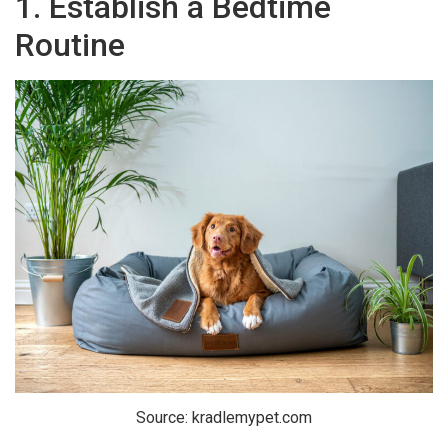
1. Establish a Bedtime
Routine
Source: kradlemypet.com