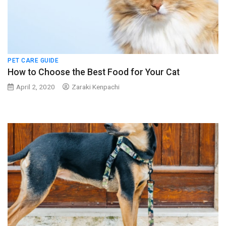
PET CARE GUIDE
How to Choose the Best Food for Your Cat
April 2, 2020
Zaraki Kenpachi