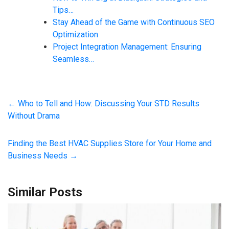
Tips…
Stay Ahead of the Game with Continuous SEO
Optimization
Project Integration Management: Ensuring
Seamless…
←
Who to Tell and How: Discussing Your STD Results
Without Drama
Finding the Best HVAC Supplies Store for Your Home and
Business Needs
→
Similar Posts