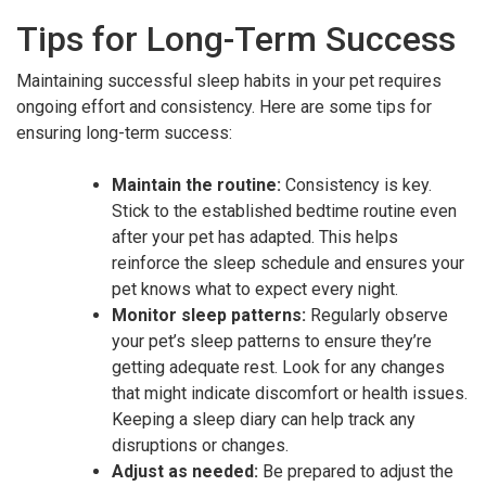
Tips for Long-Term Success
Maintaining successful sleep habits in your pet requires
ongoing effort and consistency. Here are some tips for
ensuring long-term success:
Maintain the routine:
Consistency is key.
Stick to the established bedtime routine even
after your pet has adapted. This helps
reinforce the sleep schedule and ensures your
pet knows what to expect every night.
Monitor sleep patterns:
Regularly observe
your pet’s sleep patterns to ensure they’re
getting adequate rest. Look for any changes
that might indicate discomfort or health issues.
Keeping a sleep diary can help track any
disruptions or changes.
Adjust as needed:
Be prepared to adjust the