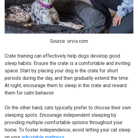
Source: orvis.com
Crate training can effectively help dogs develop good
sleep habits. Ensure the crate is a comfortable and inviting
space. Start by placing your dog in the crate for short
periods during the day, and then gradually extend the time.
At night, encourage them to sleep in the crate and reward
them for calm behavior.
On the other hand, cats typically prefer to choose their own
sleeping spots. Encourage independent sleeping by
providing multiple comfortable options throughout your
home. To foster independence, avoid letting your cat sleep
on your
adjustable mattress
.