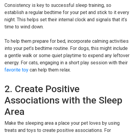
Consistency is key to successful sleep training, so
establish a regular bedtime for your pet and stick to it every
night. This helps set their internal clock and signals that it’s
time to wind down.
To help them prepare for bed, incorporate calming activities
into your pet’s bedtime routine. For dogs, this might include
a gentle walk or some quiet playtime to expend any leftover
energy. For cats, engaging in a short play session with their
favorite toy
can help them relax.
2. Create Positive
Associations with the Sleep
Area
Make the sleeping area a place your pet loves by using
treats and toys to create positive associations. For