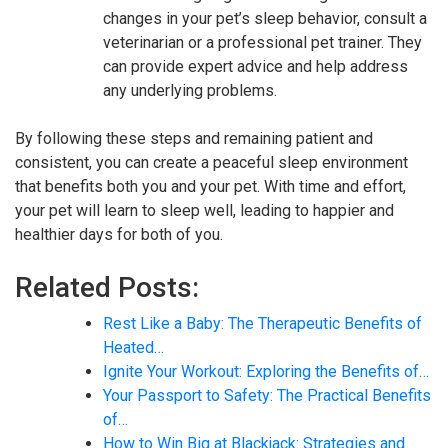
changes in your pet’s sleep behavior, consult a
veterinarian or a professional pet trainer. They
can provide expert advice and help address
any underlying problems.
By following these steps and remaining patient and
consistent, you can create a peaceful sleep environment
that benefits both you and your pet. With time and effort,
your pet will learn to sleep well, leading to happier and
healthier days for both of you.
Related Posts:
Rest Like a Baby: The Therapeutic Benefits of
Heated…
Ignite Your Workout: Exploring the Benefits of…
Your Passport to Safety: The Practical Benefits
of…
How to Win Big at Blackjack: Strategies and