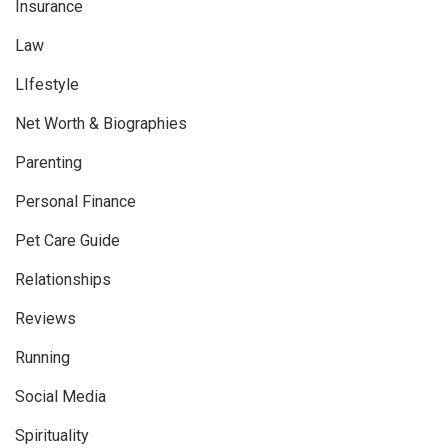
Insurance
Law
LIfestyle
Net Worth & Biographies
Parenting
Personal Finance
Pet Care Guide
Relationships
Reviews
Running
Social Media
Spirituality