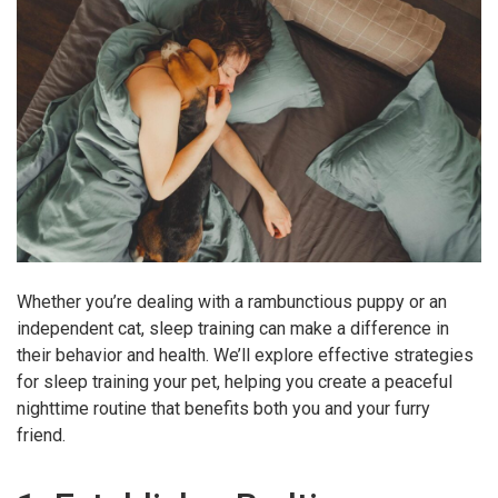
Whether you’re dealing with a rambunctious puppy or an
independent cat, sleep training can make a difference in
their behavior and health. We’ll explore effective strategies
for sleep training your pet, helping you create a peaceful
nighttime routine that benefits both you and your furry
friend.