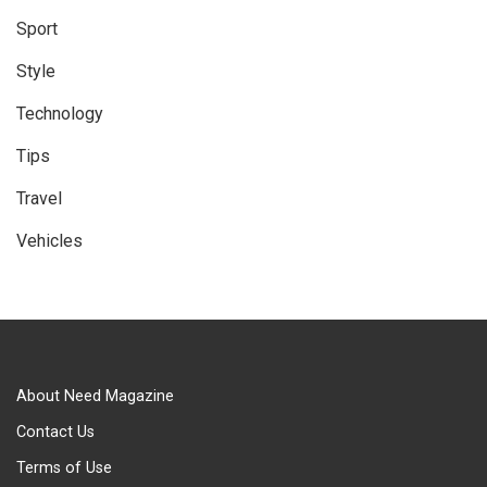
Sport
Style
Technology
Tips
Travel
Vehicles
About Need Magazine
Contact Us
Terms of Use