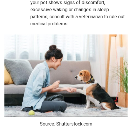
your pet shows signs of discomfort,
excessive waking or changes in sleep
patterns, consult with a veterinarian to rule out
medical problems.
Source: Shutterstock.com