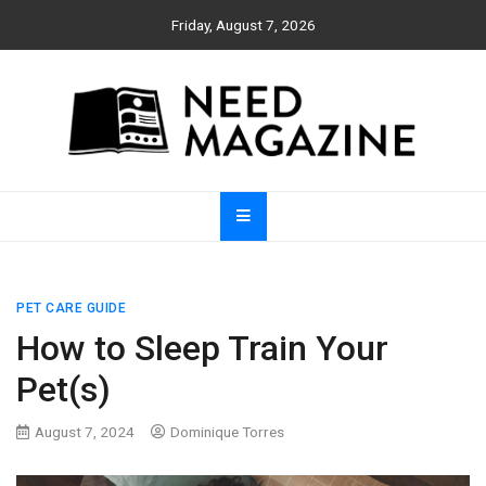
Skip
Friday, August 7, 2026
to
content
Need Magazine
PET CARE GUIDE
How to Sleep Train Your
Pet(s)
August 7, 2024
Dominique Torres