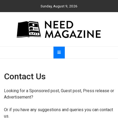
Skip
Sunday, August 9, 2026
to
content
Need Magazine
Contact Us
Looking for a Sponsored post, Guest post, Press release or
Advertisement?
Or if you have any suggestions and queries you can contact
us.