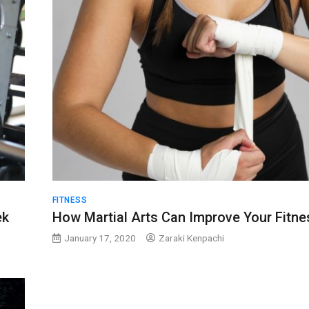
FITNESS
ek
How Martial Arts Can Improve Your Fitne
January 17, 2020
Zaraki Kenpachi