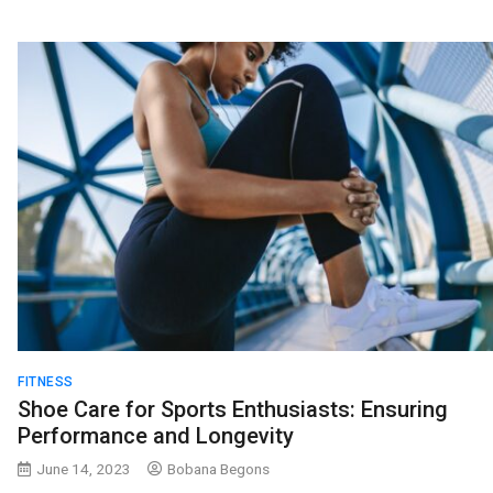
FITNESS
Shoe Care for Sports Enthusiasts: Ensuring
Performance and Longevity
June 14, 2023
Bobana Begons