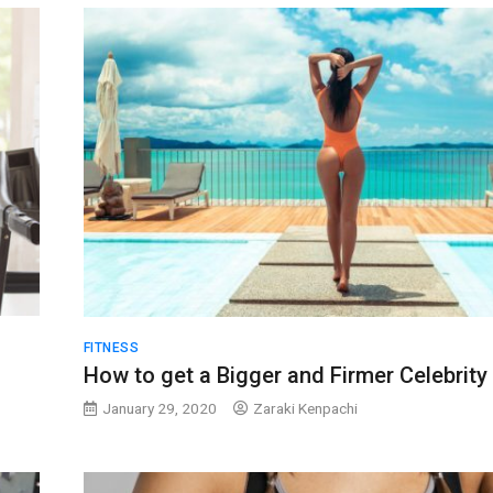
FITNESS
How to get a Bigger and Firmer Celebrity
January 29, 2020
Zaraki Kenpachi