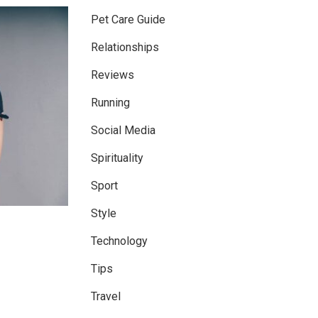
Pet Care Guide
Relationships
Reviews
Running
Social Media
Spirituality
Sport
Style
Technology
Tips
Travel