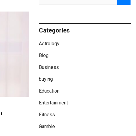
Categories
Astrology
Blog
Business
buying
Education
Entertainment
h
Fitness
Gamble