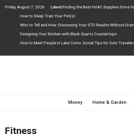
Skip
Friday, August 7, 2026
Latest:
Finding the Best HVAC Supplies Store 
to
How to Sleep Train Your Pet(s)
content
Who to Tell and How: Discussing Your STD Results Without Dra
Designing Your Kitchen with Black Quartz Countertops
How to Meet People in Lake Como: Social Tips for Solo Travele
Need Magazine
Money
Home & Garden
Fitness