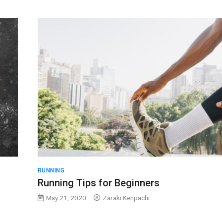
RUNNING
Running Tips for Beginners
May 21, 2020
Zaraki Kenpachi