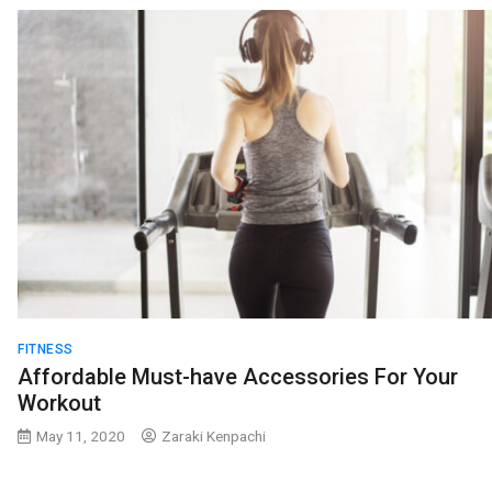
FITNESS
Affordable Must-have Accessories For Your
Workout
May 11, 2020
Zaraki Kenpachi