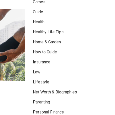
Games
Guide
Health
Healthy Life Tips
Home & Garden
How to Guide
Insurance
Law
LIfestyle
Net Worth & Biographies
Parenting
Personal Finance