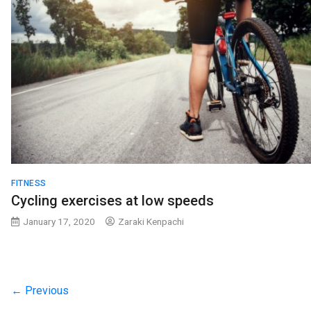
FITNESS
Cycling exercises at low speeds
January 17, 2020
Zaraki Kenpachi
← Previous