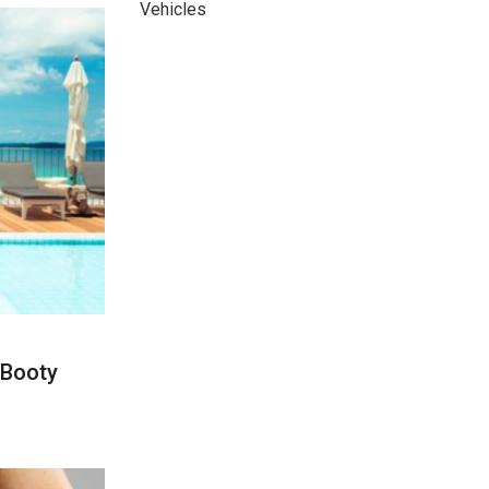
Vehicles
 Booty