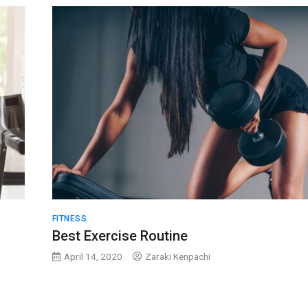
FITNESS
Best Exercise Routine
April 14, 2020
Zaraki Kenpachi