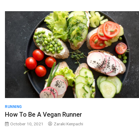
RUNNING
How To Be A Vegan Runner
October 10, 2021
Zaraki Kenpachi