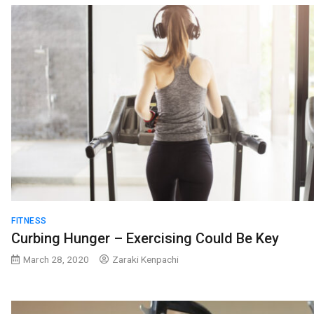
FITNESS
Curbing Hunger – Exercising Could Be Key
March 28, 2020
Zaraki Kenpachi