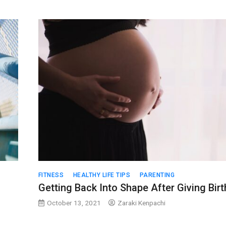
FITNESS
HEALTHY LIFE TIPS
PARENTING
Getting Back Into Shape After Giving Birt
October 13, 2021
Zaraki Kenpachi