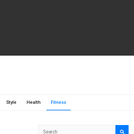
Style
Health
Fitness