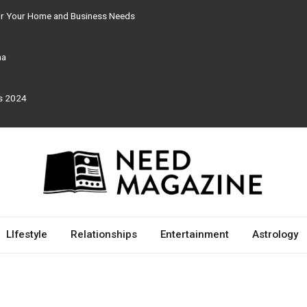
for Your Home and Business Needs
ma
rs 2024
LIfestyle
Relationships
Entertainment
Astrology