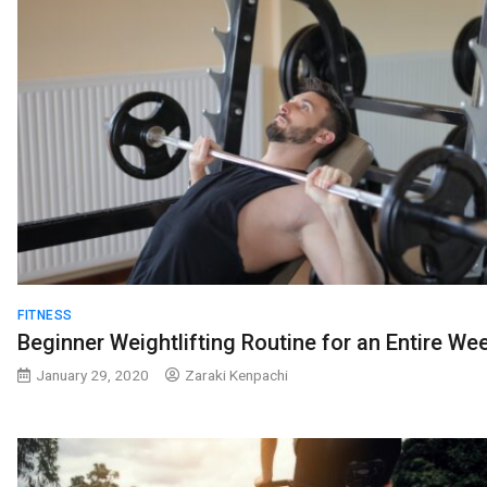
FITNESS
Beginner Weightlifting Routine for an Entire We
January 29, 2020
Zaraki Kenpachi