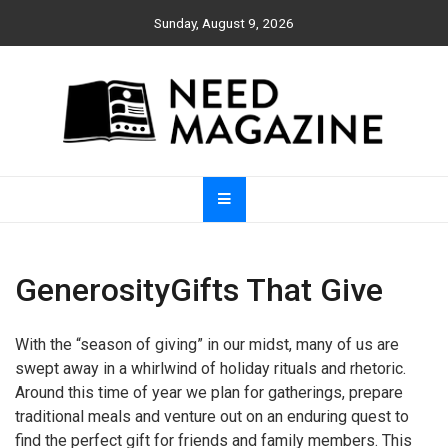
Skip
Sunday, August 9, 2026
to
content
Need Magazine
GenerosityGifts That Give
With the “season of giving” in our midst, many of us are
swept away in a whirlwind of holiday rituals and rhetoric.
Around this time of year we plan for gatherings, prepare
traditional meals and venture out on an enduring quest to
find the perfect gift for friends and family members. This