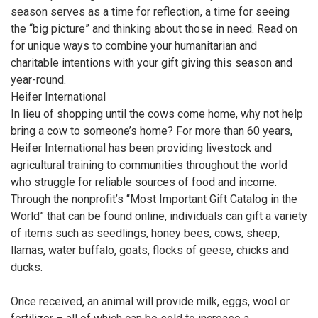
season serves as a time for reflection, a time for seeing
the “big picture” and thinking about those in need. Read on
for unique ways to combine your humanitarian and
charitable intentions with your gift giving this season and
year-round.
Heifer International
In lieu of shopping until the cows come home, why not help
bring a cow to someone’s home? For more than 60 years,
Heifer International has been providing livestock and
agricultural training to communities throughout the world
who struggle for reliable sources of food and income.
Through the nonprofit’s “Most Important Gift Catalog in the
World” that can be found online, individuals can gift a variety
of items such as seedlings, honey bees, cows, sheep,
llamas, water buffalo, goats, flocks of geese, chicks and
ducks.
Once received, an animal will provide milk, eggs, wool or