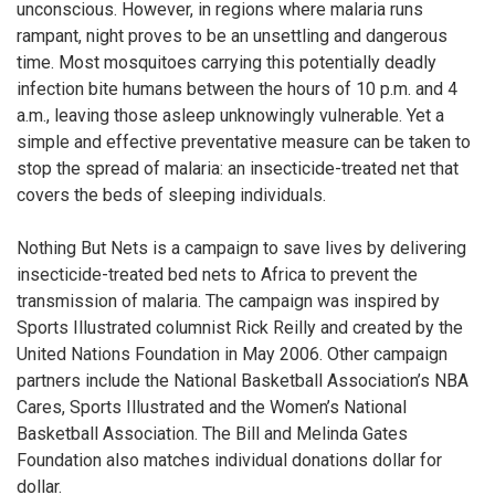
unconscious. However, in regions where malaria runs
rampant, night proves to be an unsettling and dangerous
time. Most mosquitoes carrying this potentially deadly
infection bite humans between the hours of 10 p.m. and 4
a.m., leaving those asleep unknowingly vulnerable. Yet a
simple and effective preventative measure can be taken to
stop the spread of malaria: an insecticide-treated net that
covers the beds of sleeping individuals.
Nothing But Nets is a campaign to save lives by delivering
insecticide-treated bed nets to Africa to prevent the
transmission of malaria. The campaign was inspired by
Sports Illustrated columnist Rick Reilly and created by the
United Nations Foundation in May 2006. Other campaign
partners include the National Basketball Association’s NBA
Cares, Sports Illustrated and the Women’s National
Basketball Association. The Bill and Melinda Gates
Foundation also matches individual donations dollar for
dollar.