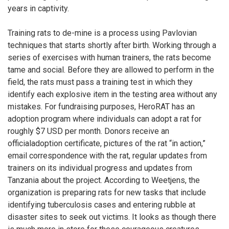
years in captivity.
Training rats to de-mine is a process using Pavlovian
techniques that starts shortly after birth. Working through a
series of exercises with human trainers, the rats become
tame and social. Before they are allowed to perform in the
field, the rats must pass a training test in which they
identify each explosive item in the testing area without any
mistakes. For fundraising purposes, HeroRAT has an
adoption program where individuals can adopt a rat for
roughly $7 USD per month. Donors receive an
officialadoption certificate, pictures of the rat “in action,”
email correspondence with the rat, regular updates from
trainers on its individual progress and updates from
Tanzania about the project. According to Weetjens, the
organization is preparing rats for new tasks that include
identifying tuberculosis cases and entering rubble at
disaster sites to seek out victims. It looks as though there