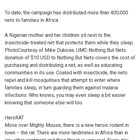
To date, the campaign has distributed more than 400,000
nets to families in Africa.
A Nigerian mother and her children sit next to the
insecticide-treated net that protects them while they sleep.
PhotoCourtesy of Mike Dubose, UMC-Nothing But Nets
donation of $10 USD to Nothing But Nets covers the cost of
purchasing and distributing a net, as well as educating
communities in its use. Coated with insecticide, the nets
repel and kill mosquitoes that attempt to enter where
families sleep, in turn guarding them against malaria
infections. Who knows, you may even sleep a bit easier
knowing that someone else will too.
HeroRAT
Move over Mighty Mouse, there is a new heroic rodent in
town – the rat. There are more landmines in Africa than in