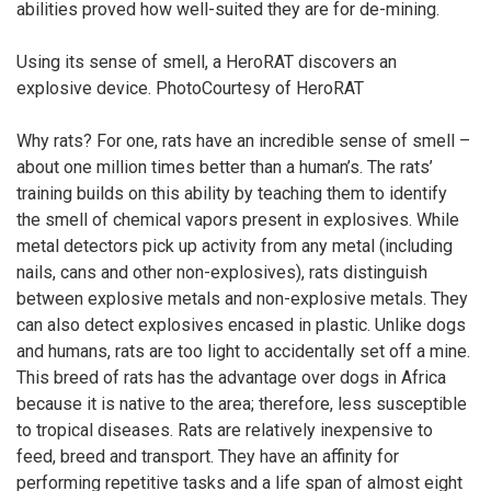
abilities proved how well-suited they are for de-mining.
Using its sense of smell, a HeroRAT discovers an
explosive device. PhotoCourtesy of HeroRAT
Why rats? For one, rats have an incredible sense of smell –
about one million times better than a human’s. The rats’
training builds on this ability by teaching them to identify
the smell of chemical vapors present in explosives. While
metal detectors pick up activity from any metal (including
nails, cans and other non-explosives), rats distinguish
between explosive metals and non-explosive metals. They
can also detect explosives encased in plastic. Unlike dogs
and humans, rats are too light to accidentally set off a mine.
This breed of rats has the advantage over dogs in Africa
because it is native to the area; therefore, less susceptible
to tropical diseases. Rats are relatively inexpensive to
feed, breed and transport. They have an affinity for
performing repetitive tasks and a life span of almost eight