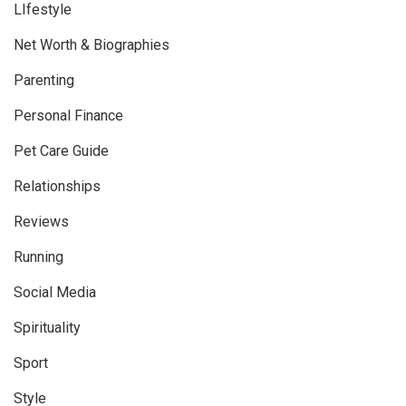
LIfestyle
Net Worth & Biographies
Parenting
Personal Finance
Pet Care Guide
Relationships
Reviews
Running
Social Media
Spirituality
Sport
Style