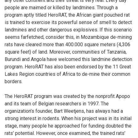
any other continent and their threat is very real. Every day
people are maimed or killed by landmines. Through a
program aptly titled HeroRAT, the African giant pouched rat
is trained to exercise its powerful sense of smell to detect
landmines and other dangerous explosives. If this scenario
seems farfetched, consider this, in Mozambique de-mining
rats have cleared more than 400.000 square meters (4,306
square feet) of land. Moreover, communities of Tanzania,
Burundi and Angola have welcomed this landmine detection
program. HeroRAT has also been endorsed by the 11 Great
Lakes Region countries of Africa to de-mine their common
borders.
The HeroRAT program was created by the nonprofit Apopo
and its team of Belgian researchers in 1997. The
organization’s founder, Bart Weetjens, has always had a
strong interest in rodents. When his project was in its initial
stage, many people he approached for funding doubted the
rats’ potential. However, once examined, the trained rats’