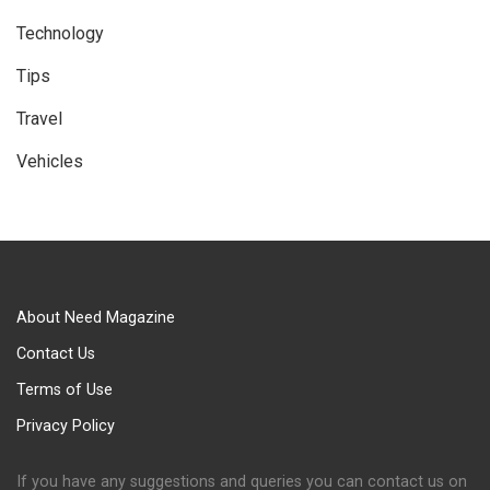
Technology
Tips
Travel
Vehicles
About Need Magazine
Contact Us
Terms of Use
Privacy Policy
If you have any suggestions and queries you can contact us on