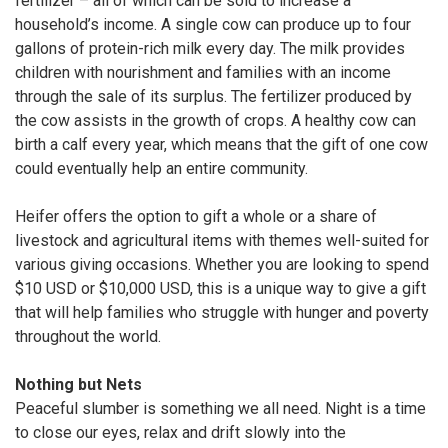
fertilizer – all of which can be sold to increase a
household’s income. A single cow can produce up to four
gallons of protein-rich milk every day. The milk provides
children with nourishment and families with an income
through the sale of its surplus. The fertilizer produced by
the cow assists in the growth of crops. A healthy cow can
birth a calf every year, which means that the gift of one cow
could eventually help an entire community.
Heifer offers the option to gift a whole or a share of
livestock and agricultural items with themes well-suited for
various giving occasions. Whether you are looking to spend
$10 USD or $10,000 USD, this is a unique way to give a gift
that will help families who struggle with hunger and poverty
throughout the world.
Nothing but Nets
Peaceful slumber is something we all need. Night is a time
to close our eyes, relax and drift slowly into the