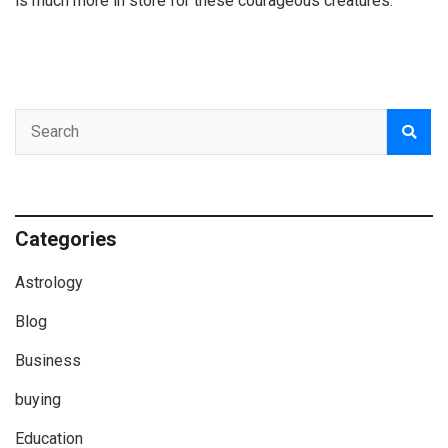
is much more in store for these courageous creatures.
Categories
Astrology
Blog
Business
buying
Education