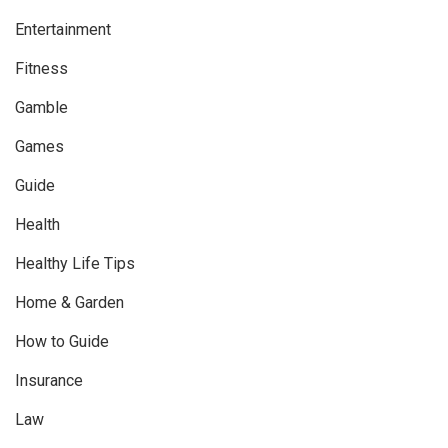
Entertainment
Fitness
Gamble
Games
Guide
Health
Healthy Life Tips
Home & Garden
How to Guide
Insurance
Law