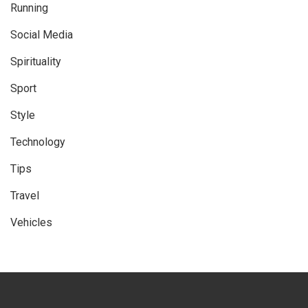
Running
Social Media
Spirituality
Sport
Style
Technology
Tips
Travel
Vehicles