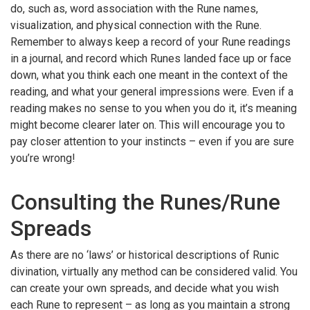
do, such as, word association with the Rune names,
visualization, and physical connection with the Rune.
Remember to always keep a record of your Rune readings
in a journal, and record which Runes landed face up or face
down, what you think each one meant in the context of the
reading, and what your general impressions were. Even if a
reading makes no sense to you when you do it, it’s meaning
might become clearer later on. This will encourage you to
pay closer attention to your instincts – even if you are sure
you’re wrong!
Consulting the Runes/Rune
Spreads
As there are no ‘laws’ or historical descriptions of Runic
divination, virtually any method can be considered valid. You
can create your own spreads, and decide what you wish
each Rune to represent – as long as you maintain a strong