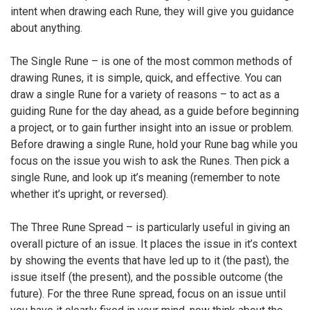
intent when drawing each Rune, they will give you guidance
about anything.
The Single Rune – is one of the most common methods of
drawing Runes, it is simple, quick, and effective. You can
draw a single Rune for a variety of reasons – to act as a
guiding Rune for the day ahead, as a guide before beginning
a project, or to gain further insight into an issue or problem.
Before drawing a single Rune, hold your Rune bag while you
focus on the issue you wish to ask the Runes. Then pick a
single Rune, and look up it’s meaning (remember to note
whether it’s upright, or reversed).
The Three Rune Spread – is particularly useful in giving an
overall picture of an issue. It places the issue in it’s context
by showing the events that have led up to it (the past), the
issue itself (the present), and the possible outcome (the
future). For the three Rune spread, focus on an issue until