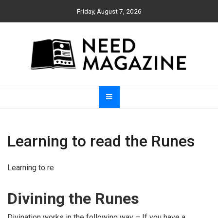
Skip
Friday, August 7, 2026
to
content
Need Magazine
Learning to read the Runes
Learning to re
Divining the Runes
Divination works in the following way – If you have a