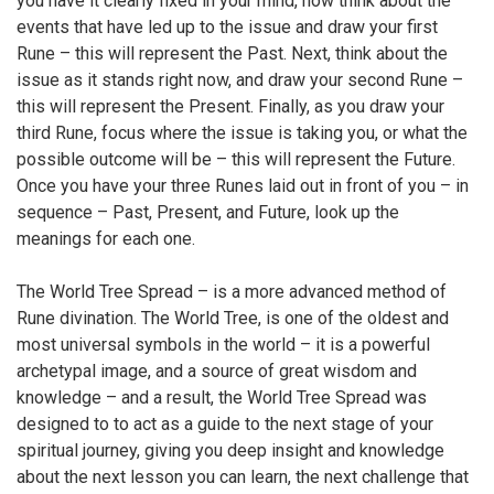
you have it clearly fixed in your mind, now think about the
events that have led up to the issue and draw your first
Rune – this will represent the Past. Next, think about the
issue as it stands right now, and draw your second Rune –
this will represent the Present. Finally, as you draw your
third Rune, focus where the issue is taking you, or what the
possible outcome will be – this will represent the Future.
Once you have your three Runes laid out in front of you – in
sequence – Past, Present, and Future, look up the
meanings for each one.
The World Tree Spread – is a more advanced method of
Rune divination. The World Tree, is one of the oldest and
most universal symbols in the world – it is a powerful
archetypal image, and a source of great wisdom and
knowledge – and a result, the World Tree Spread was
designed to to act as a guide to the next stage of your
spiritual journey, giving you deep insight and knowledge
about the next lesson you can learn, the next challenge that