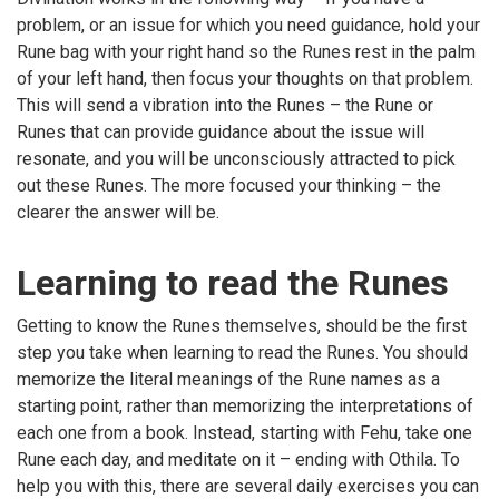
problem, or an issue for which you need guidance, hold your
Rune bag with your right hand so the Runes rest in the palm
of your left hand, then focus your thoughts on that problem.
This will send a vibration into the Runes – the Rune or
Runes that can provide guidance about the issue will
resonate, and you will be unconsciously attracted to pick
out these Runes. The more focused your thinking – the
clearer the answer will be.
Learning to read the Runes
Getting to know the Runes themselves, should be the first
step you take when learning to read the Runes. You should
memorize the literal meanings of the Rune names as a
starting point, rather than memorizing the interpretations of
each one from a book. Instead, starting with Fehu, take one
Rune each day, and meditate on it – ending with Othila. To
help you with this, there are several daily exercises you can