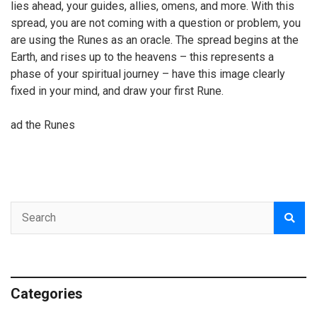
lies ahead, your guides, allies, omens, and more. With this
spread, you are not coming with a question or problem, you
are using the Runes as an oracle. The spread begins at the
Earth, and rises up to the heavens – this represents a
phase of your spiritual journey – have this image clearly
fixed in your mind, and draw your first Rune.
ad the Runes
Categories