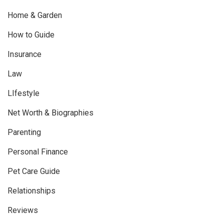
Home & Garden
How to Guide
Insurance
Law
LIfestyle
Net Worth & Biographies
Parenting
Personal Finance
Pet Care Guide
Relationships
Reviews