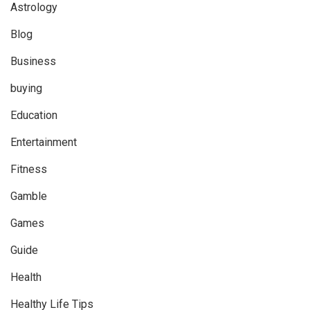
Astrology
Blog
Business
buying
Education
Entertainment
Fitness
Gamble
Games
Guide
Health
Healthy Life Tips