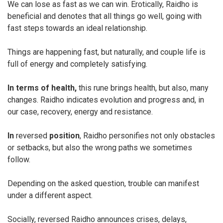
We can lose as fast as we can win. Erotically, Raidho is
beneficial and denotes that all things go well, going with
fast steps towards an ideal relationship.
Things are happening fast, but naturally, and couple life is
full of energy and completely satisfying.
In terms of health,
this rune brings health, but also, many
changes. Raidho indicates evolution and progress and, in
our case, recovery, energy and resistance.
In
reversed
position
, Raidho personifies not only obstacles
or setbacks, but also the wrong paths we sometimes
follow.
Depending on the asked question, trouble can manifest
under a different aspect.
Socially, reversed Raidho announces crises, delays,