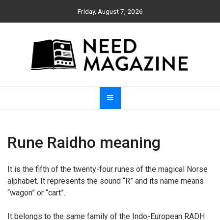
Skip
Friday, August 7, 2026
to
content
Need Magazine
Rune Raidho meaning
It is the fifth of the twenty-four runes of the magical Norse
alphabet. It represents the sound “R” and its name means
“wagon” or “cart”.
It belongs to the same family of the Indo-European RADH