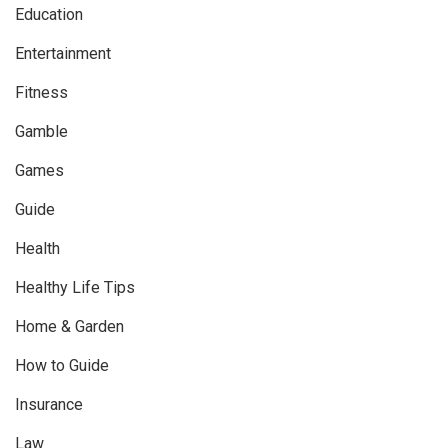
Education
Entertainment
Fitness
Gamble
Games
Guide
Health
Healthy Life Tips
Home & Garden
How to Guide
Insurance
Law