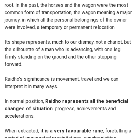
root. In the past, the horses and the wagon were the most
common form of transportation, the wagon meaning a major
journey, in which all the personal belongings of the owner
were involved, a temporary or permanent relocation.
Its shape represents, much to our dismay, not a chariot, but
the silhouette of a man who is advancing, with one leg
firmly standing on the ground and the other stepping
forward.
Raidho’s significance is movement, travel and we can
interpret it in many ways.
In normal position,
Raidho represents all the beneficial
changes of situation
, progress, achievements and
accelerations.
When extracted,
it is a very favourable rune
, foretelling a