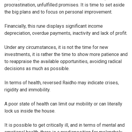
procrastination, unfulfilled promises. It is time to set aside
the big plans and to focus on personal improvement.
Financially, this rune displays significant income
depreciation, overdue payments, inactivity and lack of profit.
Under any circumstances, it is not the time for new
investments, it is rather the time to show more patience and
to reappraise the available opportunities, avoiding radical
decisions as much as possible.
In terms of health, reversed Raidho may indicate crises,
rigidity and immobility.
A poor state of health can limit our mobility or can literally
lock us inside the house.
It is possible to get critically ill, and in terms of mental and