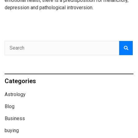
emotional health, there is a predisposition for melancholy,
depression and pathological introversion.
Categories
Astrology
Blog
Business
buying