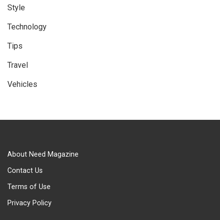
Style
Technology
Tips
Travel
Vehicles
About Need Magazine
Contact Us
Terms of Use
Privacy Policy