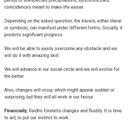
period of unexpected precipitations, synchronicities,
coincidences meant to make life easier.
Depending on the asked question, the travels, either literal
or symbolic, can manifest under different forms. Socially, it
predicts significant progress.
We will be able to easily overcome any obstacle and we
will do it with amazing skill.
We will advance in our social circle and we will evolve for
the better.
Also, changes will occur, which might appear sudden or
surprising, but they will all work in our favour.
Financially
, Raidho foretells changes and fluidity. It is time
to act, to put our instinct to work.