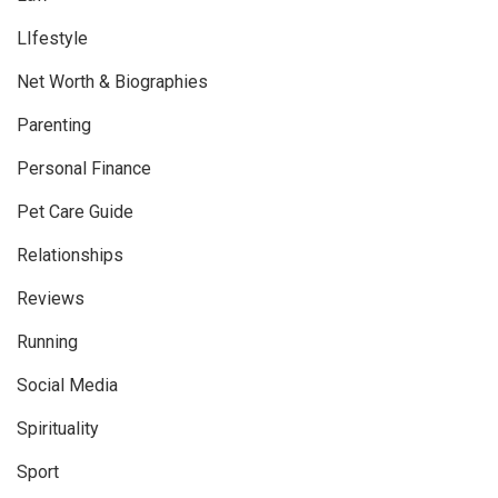
LIfestyle
Net Worth & Biographies
Parenting
Personal Finance
Pet Care Guide
Relationships
Reviews
Running
Social Media
Spirituality
Sport