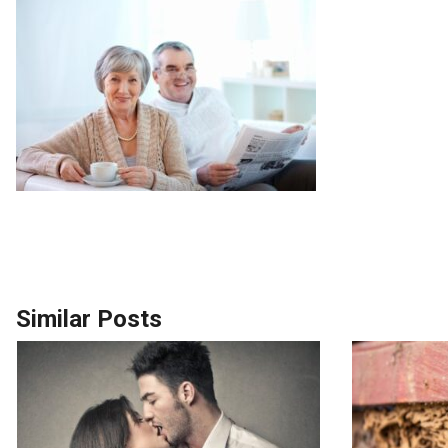
Similar Posts