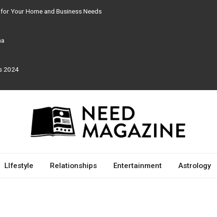
e for Your Home and Business Needs
ma
rs 2024
LIfestyle
Relationships
Entertainment
Astrology