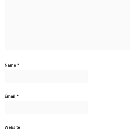
Name
*
Email
*
Website