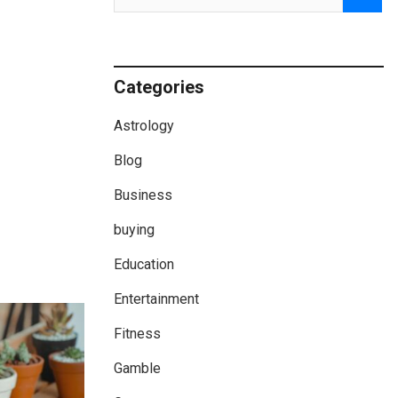
Categories
Astrology
Blog
Business
buying
Education
Entertainment
Fitness
Gamble