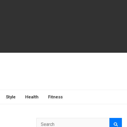
Style
Health
Fitness