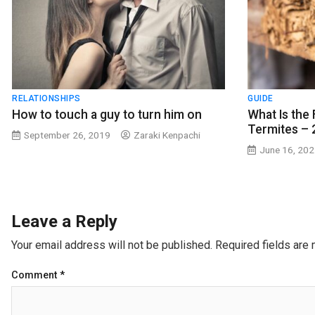
RELATIONSHIPS
GUIDE
How to touch a guy to turn him on
What Is the 
Termites – 
September 26, 2019
Zaraki Kenpachi
June 16, 20
Leave a Reply
Your email address will not be published.
Required fields are
Comment
*