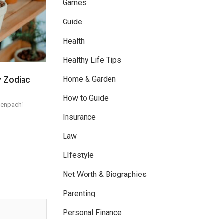
Games
Guide
Health
Healthy Life Tips
Home & Garden
y Zodiac
How to Guide
Kenpachi
Insurance
Law
LIfestyle
Net Worth & Biographies
Parenting
Personal Finance