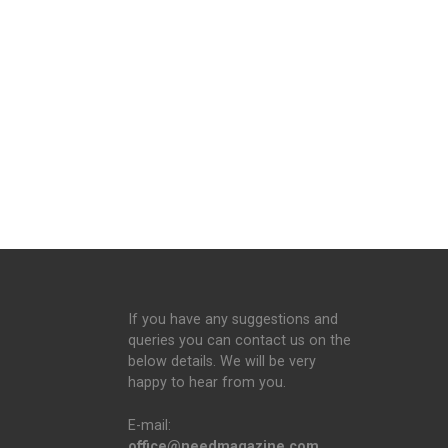
If you have any suggestions and
queries you can contact us on the
below details. We will be very
happy to hear from you.
E-mail:
office@needmagazine.com