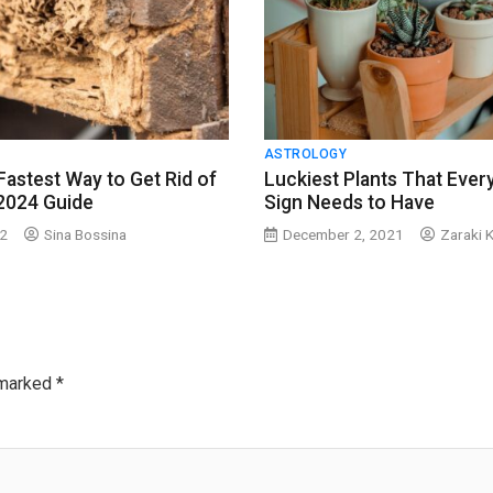
ASTROLOGY
Fastest Way to Get Rid of
Luckiest Plants That Ever
2024 Guide
Sign Needs to Have
22
Sina Bossina
December 2, 2021
Zaraki 
 marked
*