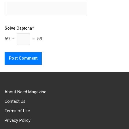
Solve Captcha*
69 −
= 59
About Need Magazine
Contact Us
Terms of Use
Privacy Policy