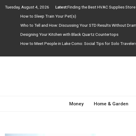
Skip
Tuesday, August 4, 2026
Latest:
Finding the Best HVAC Supplies Stor
to
How to Sleep Train Your Pet(s)
content
Who to Tell and How: Discussing Your STD Results Without Dra
Designing Your Kitchen with Black Quartz Countertops
How to Meet People in Lake Como: Social Tips for Solo Travele
Need Magazine
Money
Home & Garden