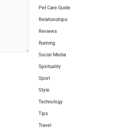
Pet Care Guide
Relationships
Reviews
Running
Social Media
Spirituality
Sport
Style
Technology
Tips
Travel