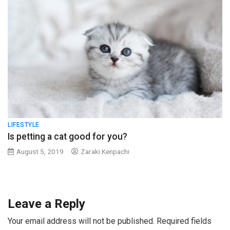
LIFESTYLE
Is petting a cat good for you?
August 5, 2019
Zaraki Kenpachi
Leave a Reply
Your email address will not be published.
Required fields