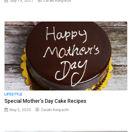
July 15, 2021
Zaraki Kenpachi
LIFESTYLE
Special Mother’s Day Cake Recipes
May 5, 2020
Zaraki Kenpachi