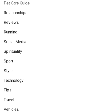
Pet Care Guide
Relationships
Reviews
Running
Social Media
Spirituality
Sport
Style
Technology
Tips
Travel
Vehicles