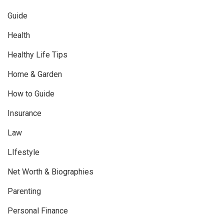
Guide
Health
Healthy Life Tips
Home & Garden
How to Guide
Insurance
Law
LIfestyle
Net Worth & Biographies
Parenting
Personal Finance