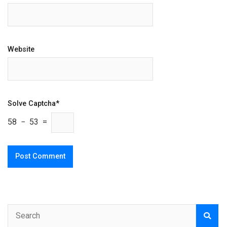
Website
Solve Captcha*
58 − 53 =