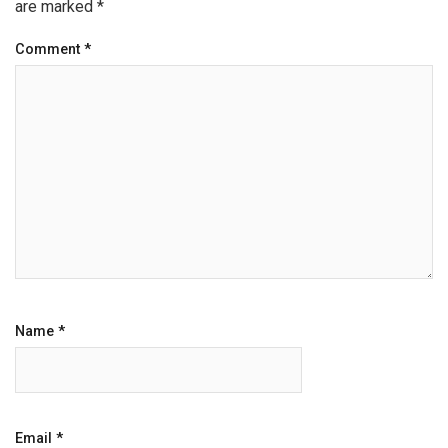
are marked
*
Comment
*
Name
*
Email
*