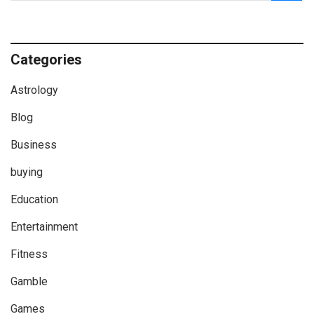
Categories
Astrology
Blog
Business
buying
Education
Entertainment
Fitness
Gamble
Games