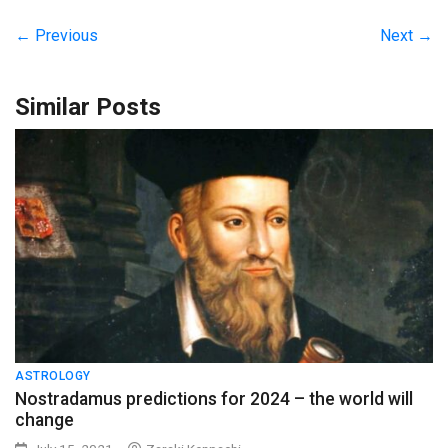
← Previous
Next →
Similar Posts
ASTROLOGY
Nostradamus predictions for 2024 – the world will
change