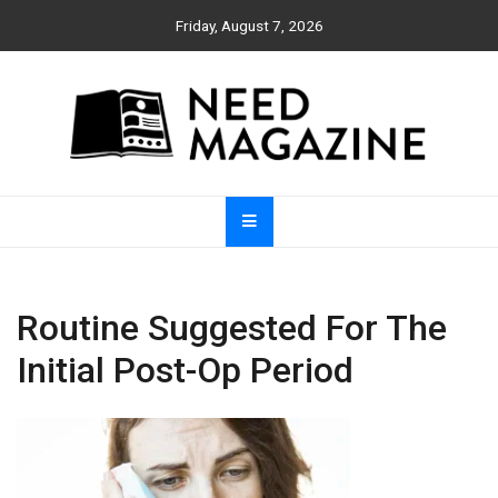
Skip
Friday, August 7, 2026
to
content
Need Magazine
Routine Suggested For The
Initial Post-Op Period