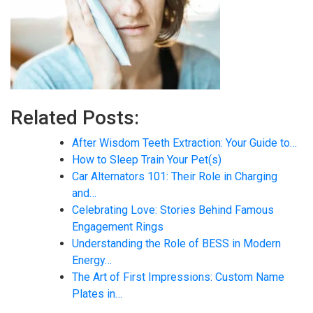
Related Posts:
After Wisdom Teeth Extraction: Your Guide to…
How to Sleep Train Your Pet(s)
Car Alternators 101: Their Role in Charging
and…
Celebrating Love: Stories Behind Famous
Engagement Rings
Understanding the Role of BESS in Modern
Energy…
The Art of First Impressions: Custom Name
Plates in…