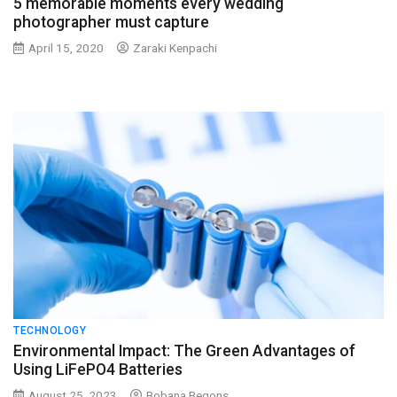
5 memorable moments every wedding
photographer must capture
April 15, 2020
Zaraki Kenpachi
TECHNOLOGY
Environmental Impact: The Green Advantages of
Using LiFePO4 Batteries
August 25, 2023
Bobana Begons