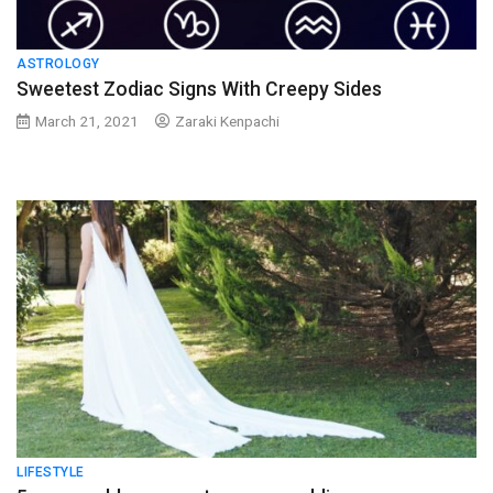
ASTROLOGY
Sweetest Zodiac Signs With Creepy Sides
March 21, 2021
Zaraki Kenpachi
LIFESTYLE