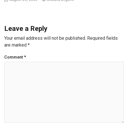
Leave a Reply
Your email address will not be published.
Required fields
are marked
*
Comment
*