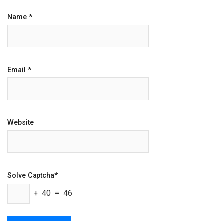
Name
*
Email
*
Website
Solve Captcha*
+ 40 = 46