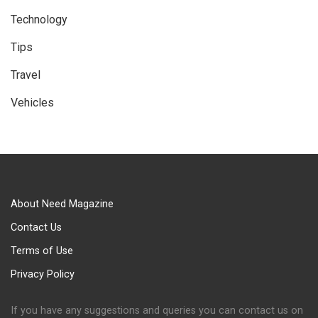
Technology
Tips
Travel
Vehicles
About Need Magazine
Contact Us
Terms of Use
Privacy Policy
If you have any suggestions and queries you can contact us on