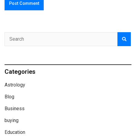
Categories
Astrology
Blog
Business
buying
Education