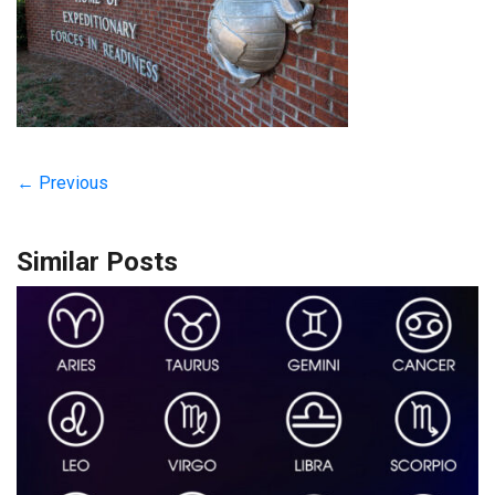
← Previous
Similar Posts