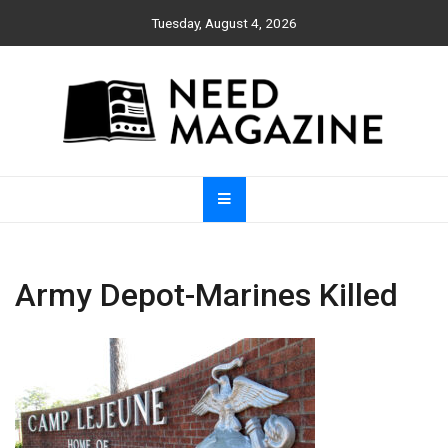
Skip
Tuesday, August 4, 2026
to
content
Need Magazine
Army Depot-Marines Killed