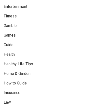
Entertainment
Fitness
Gamble
Games
Guide
Health
Healthy Life Tips
Home & Garden
How to Guide
Insurance
Law