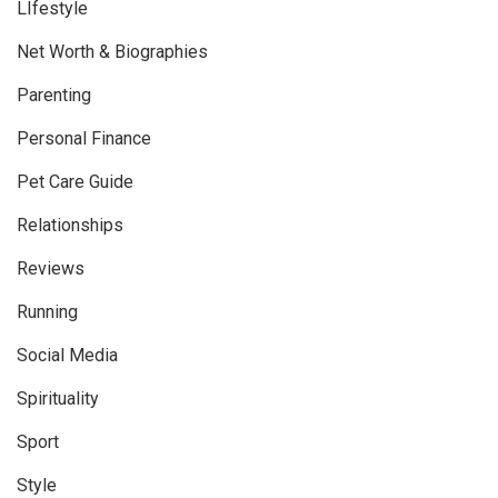
LIfestyle
Net Worth & Biographies
Parenting
Personal Finance
Pet Care Guide
Relationships
Reviews
Running
Social Media
Spirituality
Sport
Style