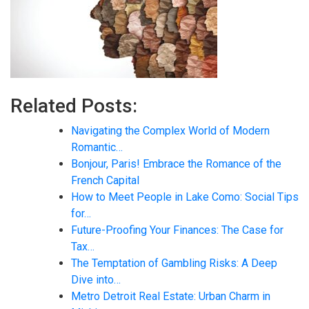
Related Posts:
Navigating the Complex World of Modern
Romantic…
Bonjour, Paris! Embrace the Romance of the
French Capital
How to Meet People in Lake Como: Social Tips
for…
Future-Proofing Your Finances: The Case for
Tax…
The Temptation of Gambling Risks: A Deep
Dive into…
Metro Detroit Real Estate: Urban Charm in