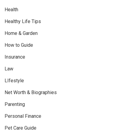
Health
Healthy Life Tips
Home & Garden
How to Guide
Insurance
Law
LIfestyle
Net Worth & Biographies
Parenting
Personal Finance
Pet Care Guide