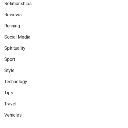
Relationships
Reviews
Running
Social Media
Spirituality
Sport
Style
Technology
Tips
Travel
Vehicles