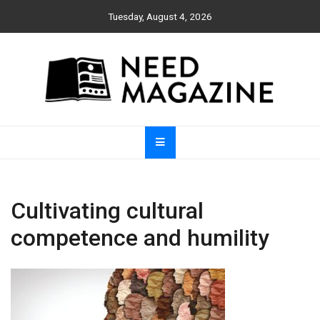
Skip
Tuesday, August 4, 2026
to
content
Need Magazine
Cultivating cultural
competence and humility