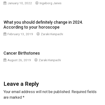
January 10, 2022
Ingeborg Janes
What you should definitely change in 2024.
According to your horoscope
February 13, 2019
Zaraki Kenpachi
Cancer Birthstones
August 26, 2019
Zaraki Kenpachi
Leave a Reply
Your email address will not be published.
Required fields
are marked
*