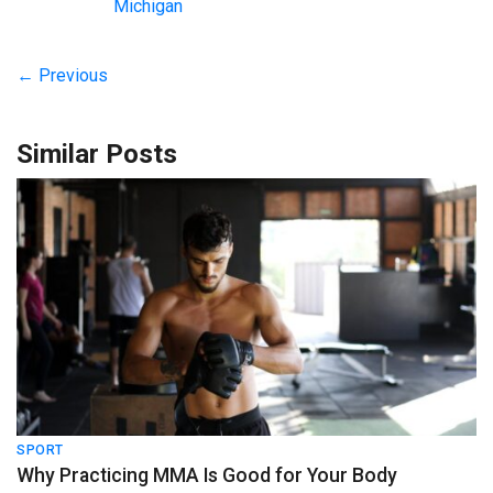
Michigan
← Previous
Similar Posts
SPORT
Why Practicing MMA Is Good for Your Body