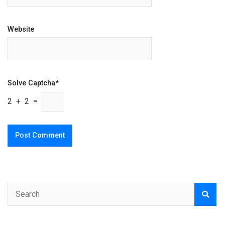
Website
Solve Captcha*
2 + 2 =