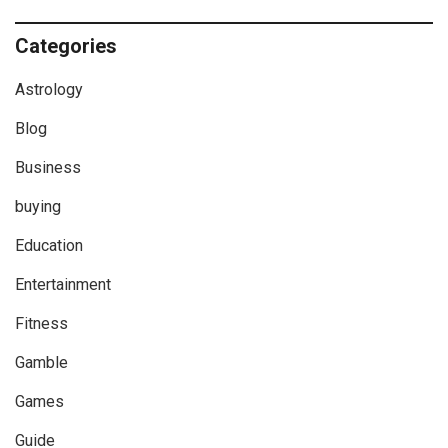
Categories
Astrology
Blog
Business
buying
Education
Entertainment
Fitness
Gamble
Games
Guide