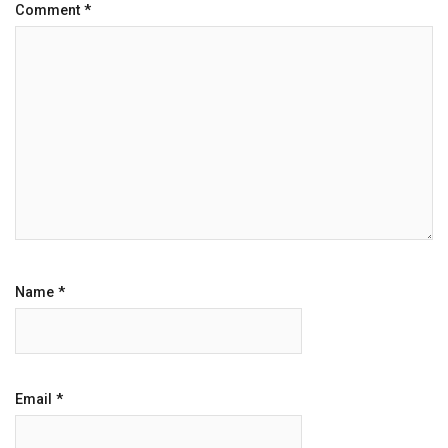
Comment
*
Name
*
Email
*