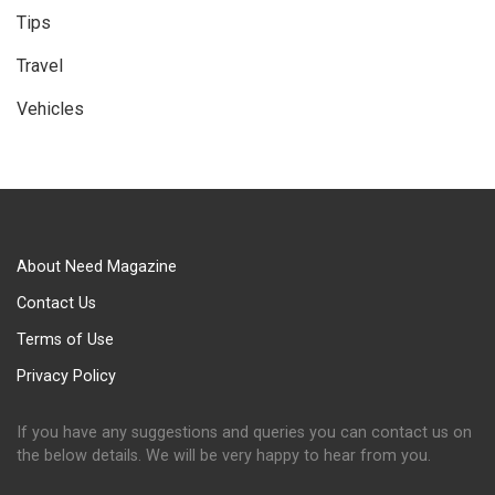
Tips
Travel
Vehicles
About Need Magazine
Contact Us
Terms of Use
Privacy Policy
If you have any suggestions and queries you can contact us on
the below details. We will be very happy to hear from you.