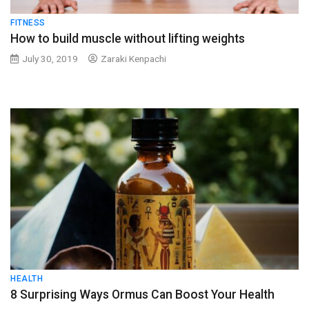
FITNESS
How to build muscle without lifting weights
July 30, 2019
Zaraki Kenpachi
HEALTH
8 Surprising Ways Ormus Can Boost Your Health