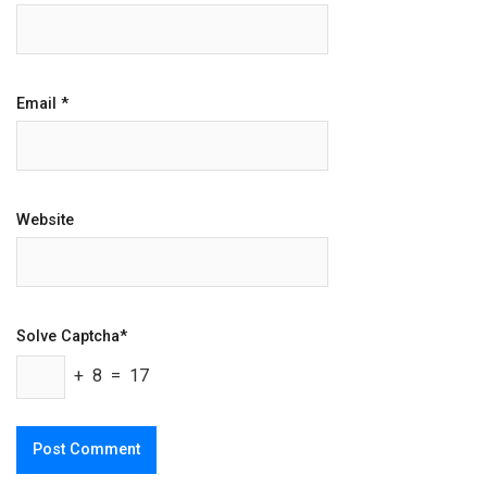
Email
*
Website
Solve Captcha*
+ 8 = 17