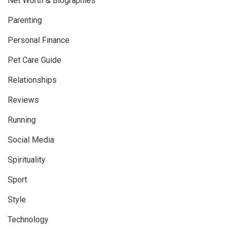
Net Worth & Biographies
Parenting
Personal Finance
Pet Care Guide
Relationships
Reviews
Running
Social Media
Spirituality
Sport
Style
Technology