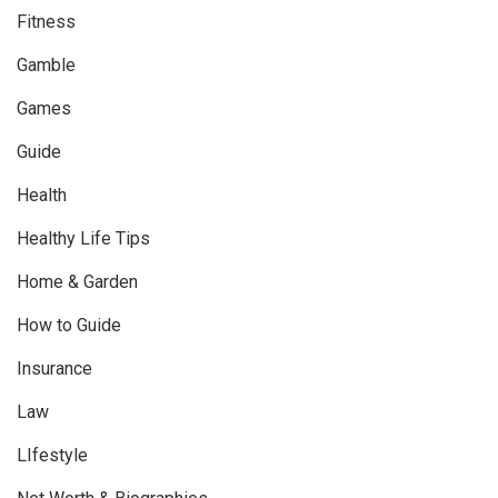
Fitness
Gamble
Games
Guide
Health
Healthy Life Tips
Home & Garden
How to Guide
Insurance
Law
LIfestyle