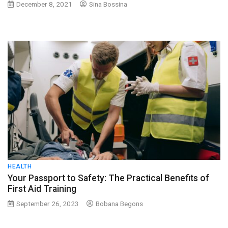
December 8, 2021
Sina Bossina
HEALTH
Your Passport to Safety: The Practical Benefits of
First Aid Training
September 26, 2023
Bobana Begons