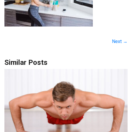
Next →
Similar Posts