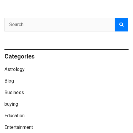
Categories
Astrology
Blog
Business
buying
Education
Entertainment