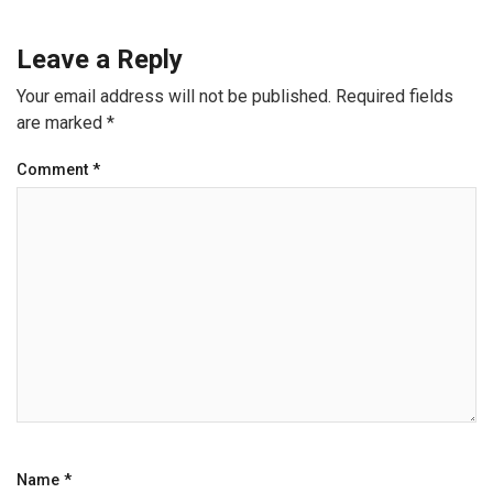
Leave a Reply
Your email address will not be published.
Required fields
are marked
*
Comment
*
Name
*