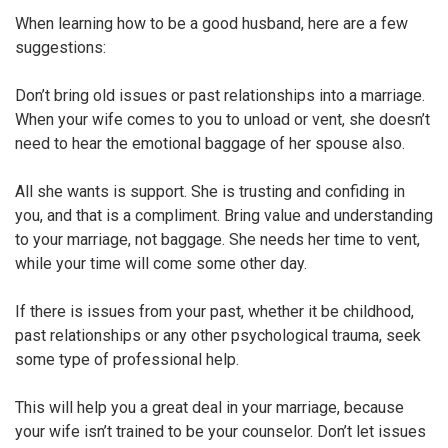
When learning how to be a good husband, here are a few
suggestions:
Don’t bring old issues or past relationships into a marriage.
When your wife comes to you to unload or vent, she doesn’t
need to hear the emotional baggage of her spouse also.
All she wants is support. She is trusting and confiding in
you, and that is a compliment. Bring value and understanding
to your marriage, not baggage. She needs her time to vent,
while your time will come some other day.
If there is issues from your past, whether it be childhood,
past relationships or any other psychological trauma, seek
some type of professional help.
This will help you a great deal in your marriage, because
your wife isn’t trained to be your counselor. Don’t let issues