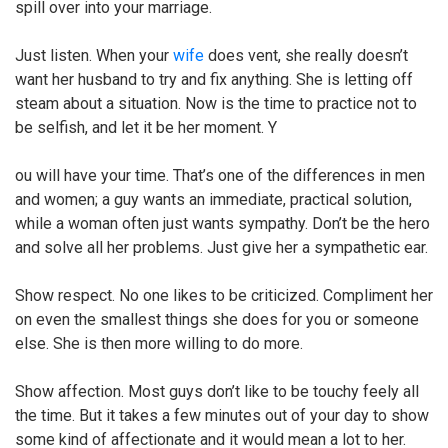
spill over into your marriage.
Just listen. When your
wife
does vent, she really doesn’t
want her husband to try and fix anything. She is letting off
steam about a situation. Now is the time to practice not to
be selfish, and let it be her moment. Y
ou will have your time. That’s one of the differences in men
and women; a guy wants an immediate, practical solution,
while a woman often just wants sympathy. Don’t be the hero
and solve all her problems. Just give her a sympathetic ear.
Show respect. No one likes to be criticized. Compliment her
on even the smallest things she does for you or someone
else. She is then more willing to do more.
Show affection. Most guys don’t like to be touchy feely all
the time. But it takes a few minutes out of your day to show
some kind of affectionate and it would mean a lot to her.