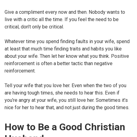
Give a compliment every now and then. Nobody wants to
live with a critic all the time. If you feel the need to be
critical, don’t only be critical.
Whatever time you spend finding faults in your wife, spend
at least that much time finding traits and habits you like
about your wife. Then let her know what you think. Positive
reinforcement is often a better tactic than negative
reinforcement.
Tell your wife that you love her. Even when the two of you
are having tough times, she needs to hear this. Even if
you’re angry at your wife, you still love her. Sometimes it’s
nice for her to hear that, and not just during the good times.
How to Be a Good Christian