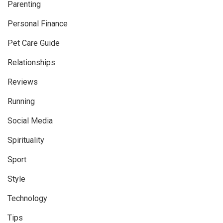
Parenting
Personal Finance
Pet Care Guide
Relationships
Reviews
Running
Social Media
Spirituality
Sport
Style
Technology
Tips