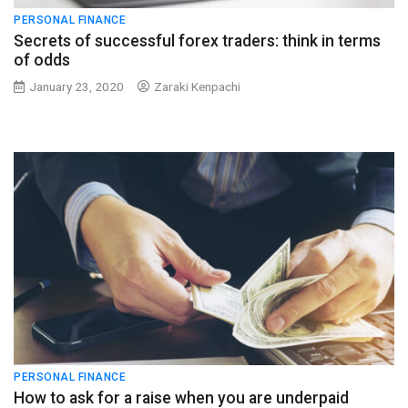
PERSONAL FINANCE
Secrets of successful forex traders: think in terms
of odds
January 23, 2020
Zaraki Kenpachi
PERSONAL FINANCE
How to ask for a raise when you are underpaid