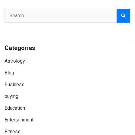
Categories
Astrology
Blog
Business
buying
Education
Entertainment
Fitness