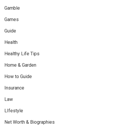
Gamble
Games
Guide
Health
Healthy Life Tips
Home & Garden
How to Guide
Insurance
Law
LIfestyle
Net Worth & Biographies