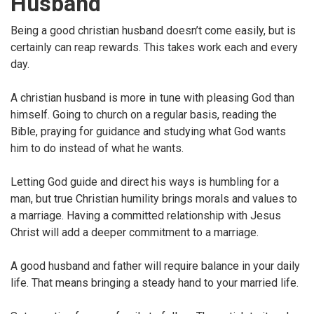
Husband
Being a good christian husband doesn’t come easily, but is
certainly can reap rewards. This takes work each and every
day.
A christian husband is more in tune with pleasing God than
himself. Going to church on a regular basis, reading the
Bible, praying for guidance and studying what God wants
him to do instead of what he wants.
Letting God guide and direct his ways is humbling for a
man, but true Christian humility brings morals and values to
a marriage. Having a committed relationship with Jesus
Christ will add a deeper commitment to a marriage.
A good husband and father will require balance in your daily
life. That means bringing a steady hand to your married life.