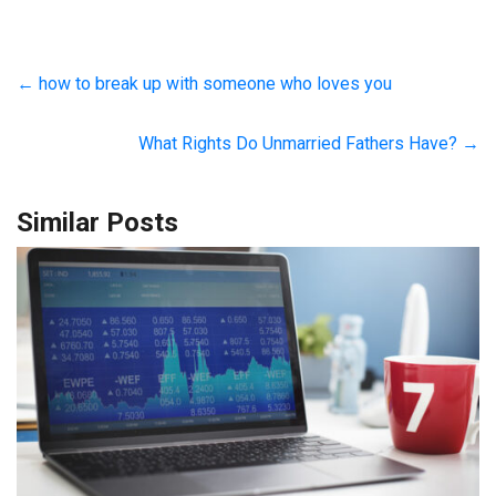
←
how to break up with someone who loves you
What Rights Do Unmarried Fathers Have?
→
Similar Posts