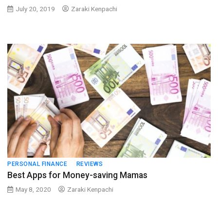
July 20, 2019
Zaraki Kenpachi
PERSONAL FINANCE
REVIEWS
Best Apps for Money-saving Mamas
May 8, 2020
Zaraki Kenpachi