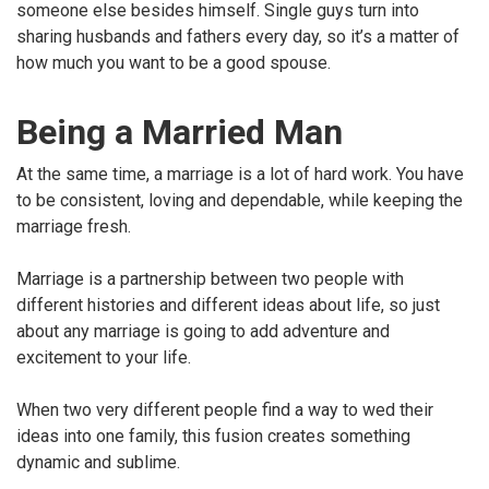
someone else besides himself. Single guys turn into
sharing husbands and fathers every day, so it’s a matter of
how much you want to be a good spouse.
Being a Married Man
At the same time, a marriage is a lot of hard work. You have
to be consistent, loving and dependable, while keeping the
marriage fresh.
Marriage is a partnership between two people with
different histories and different ideas about life, so just
about any marriage is going to add adventure and
excitement to your life.
When two very different people find a way to wed their
ideas into one family, this fusion creates something
dynamic and sublime.