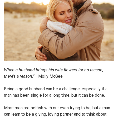
When a husband brings his wife flowers for no reason,
there’s a reason.”
–Molly McGee
Being a good husband can be a challenge, especially if a
man has been single for a long time, but it can be done.
Most men are selfish with out even trying to be, but a man
can learn to be a giving, loving partner and to think about