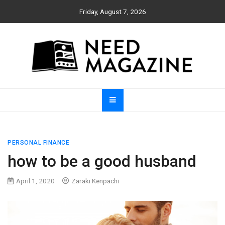
Skip
Friday, August 7, 2026
to
content
Need Magazine
PERSONAL FINANCE
how to be a good husband
April 1, 2020
Zaraki Kenpachi