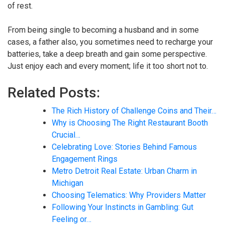
of rest.
From being single to becoming a husband and in some
cases, a father also, you sometimes need to recharge your
batteries, take a deep breath and gain some perspective.
Just enjoy each and every moment; life it too short not to.
Related Posts:
The Rich History of Challenge Coins and Their…
Why is Choosing The Right Restaurant Booth
Crucial…
Celebrating Love: Stories Behind Famous
Engagement Rings
Metro Detroit Real Estate: Urban Charm in
Michigan
Choosing Telematics: Why Providers Matter
Following Your Instincts in Gambling: Gut
Feeling or…