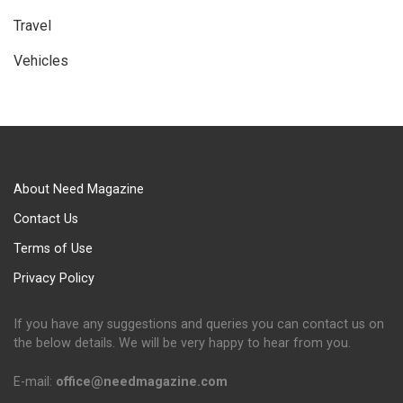
Travel
Vehicles
About Need Magazine
Contact Us
Terms of Use
Privacy Policy
If you have any suggestions and queries you can contact us on
the below details. We will be very happy to hear from you.
E-mail:
office@needmagazine.com