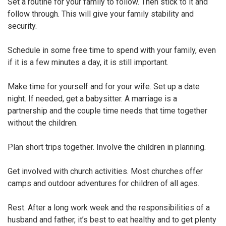
Set a routine for your family to follow. Then stick to it and
follow through. This will give your family stability and
security.
Schedule in some free time to spend with your family, even
if it is a few minutes a day, it is still important.
Make time for yourself and for your wife. Set up a date
night. If needed, get a babysitter. A marriage is a
partnership and the couple time needs that time together
without the children.
Plan short trips together. Involve the children in planning.
Get involved with church activities. Most churches offer
camps and outdoor adventures for children of all ages.
Rest. After a long work week and the responsibilities of a
husband and father, it’s best to eat healthy and to get plenty