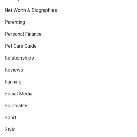
Net Worth & Biographies
Parenting
Personal Finance
Pet Care Guide
Relationships
Reviews
Running
Social Media
Spirituality
Sport
Style