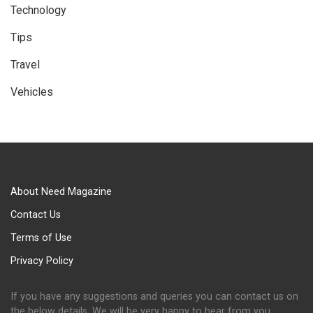
Technology
Tips
Travel
Vehicles
About Need Magazine
Contact Us
Terms of Use
Privacy Policy
If you have any suggestions and queries you can contact us on
the below details. We will be very happy to hear from you.