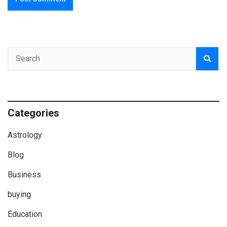
Categories
Astrology
Blog
Business
buying
Education