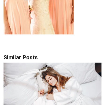
Similar Posts