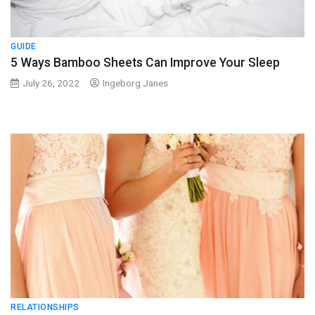
GUIDE
5 Ways Bamboo Sheets Can Improve Your Sleep
July 26, 2022
Ingeborg Janes
RELATIONSHIPS