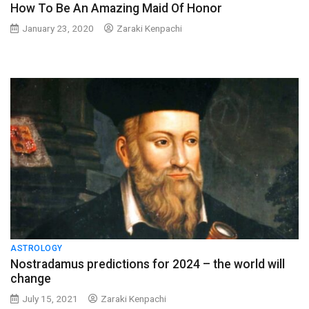
How To Be An Amazing Maid Of Honor
January 23, 2020
Zaraki Kenpachi
ASTROLOGY
Nostradamus predictions for 2024 – the world will
change
July 15, 2021
Zaraki Kenpachi