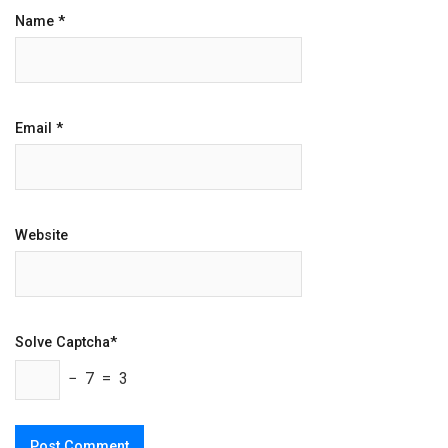
Name
*
Email
*
Website
Solve Captcha*
− 7 = 3