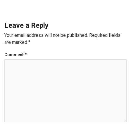
Leave a Reply
Your email address will not be published.
Required fields
are marked
*
Comment
*