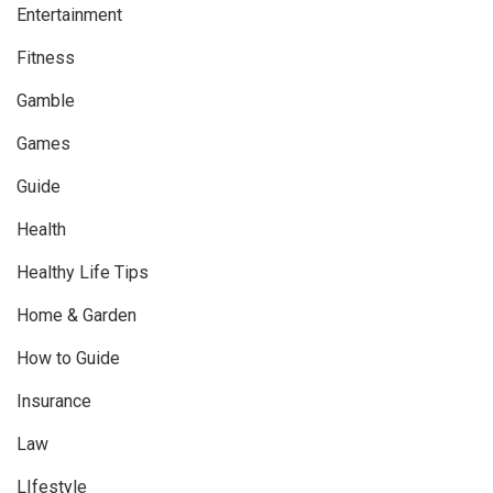
Entertainment
Fitness
Gamble
Games
Guide
Health
Healthy Life Tips
Home & Garden
How to Guide
Insurance
Law
LIfestyle