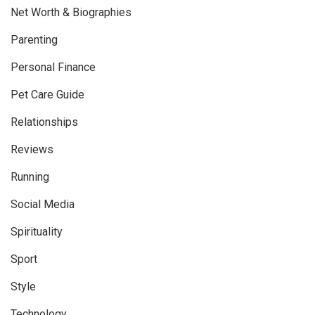
Net Worth & Biographies
Parenting
Personal Finance
Pet Care Guide
Relationships
Reviews
Running
Social Media
Spirituality
Sport
Style
Technology