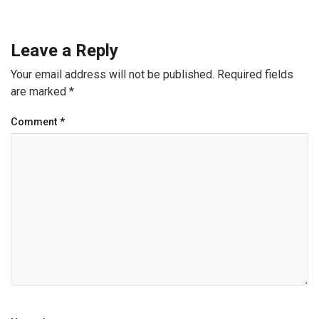
Leave a Reply
Your email address will not be published.
Required fields
are marked
*
Comment
*