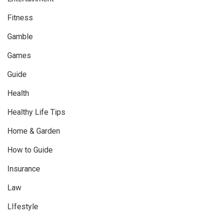
Fitness
Gamble
Games
Guide
Health
Healthy Life Tips
Home & Garden
How to Guide
Insurance
Law
LIfestyle