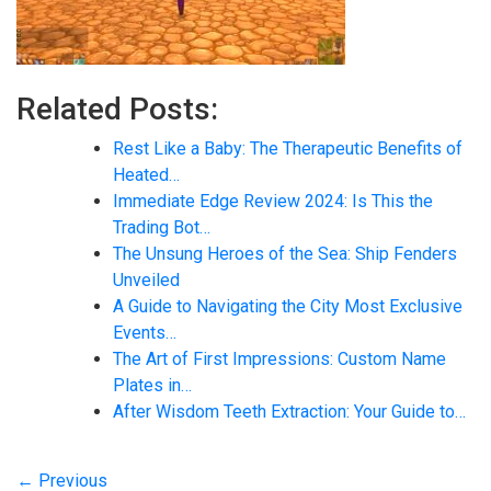
Related Posts:
Rest Like a Baby: The Therapeutic Benefits of
Heated…
Immediate Edge Review 2024: Is This the
Trading Bot…
The Unsung Heroes of the Sea: Ship Fenders
Unveiled
A Guide to Navigating the City Most Exclusive
Events…
The Art of First Impressions: Custom Name
Plates in…
After Wisdom Teeth Extraction: Your Guide to…
← Previous