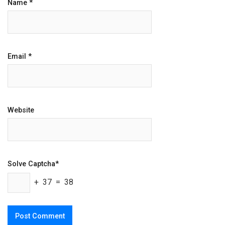
Name
*
Email
*
Website
Solve Captcha*
+ 37 = 38