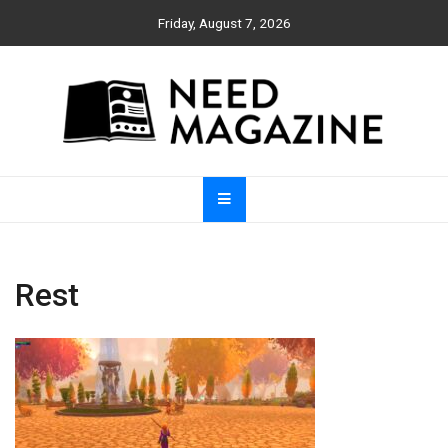
Skip
Friday, August 7, 2026
to
content
Need Magazine
Rest