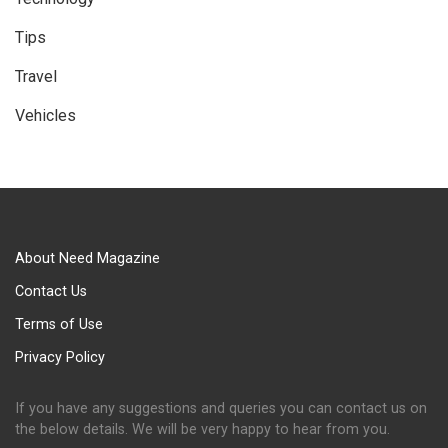
Tips
Travel
Vehicles
About Need Magazine
Contact Us
Terms of Use
Privacy Policy
If you have any suggestions and queries you can contact us on
the below details. We will be very happy to hear from you.