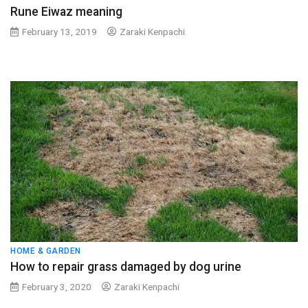
Rune Eiwaz meaning
February 13, 2019
Zaraki Kenpachi
HOME & GARDEN
How to repair grass damaged by dog urine
February 3, 2020
Zaraki Kenpachi