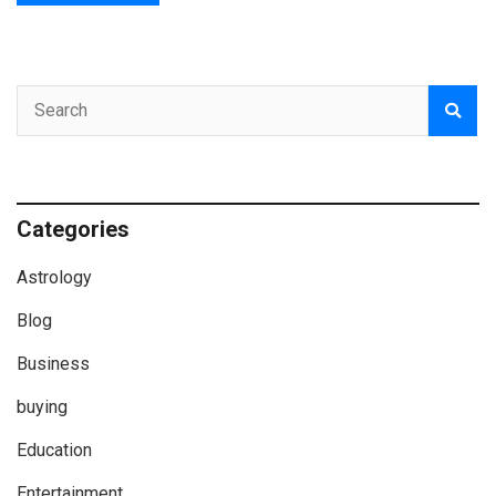
Categories
Astrology
Blog
Business
buying
Education
Entertainment