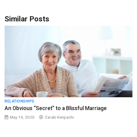
Similar Posts
RELATIONSHIPS
An Obvious “Secret” to a Blissful Marriage
May 14, 2020
Zaraki Kenpachi