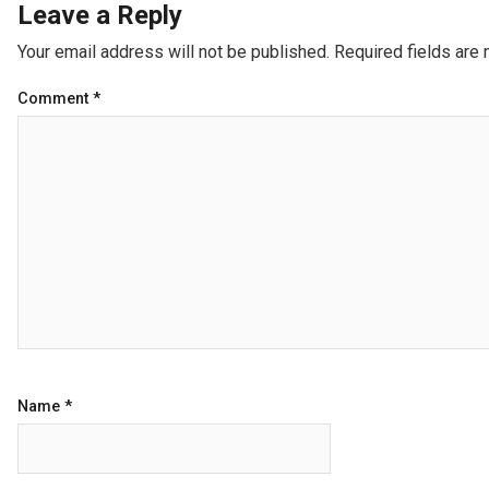
Leave a Reply
Your email address will not be published.
Required fields are
Comment
*
Name
*