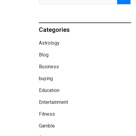
Categories
Astrology
Blog
Business
buying
Education
Entertainment
Fitness
Gamble