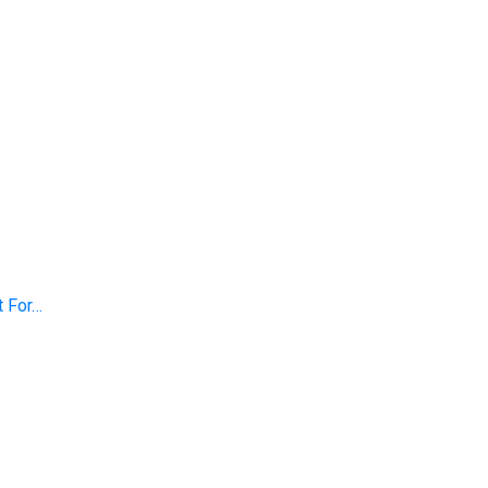
t For…