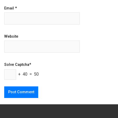
Email
*
Website
Solve Captcha*
+ 40 = 50