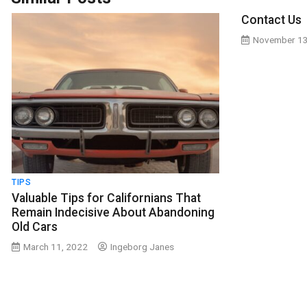
Contact Us
November 13
TIPS
Valuable Tips for Californians That
Remain Indecisive About Abandoning
Old Cars
March 11, 2022
Ingeborg Janes