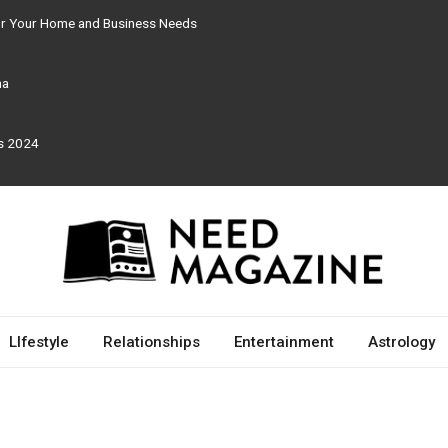
for Your Home and Business Needs
ma
rs 2024
LIfestyle
Relationships
Entertainment
Astrology