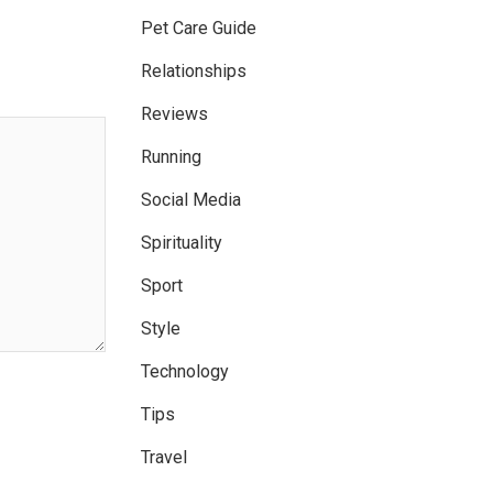
Pet Care Guide
Relationships
Reviews
Running
Social Media
Spirituality
Sport
Style
Technology
Tips
Travel