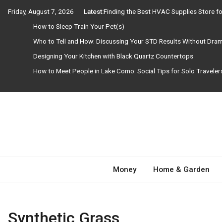
Skip
Friday, August 7, 2026
Latest:
Finding the Best HVAC Supplies Store 
to
How to Sleep Train Your Pet(s)
content
Who to Tell and How: Discussing Your STD Results Without Dra
Designing Your Kitchen with Black Quartz Countertops
How to Meet People in Lake Como: Social Tips for Solo Travele
Need Magazine
Money
Home & Garden
Synthetic Grass