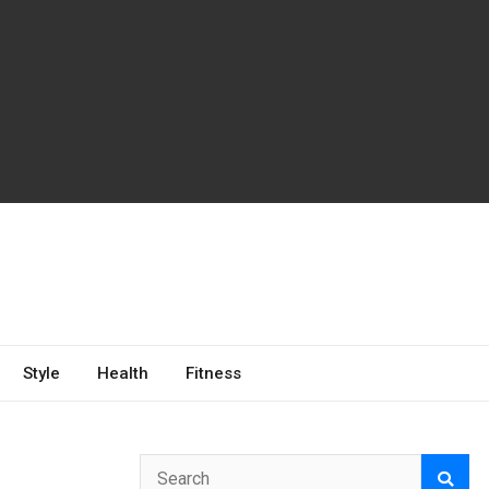
Style
Health
Fitness