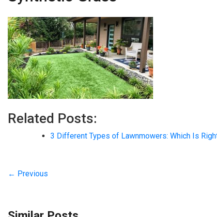
Related Posts:
3 Different Types of Lawnmowers: Which Is Righ
← Previous
Similar Posts