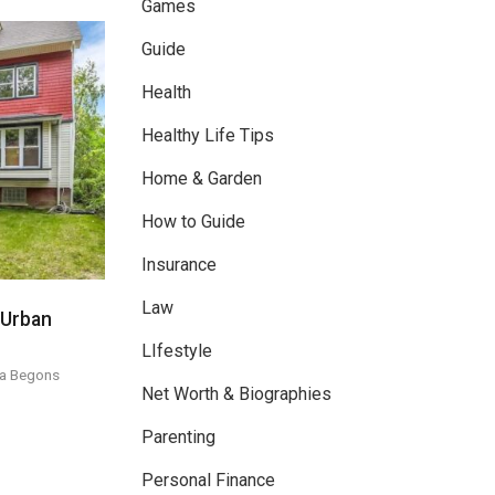
Games
Guide
Health
Healthy Life Tips
Home & Garden
How to Guide
Insurance
Law
 Urban
LIfestyle
a Begons
Net Worth & Biographies
Parenting
Personal Finance