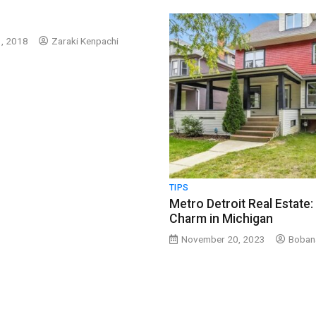
, 2018
Zaraki Kenpachi
TIPS
Metro Detroit Real Estate:
Charm in Michigan
November 20, 2023
Boban