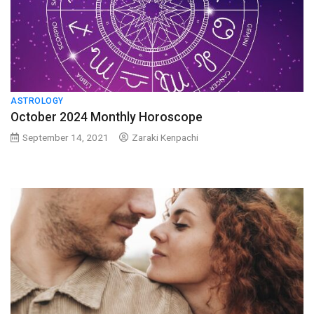
ASTROLOGY
October 2024 Monthly Horoscope
September 14, 2021
Zaraki Kenpachi