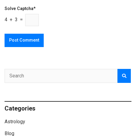
Solve Captcha*
4 + 3 =
Categories
Astrology
Blog