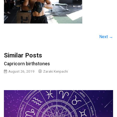
Next →
Similar Posts
Capricorn birthstones
August 26, 2019
Zaraki Kenpachi