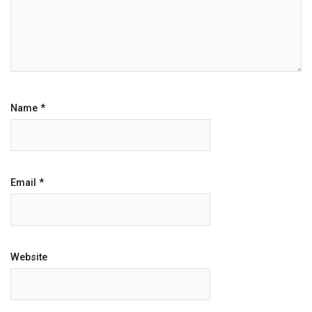
Name
*
Email
*
Website