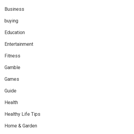
Business
buying
Education
Entertainment
Fitness
Gamble
Games
Guide
Health
Healthy Life Tips
Home & Garden