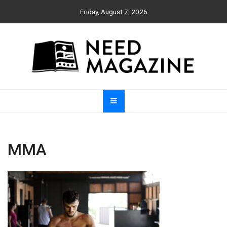
Skip
Friday, August 7, 2026
to
content
Need Magazine
MMA