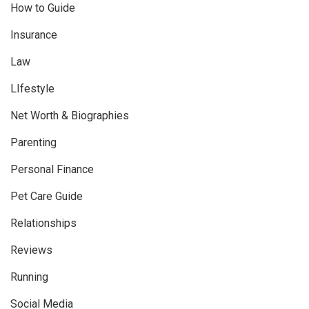
How to Guide
Insurance
Law
LIfestyle
Net Worth & Biographies
Parenting
Personal Finance
Pet Care Guide
Relationships
Reviews
Running
Social Media