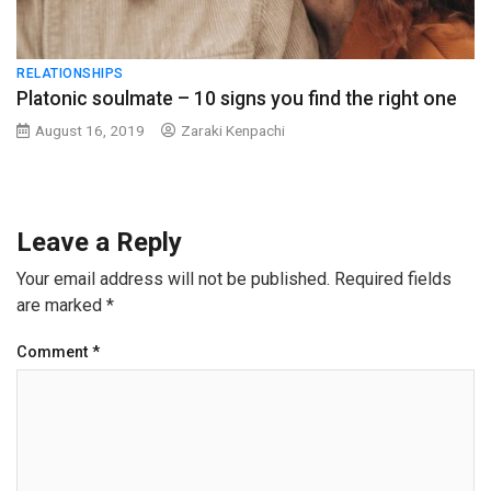
RELATIONSHIPS
Platonic soulmate – 10 signs you find the right one
August 16, 2019
Zaraki Kenpachi
Leave a Reply
Your email address will not be published.
Required fields
are marked
*
Comment
*