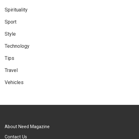
Spirituality
Sport
Style
Technology
Tips
Travel
Vehicles
About Need Magazine
Contact Us