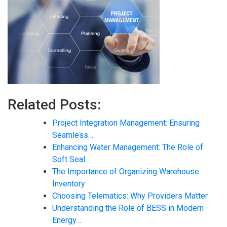
Related Posts:
Project Integration Management: Ensuring
Seamless…
Enhancing Water Management: The Role of
Soft Seal…
The Importance of Organizing Warehouse
Inventory
Choosing Telematics: Why Providers Matter
Understanding the Role of BESS in Modern
Energy…