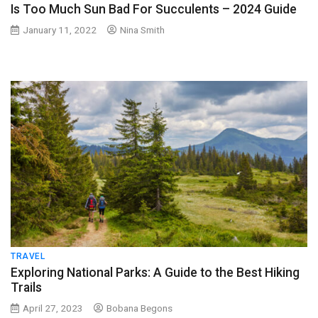
Is Too Much Sun Bad For Succulents – 2024 Guide
January 11, 2022
Nina Smith
TRAVEL
Exploring National Parks: A Guide to the Best Hiking
Trails
April 27, 2023
Bobana Begons