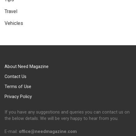
Travel
Vehicles
About Need Magazine
Contact Us
Terms of Use
Privacy Policy
If you have any suggestions and queries you can contact us on
the below details. We will be very happy to hear from you.
E-mail:
office@needmagazine.com