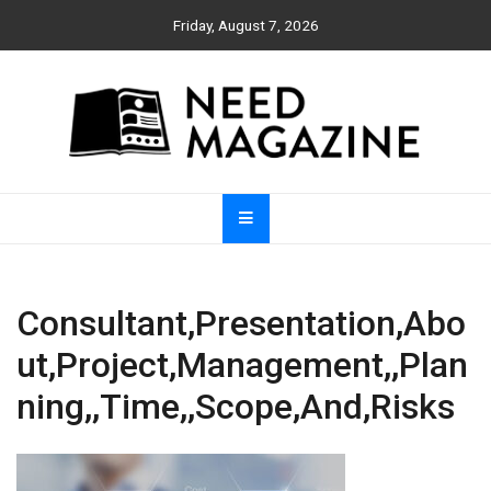
Skip
Friday, August 7, 2026
to
content
Need Magazine
Consultant,Presentation,Abo
ut,Project,Management,,Plan
ning,,Time,,Scope,And,Risks