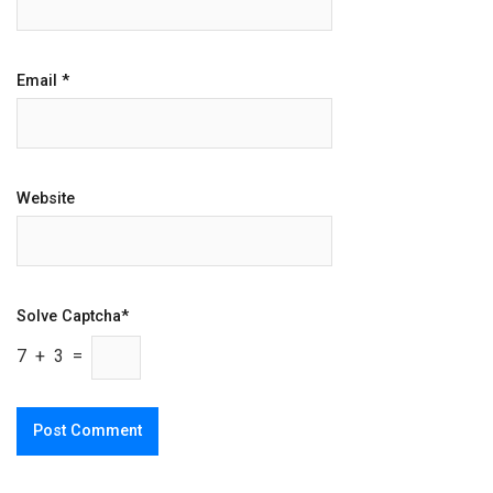
Email
*
Website
Solve Captcha*
7 + 3 =