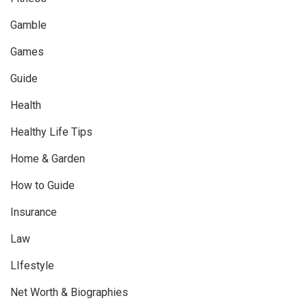
Gamble
Games
Guide
Health
Healthy Life Tips
Home & Garden
How to Guide
Insurance
Law
LIfestyle
Net Worth & Biographies