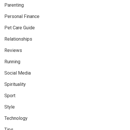
Parenting
Personal Finance
Pet Care Guide
Relationships
Reviews
Running
Social Media
Spirituality
Sport
Style
Technology
Tips