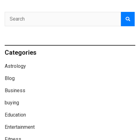
Categories
Astrology
Blog
Business
buying
Education
Entertainment
Fitness