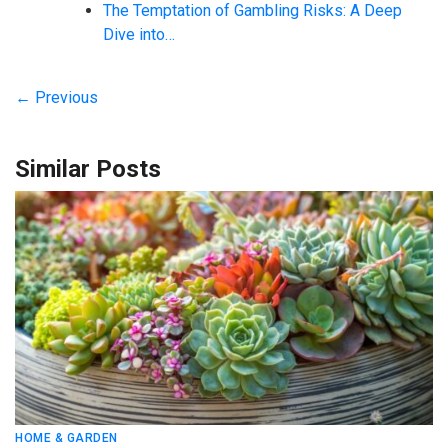
The Temptation of Gambling Risks: A Deep
Dive into…
← Previous
Similar Posts
HOME & GARDEN