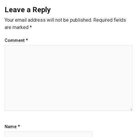
Leave a Reply
Your email address will not be published.
Required fields
are marked
*
Comment
*
Name
*