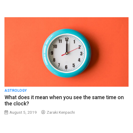
ASTROLOGY
What does it mean when you see the same time on
the clock?
August 5, 2019
Zaraki Kenpachi