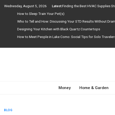
Skip
Wednesday, August 5, 2026
Latest:
Finding the Best HVAC Supplies S
to
How to Sleep Train Your Pet(s)
content
Who to Tell and How: Discussing Your STD Results Without Dra
Designing Your Kitchen with Black Quartz Countertops
How to Meet People in Lake Como: Social Tips for Solo Travele
Need Magazine
Money
Home & Garden
BLOG