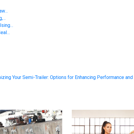
Saw…
g,…
Using…
Seal…
izing Your Semi-Trailer: Options for Enhancing Performance and