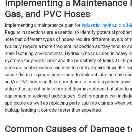
Implementing a Maintenance Pla
Gas, and PVC Hoses
Implementing a maintenance plan for
industrial, hydraulic, oi
Regular inspections are essential to identify potential proble
note that different types of hoses require different levels of
typically require a more frequent inspection as they tend to 
manufacturing environments. Hydraulic hoses used in heavy ma
systems they work under and the possibility of leaks. Oil & ga
because contamination can lead to costly repairs down the lin
cause fluids or gases inside them to leak out into the environme
and/or PVC hoses in their operations to create a preventativ
utilized so as not only to protect their investment but also 
equipment or leaking fluids/gases. Such programs can includ
applicable as well as replacing parts such as clamps when w
buildup leading it corrode faster than expected.
Common Causes of Damage to In