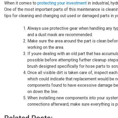
When it comes to
protecting your investment
in industrial, hy
One of the most important parts of this maintenance is clea
tips for cleaning and changing out used or damaged parts in 
Always use protective gear when handling any typ
and a dust mask are recommended.
Make sure the area around the part is clean befo
working on the area.
If youre dealing with an old part that has accumu
possible before attempting further cleanup steps
brush designed specifically for hose parts to sc
Once all visible dirt is taken care of, inspect e
which could indicate that replacement would be ne
components found to have excessive damage beyo
on down the line .
When installing new components into your system, 
connections afterward; make sure everything is 