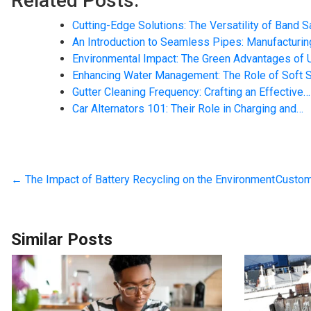
Related Posts:
Cutting-Edge Solutions: The Versatility of Band 
An Introduction to Seamless Pipes: Manufacturin
Environmental Impact: The Green Advantages of 
Enhancing Water Management: The Role of Soft 
Gutter Cleaning Frequency: Crafting an Effective…
Car Alternators 101: Their Role in Charging and…
←
The Impact of Battery Recycling on the Environment
Custom
Similar Posts