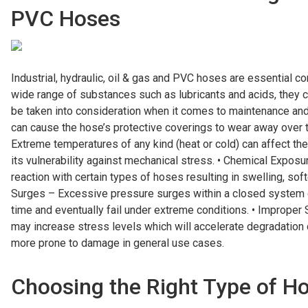
PVC Hoses
Industrial, hydraulic, oil & gas and PVC hoses are essential c
wide range of substances such as lubricants and acids, the
be taken into consideration when it comes to maintenance and
can cause the hose’s protective coverings to wear away over 
Extreme temperatures of any kind (heat or cold) can affect the
its vulnerability against mechanical stress. • Chemical Expo
reaction with certain types of hoses resulting in swelling, soft
Surges – Excessive pressure surges within a closed system 
time and eventually fail under extreme conditions. • Improper 
may increase stress levels which will accelerate degradation
more prone to damage in general use cases.
Choosing the Right Type of Ho