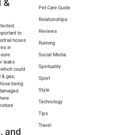
l &
Pet Care Guide
Relationships
tected.
Reviews
mportant to
ustrial hoses
Running
res in
ssure
Social Media
or leaks
Spirituality
 which could
l & gas,
Sport
 hose being
Style
y damaged
where
Technology
oisture
Tips
Travel
, and