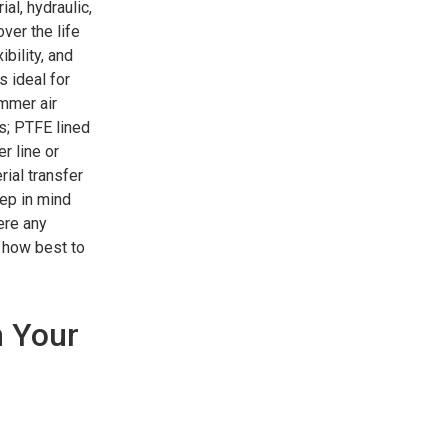
al, hydraulic,
er the life
bility, and
s ideal for
ammer air
s; PTFE lined
r line or
ial transfer
eep in mind
ere any
 how best to
n Your