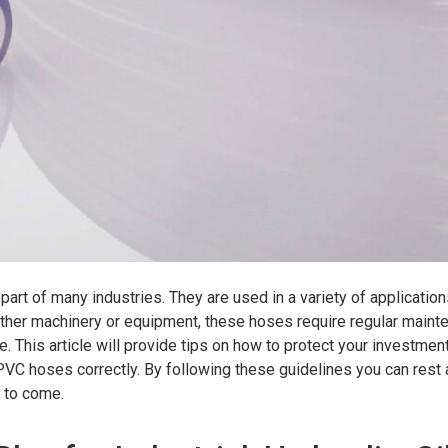
 part of many industries. They are used in a variety of applicatio
 other machinery or equipment, these hoses require regular main
. This article will provide tips on how to protect your investmen
d PVC hoses correctly. By following these guidelines you can rest
s to come.