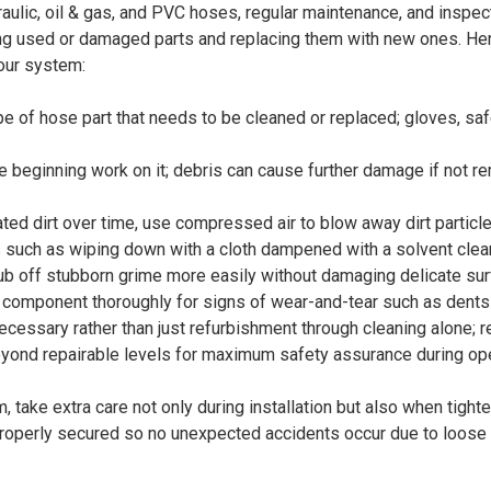
draulic, oil & gas, and PVC hoses, regular maintenance, and inspec
ning used or damaged parts and replacing them with new ones. H
your system:
e of hose part that needs to be cleaned or replaced; gloves, sa
re beginning work on it; debris can cause further damage if not 
lated dirt over time, use compressed air to blow away dirt partic
 such as wiping down with a cloth dampened with a solvent clean
rub off stubborn grime more easily without damaging delicate sur
ach component thoroughly for signs of wear-and-tear such as dents
cessary rather than just refurbishment through cleaning alone; r
nd repairable levels for maximum safety assurance during oper
take extra care not only during installation but also when tight
properly secured so no unexpected accidents occur due to loose