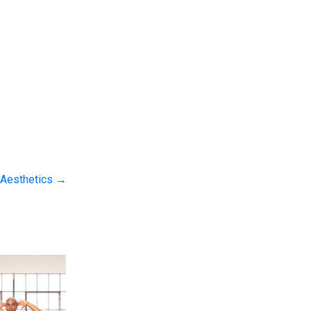
 Aesthetics
→