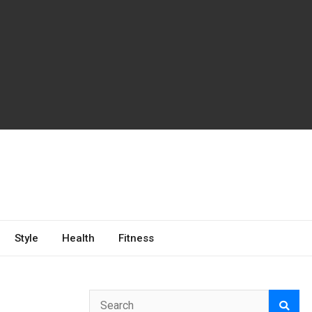
Style
Health
Fitness