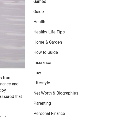
Games
Guide
Health
Healthy Life Tips
Home & Garden
How to Guide
Insurance
Law
ns from
LIfestyle
tenance and
t by
Net Worth & Biographies
 assured that
Parenting
Personal Finance