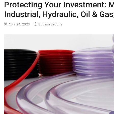
Protecting Your Investment: M
Industrial, Hydraulic, Oil & G
April 24, 2023
Bobana Begons