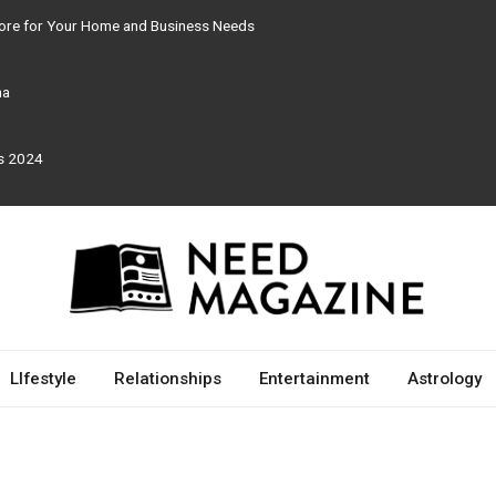
tore for Your Home and Business Needs
ma
rs 2024
LIfestyle
Relationships
Entertainment
Astrology