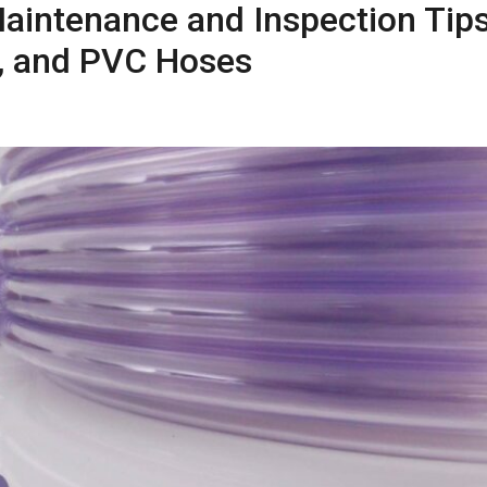
aintenance and Inspection Tips
as, and PVC Hoses