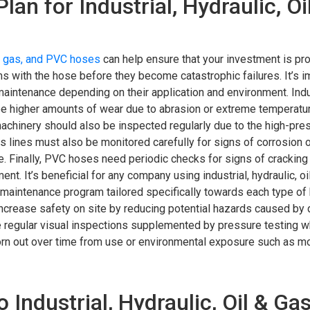
n for Industrial, Hydraulic, Oi
l & gas, and PVC hoses
can help ensure that your investment is pro
ms with the hose before they become catastrophic failures. It’s i
 maintenance depending on their application and environment. Ind
see higher amounts of wear due to abrasion or extreme temperatu
chinery should also be inspected regularly due to the high-pre
s lines must also be monitored carefully for signs of corrosion 
e. Finally, PVC hoses need periodic checks for signs of cracking
nt. It’s beneficial for any company using industrial, hydraulic, oi
e maintenance program tailored specifically towards each type of
to increase safety on site by reducing potential hazards caused b
e regular visual inspections supplemented by pressure testing 
orn out over time from use or environmental exposure such as m
dustrial, Hydraulic, Oil & Gas