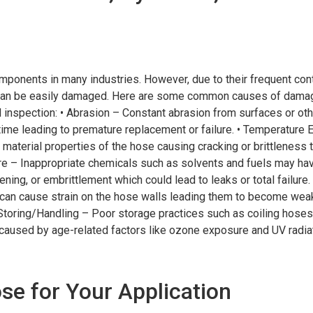
omponents in many industries. However, due to their frequent cont
y can be easily damaged. Here are some common causes of damag
 inspection: • Abrasion – Constant abrasion from surfaces or oth
time leading to premature replacement or failure. • Temperature
 material properties of the hose causing cracking or brittleness 
sure – Inappropriate chemicals such as solvents and fuels may ha
ening, or embrittlement which could lead to leaks or total failure
can cause strain on the hose walls leading them to become we
Storing/Handling – Poor storage practices such as coiling hoses 
 caused by age-related factors like ozone exposure and UV radiat
se for Your Application