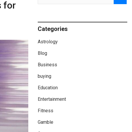
 for
Categories
Astrology
Blog
Business
buying
Education
Entertainment
Fitness
Gamble