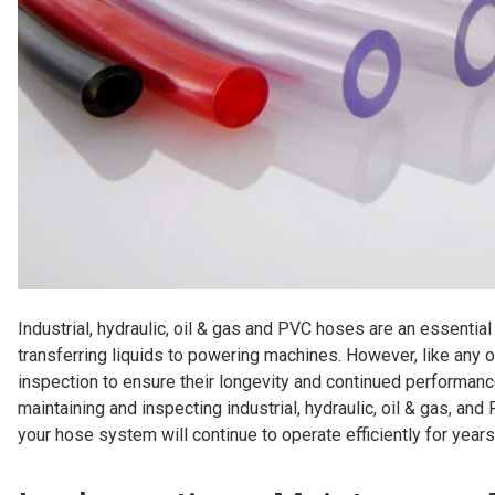
Industrial, hydraulic, oil & gas and PVC hoses are an essential
transferring liquids to powering machines. However, like any
inspection to ensure their longevity and continued performance
maintaining and inspecting industrial, hydraulic, oil & gas, an
your hose system will continue to operate efficiently for year