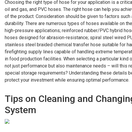
Choosing the right type of hose for your application is a critic
oil and gas, and PVC hoses. The right hose can help you ach
of the product. Consideration should be given to factors such a
durability. There are numerous types of hoses available on the 
high-pressure applications; reinforced rubber/PVC hybrid hos
hoses designed for abrasion-resistance; spiral steel wired PU
stainless steel braided chemical transfer hose suitable for h
firefighting supply lines capable of handling extreme temperat
in food production facilities. When selecting a particular kind
not just performance but also maintenance needs – will this r
special storage requirements? Understanding these details b
protect your investment while ensuring optimal performance.
Tips on Cleaning and Changin
System