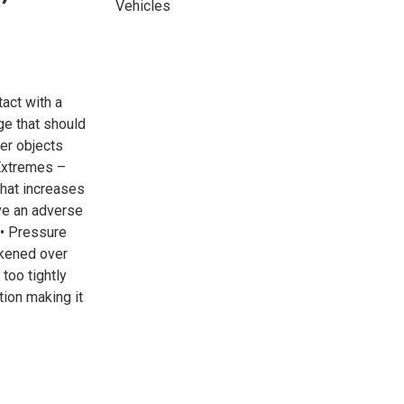
Vehicles
act with a
e that should
er objects
 Extremes –
that increases
ve an adverse
. • Pressure
akened over
too tightly
ion making it