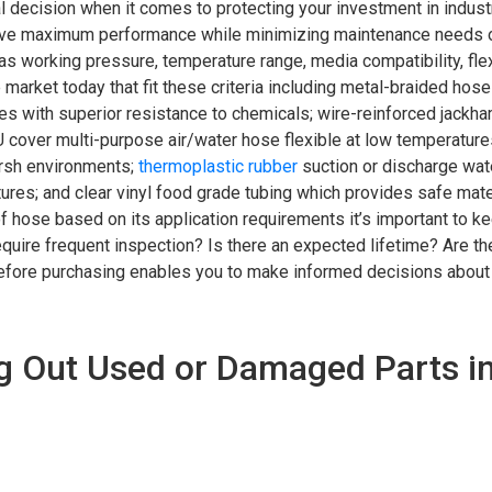
al decision when it comes to protecting your investment in industri
ieve maximum performance while minimizing maintenance needs ov
s working pressure, temperature range, media compatibility, flexi
market today that fit these criteria including metal-braided hose
es with superior resistance to chemicals; wire-reinforced jackh
 cover multi-purpose air/water hose flexible at low temperature
arsh environments;
thermoplastic rubber
suction or discharge wate
ures; and clear vinyl food grade tubing which provides safe mater
 of hose based on its application requirements it’s important to k
equire frequent inspection? Is there an expected lifetime? Are th
efore purchasing enables you to make informed decisions about
g Out Used or Damaged Parts i