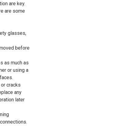
tion are key.
ere are some
fety glasses,
removed before
les as much as
er or using a
faces.
 or cracks
eplace any
ation later
ening
 connections.