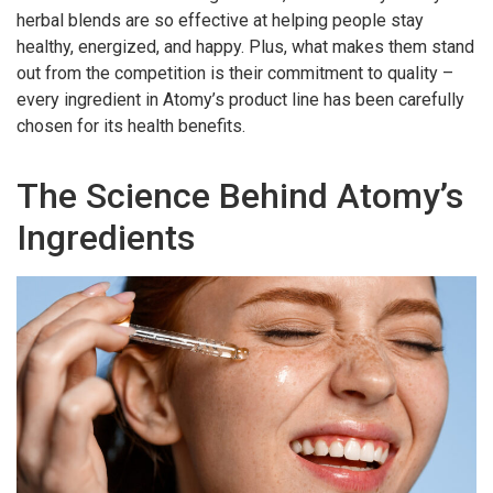
herbal blends are so effective at helping people stay
healthy, energized, and happy. Plus, what makes them stand
out from the competition is their commitment to quality –
every ingredient in Atomy’s product line has been carefully
chosen for its health benefits.
The Science Behind Atomy’s
Ingredients