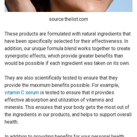
source:thelist.com
These products are formulated with natural ingredients that
have been specifically selected for their effectiveness. In
addition, our unique formula blend works together to create
synergistic effects, which provide greater benefits than
would be possible if each ingredient was taken on its own.
They are also scientifically tested to ensure that they
provide the maximum benefits possible. For example,
vitamin C serum
is tested to ensure that it provides
effective absorption and utilization of vitamins and
minerals. This ensures that your body gets the most out of
the ingredients in our products, and helps to support overall
health.
In addition to providing benefits for your personal health,