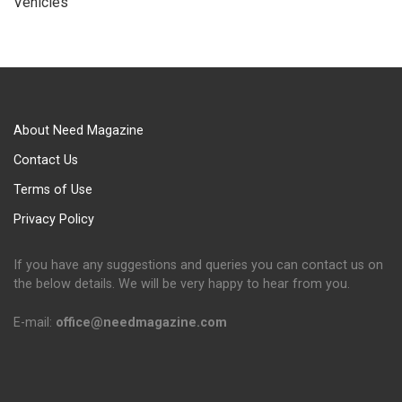
Vehicles
About Need Magazine
Contact Us
Terms of Use
Privacy Policy
If you have any suggestions and queries you can contact us on
the below details. We will be very happy to hear from you.
E-mail:
office@needmagazine.com