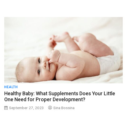
HEALTH
Healthy Baby: What Supplements Does Your Little
One Need for Proper Development?
September 27, 2023
Sina Bossina