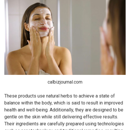
calbizjournal.com
These products use natural herbs to achieve a state of
balance within the body, which is said to result in improved
health and well-being. Additionally, they are designed to be
gentle on the skin while still delivering effective results.
Their ingredients are carefully prepared using technologies