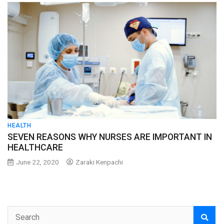
HEALTH
SEVEN REASONS WHY NURSES ARE IMPORTANT IN
HEALTHCARE
June 22, 2020
Zaraki Kenpachi