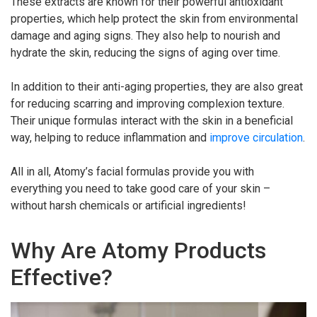
These extracts are known for their powerful antioxidant
properties, which help protect the skin from environmental
damage and aging signs. They also help to nourish and
hydrate the skin, reducing the signs of aging over time.
In addition to their anti-aging properties, they are also great
for reducing scarring and improving complexion texture.
Their unique formulas interact with the skin in a beneficial
way, helping to reduce inflammation and
improve circulation
.
All in all, Atomy’s facial formulas provide you with
everything you need to take good care of your skin –
without harsh chemicals or artificial ingredients!
Why Are Atomy Products
Effective?