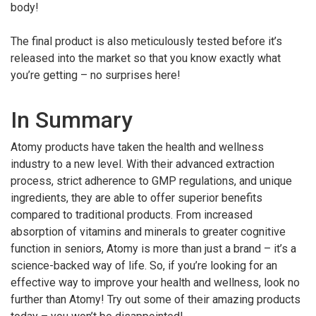
body!
The final product is also meticulously tested before it’s
released into the market so that you know exactly what
you’re getting – no surprises here!
In Summary
Atomy products have taken the health and wellness
industry to a new level. With their advanced extraction
process, strict adherence to GMP regulations, and unique
ingredients, they are able to offer superior benefits
compared to traditional products. From increased
absorption of vitamins and minerals to greater cognitive
function in seniors, Atomy is more than just a brand – it’s a
science-backed way of life. So, if you’re looking for an
effective way to improve your health and wellness, look no
further than Atomy! Try out some of their amazing products