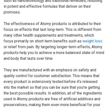
such as nanotechnology and traditional remedies, resulting
in potent and effective formulas that deliver on their
promises.
The effectiveness of Atomy products is attributed to their
focus on effects that last long-term. This is different from
many other health supplements and treatments, which
focus primarily on short-term benefits such as
weight loss
or relief from pain. By targeting longer-term effects, Atomy
products help you to achieve a more balanced state of mind
and body that lasts over time.
They are manufactured with an emphasis on safety and
quality control for customer satisfaction. This means that
every product is extensively tested before it’s released
into the market so that you can be sure that you’re getting
the best possible results. In addition, all of the ingredients
used in Atomy products are free of artificial additives and
preservatives, making them even more beneficial for your