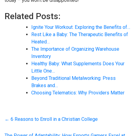
today – you won’t be disappointed!
Related Posts:
Ignite Your Workout: Exploring the Benefits of…
Rest Like a Baby: The Therapeutic Benefits of
Heated…
The Importance of Organizing Warehouse
Inventory
Healthy Baby: What Supplements Does Your
Little One…
Beyond Traditional Metalworking: Press
Brakes and…
Choosing Telematics: Why Providers Matter
←
6 Reasons to Enroll in a Christian College
The Power of Adaptability: How Esports Gamers Excel at