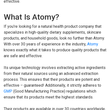
effective.
What Is Atomy?
If you’re looking for a natural health product company that
specializes in high-quality dietary supplements, skincare
products, and household goods, look no further than Atomy.
With over 30 years of experience in the industry,
Atomy
knows exactly what it takes to produce quality products that
are safe and effective.
Its unique technology involves extracting active ingredients
from their natural sources using an advanced extraction
process. This ensures that their products are potent and
effective – guaranteed! Additionally, it strictly adheres to
GMP
(Good Manufacturing Practice) regulations which
ensure that its products meet the highest standards.
Their products are available in over 30 countries worldwide,