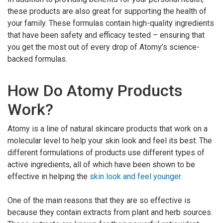
these products are also great for supporting the health of
your family. These formulas contain high-quality ingredients
that have been safety and efficacy tested – ensuring that
you get the most out of every drop of Atomy’s science-
backed formulas.
How Do Atomy Products
Work?
Atomy is a line of natural skincare products that work on a
molecular level to help your skin look and feel its best. The
different formulations of products use different types of
active ingredients, all of which have been shown to be
effective in helping the
skin look and feel younger
.
One of the main reasons that they are so effective is
because they contain extracts from plant and herb sources.