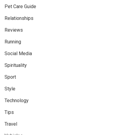
Pet Care Guide
Relationships
Reviews
Running
Social Media
Spirituality
Sport
Style
Technology
Tips
Travel