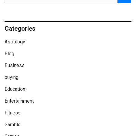
Categories
Astrology
Blog
Business
buying
Education
Entertainment
Fitness
Gamble