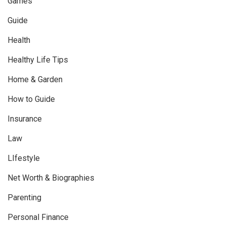
Games
Guide
Health
Healthy Life Tips
Home & Garden
How to Guide
Insurance
Law
LIfestyle
Net Worth & Biographies
Parenting
Personal Finance