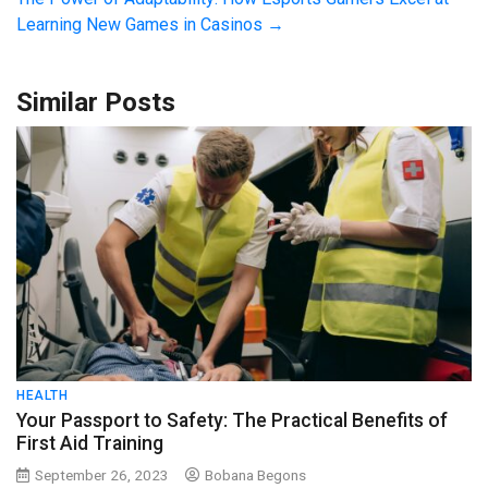
Learning New Games in Casinos
→
Similar Posts
HEALTH
Your Passport to Safety: The Practical Benefits of
First Aid Training
September 26, 2023
Bobana Begons