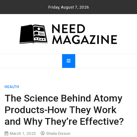
Skip
Friday, August 7, 2026
to
content
Need Magazine
HEALTH
The Science Behind Atomy
Products-How They Work
and Why They’re Effective?
March 1, 2023
Sheila Dixson