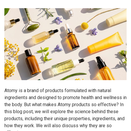
Atomy is a brand of products formulated with natural
ingredients and designed to promote health and wellness in
the body. But what makes Atomy products so effective? In
this blog post, we will explore the science behind these
products, including their unique properties, ingredients, and
how they work. We will also discuss why they are so