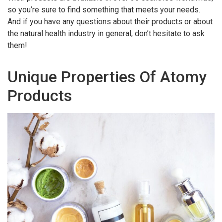
so you’re sure to find something that meets your needs.
And if you have any questions about their products or about
the natural health industry in general, don’t hesitate to ask
them!
Unique Properties Of Atomy
Products