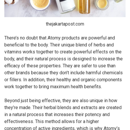
thejakartapost.com
There’s no doubt that Atomy products are powerful and
beneficial to the body. Their unique blend of herbs and
vitamins works together to create powerful effects on the
body, and their natural process is designed to increase the
efficacy of these properties. They are safer to use than
other brands because they don’t include harmful chemicals
or fillers. In addition, their healthy and organic components
work together to bring maximum health benefits.
Beyond just being effective, they are also unique in how
they’re made. Their herbal blends and extracts are created
in a natural process that increases their potency and
effectiveness. This method allows for a higher
concentration of active ingredients, which is why Atomy’s