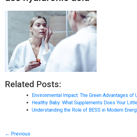
Related Posts:
Environmental Impact: The Green Advantages of 
Healthy Baby: What Supplements Does Your Litt
Understanding the Role of BESS in Modern Ener
← Previous