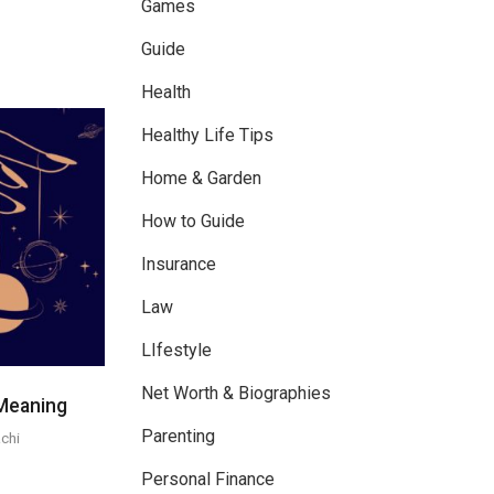
Games
Guide
Health
Healthy Life Tips
Home & Garden
How to Guide
Insurance
Law
LIfestyle
Net Worth & Biographies
Meaning
Parenting
chi
Personal Finance