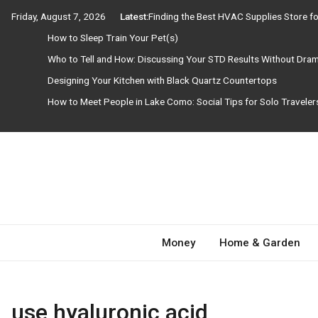
Skip
Friday, August 7, 2026
Latest:
Finding the Best HVAC Supplies Store 
to
How to Sleep Train Your Pet(s)
content
Who to Tell and How: Discussing Your STD Results Without Dra
Designing Your Kitchen with Black Quartz Countertops
How to Meet People in Lake Como: Social Tips for Solo Travele
Need Magazine
Money
Home & Garden
use hyaluronic acid