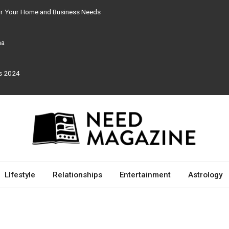
for Your Home and Business Needs
ma
rs 2024
LIfestyle
Relationships
Entertainment
Astrology