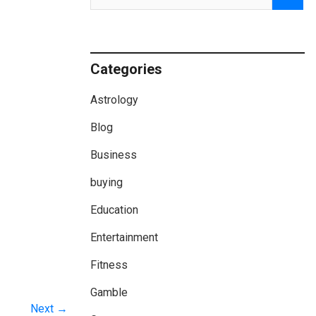
Categories
Astrology
Blog
Business
buying
Education
Entertainment
Fitness
Gamble
Next →