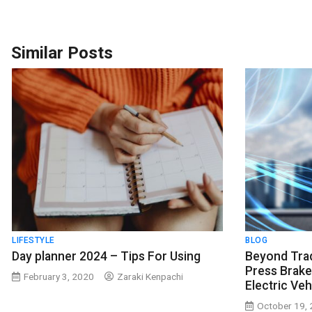
Similar Posts
LIFESTYLE
BLOG
Day planner 2024 – Tips For Using
Beyond Trad
Press Brake
February 3, 2020
Zaraki Kenpachi
Electric Ve
October 19,