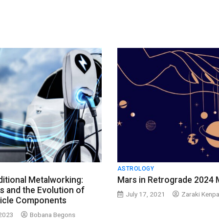
ASTROLOGY
itional Metalworking:
Mars in Retrograde 2024 
s and the Evolution of
July 17, 2021
Zaraki Kenpa
hicle Components
 2023
Bobana Begons