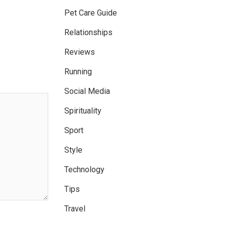
Pet Care Guide
Relationships
Reviews
Running
Social Media
Spirituality
Sport
Style
Technology
Tips
Travel