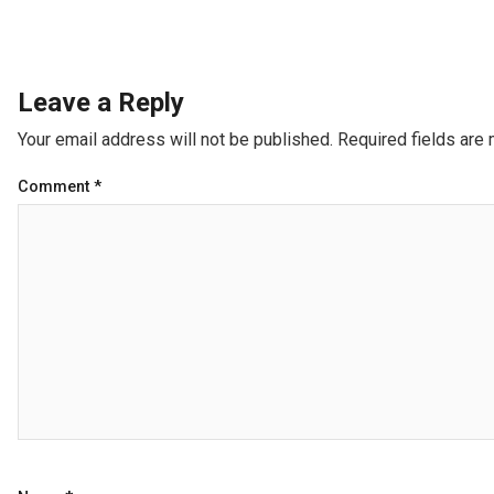
Leave a Reply
Your email address will not be published.
Required fields are
Comment
*