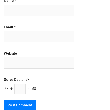
Name
*
Email
*
Website
Solve Captcha*
77 +
= 80