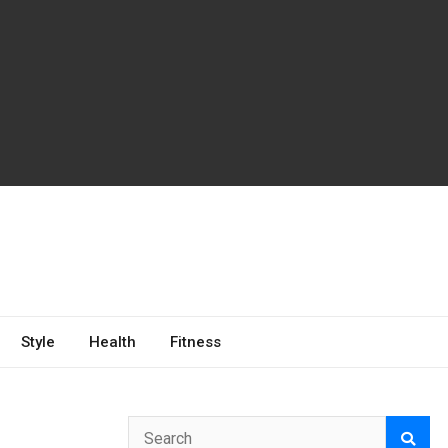
Style
Health
Fitness