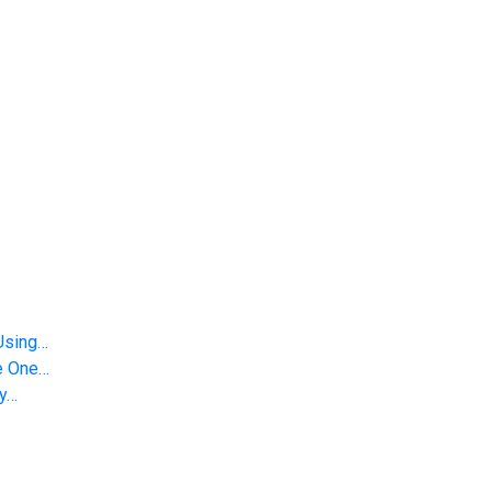
Using…
le One…
gy…