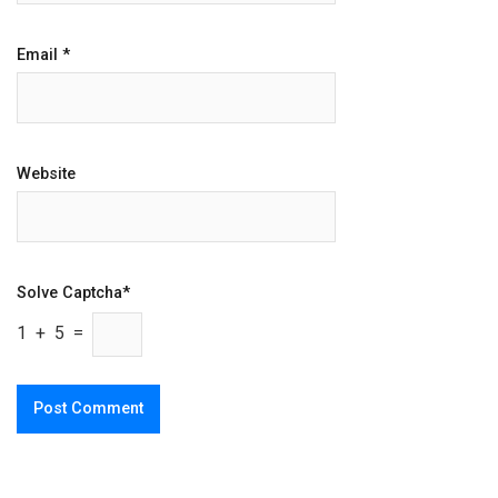
Email
*
Website
Solve Captcha*
1 + 5 =