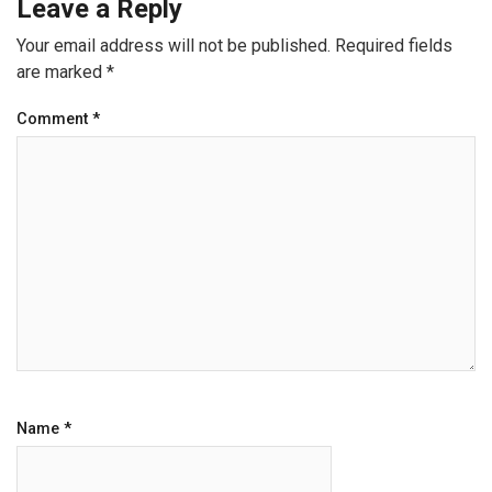
Leave a Reply
Your email address will not be published.
Required fields
are marked
*
Comment
*
Name
*