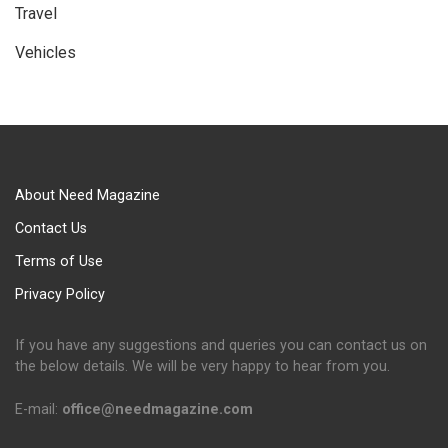
Travel
Vehicles
About Need Magazine
Contact Us
Terms of Use
Privacy Policy
If you have any suggestions and queries you can contact us on
the below details. We will be very happy to hear from you.
E-mail:
office@needmagazine.com