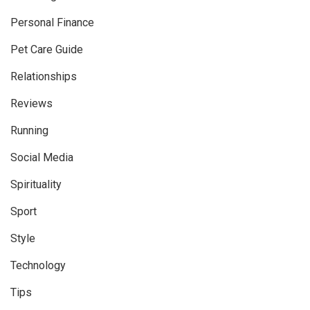
Personal Finance
Pet Care Guide
Relationships
Reviews
Running
Social Media
Spirituality
Sport
Style
Technology
Tips