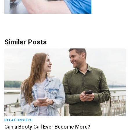
Similar Posts
RELATIONSHIPS
Can a Booty Call Ever Become More?