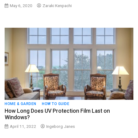
May 6, 2020
Zaraki Kenpachi
HOME & GARDEN
HOW TO GUIDE
How Long Does UV Protection Film Last on
Windows?
April 11, 2022
Ingeborg Janes