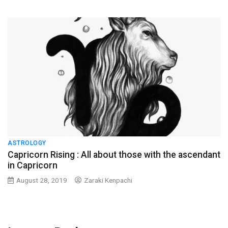
ASTROLOGY
Capricorn Rising : All about those with the ascendant
in Capricorn
August 28, 2019
Zaraki Kenpachi