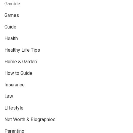
Gamble
Games
Guide
Health
Healthy Life Tips
Home & Garden
How to Guide
Insurance
Law
LIfestyle
Net Worth & Biographies
Parenting