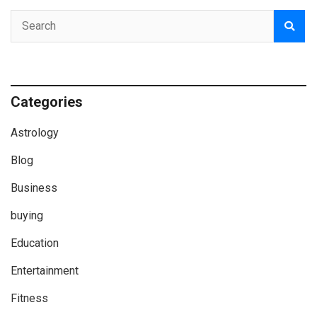
Categories
Astrology
Blog
Business
buying
Education
Entertainment
Fitness