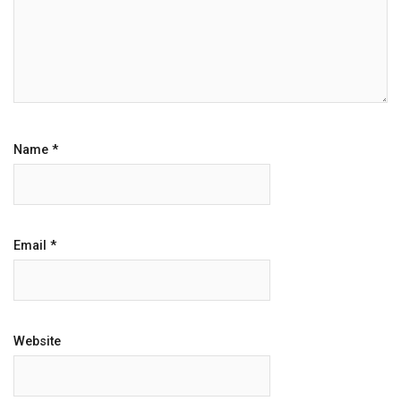
Name
*
Email
*
Website