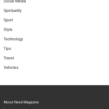
Social Media
Spirituality
Sport
Style
Technology
Tips
Travel
Vehicles
About Need Magazine