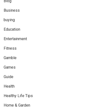
Blog
Business
buying
Education
Entertainment
Fitness
Gamble
Games
Guide
Health
Healthy Life Tips
Home & Garden