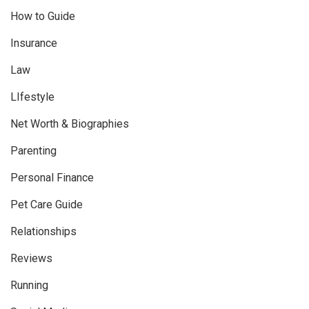
How to Guide
Insurance
Law
LIfestyle
Net Worth & Biographies
Parenting
Personal Finance
Pet Care Guide
Relationships
Reviews
Running