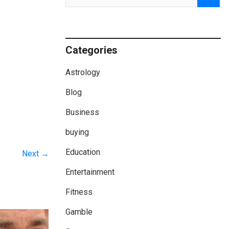
Categories
Astrology
Blog
Business
buying
Education
Next →
Entertainment
Fitness
Gamble