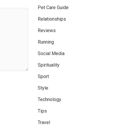
Pet Care Guide
Relationships
Reviews
Running
Social Media
Spirituality
Sport
Style
Technology
Tips
Travel