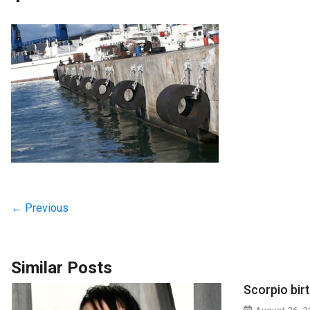
← Previous
Similar Posts
Scorpio bir