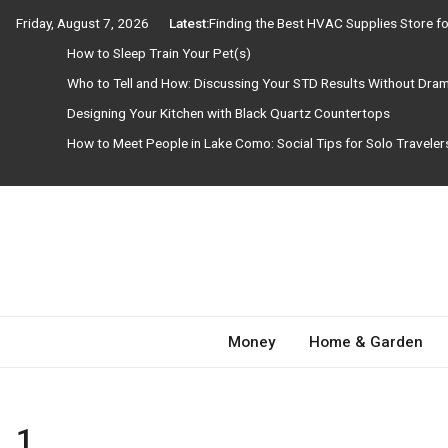
Skip
Friday, August 7, 2026
Latest:
Finding the Best HVAC Supplies Store 
to
How to Sleep Train Your Pet(s)
content
Who to Tell and How: Discussing Your STD Results Without Dra
Designing Your Kitchen with Black Quartz Countertops
How to Meet People in Lake Como: Social Tips for Solo Travele
Need Magazine
Money
Home & Garden
1