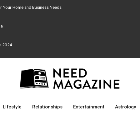
for Your Home and Business Needs
ma
rs 2024
LIfestyle
Relationships
Entertainment
Astrology