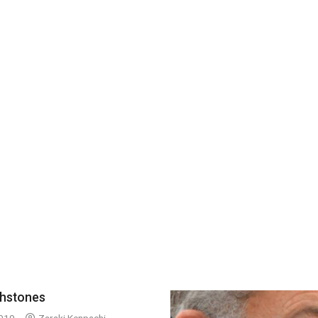
thstones