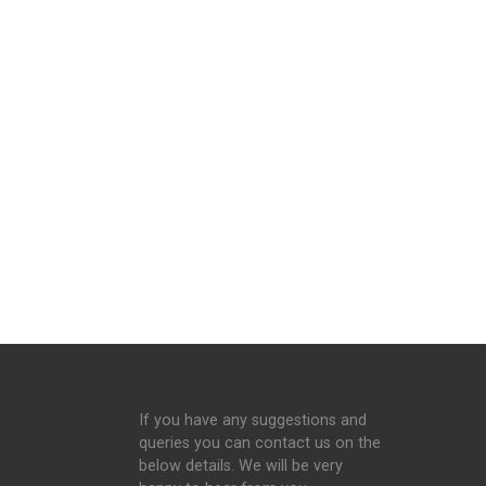
If you have any suggestions and
queries you can contact us on the
below details. We will be very