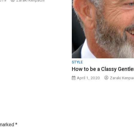
2019
Zaraki Kenpachi
STYLE
How to be a Classy Gentl
April 1, 2020
Zaraki Kenpa
 marked
*