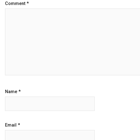
Comment
*
Name
*
Email
*