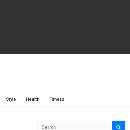
Style
Health
Fitness