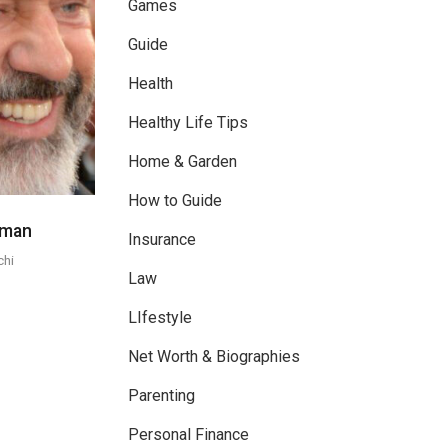
Games
Guide
Health
Healthy Life Tips
Home & Garden
How to Guide
eman
Insurance
chi
Law
LIfestyle
Net Worth & Biographies
Parenting
Personal Finance