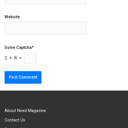
Website
Solve Captcha*
2 + 8 =
About Need Magazine
Contact Us