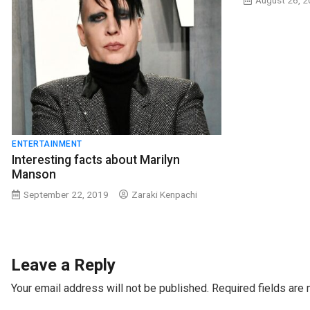
August 26, 
ENTERTAINMENT
Interesting facts about Marilyn
Manson
September 22, 2019
Zaraki Kenpachi
Leave a Reply
Your email address will not be published.
Required fields are