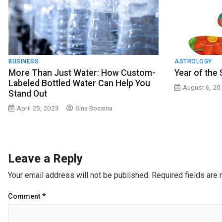
BUSINESS
ASTROLOGY
More Than Just Water: How Custom-
Year of the
Labeled Bottled Water Can Help You
August 6, 2
Stand Out
April 25, 2023
Sina Bossina
Leave a Reply
Your email address will not be published.
Required fields are
Comment
*