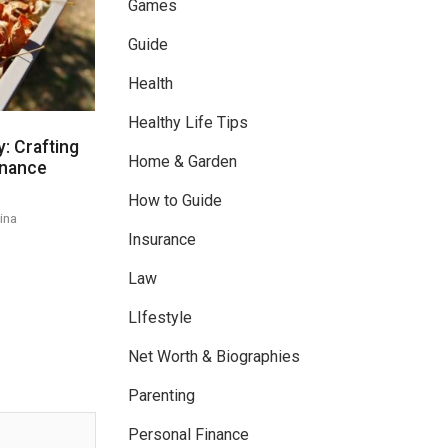
Games
Guide
Health
Healthy Life Tips
: Crafting
Home & Garden
enance
How to Guide
ina
Insurance
Law
LIfestyle
Net Worth & Biographies
Parenting
Personal Finance