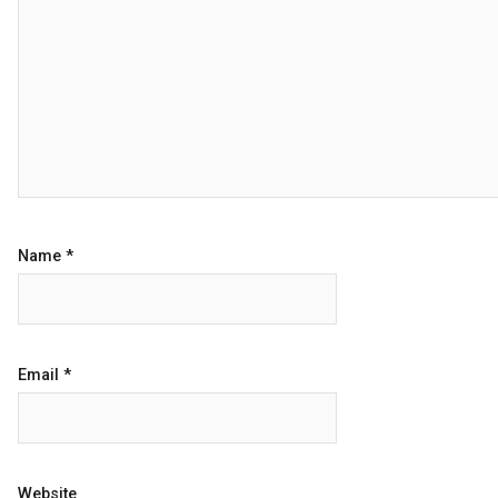
Name
*
Email
*
Website