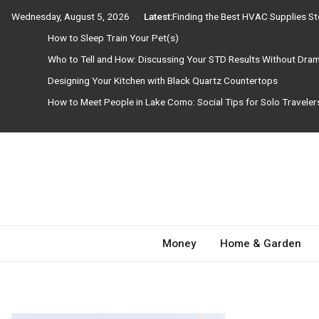
Skip
Wednesday, August 5, 2026
Latest:
Finding the Best HVAC Supplies S
to
How to Sleep Train Your Pet(s)
content
Who to Tell and How: Discussing Your STD Results Without Dra
Designing Your Kitchen with Black Quartz Countertops
How to Meet People in Lake Como: Social Tips for Solo Travele
Need Magazine
Money
Home & Garden