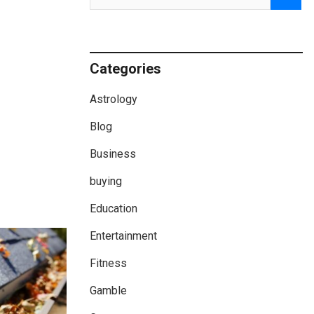
Categories
Astrology
Blog
Business
buying
Education
Entertainment
Fitness
Gamble