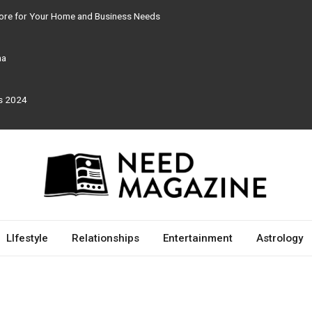
tore for Your Home and Business Needs
ma
rs 2024
LIfestyle
Relationships
Entertainment
Astrology