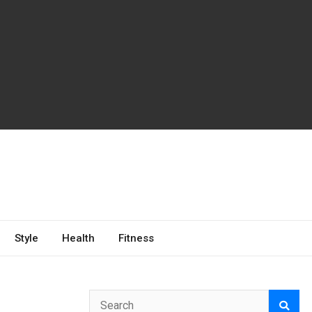
Style
Health
Fitness