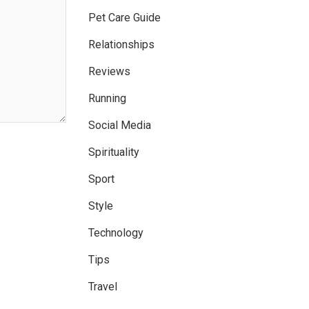
Pet Care Guide
Relationships
Reviews
Running
Social Media
Spirituality
Sport
Style
Technology
Tips
Travel