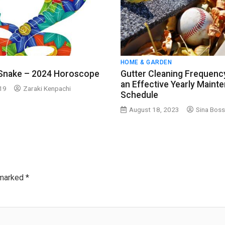
HOME & GARDEN
 Snake – 2024 Horoscope
Gutter Cleaning Frequency
an Effective Yearly Maint
019
Zaraki Kenpachi
Schedule
August 18, 2023
Sina Boss
 marked
*