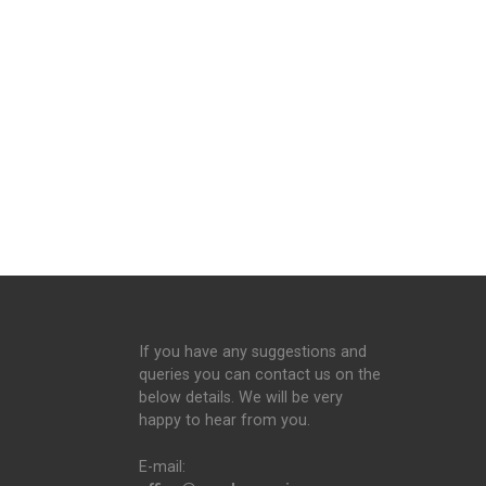
If you have any suggestions and
queries you can contact us on the
below details. We will be very
happy to hear from you.
E-mail: