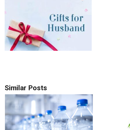
Similar Posts