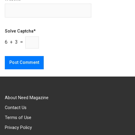
Solve Captcha*
6 + 3 =
About Need Magazine
Contact Us
Terms of Use
Privacy Policy