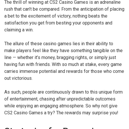
The thrill of winning at CS2 Casino Games is an adrenaline
rush that can’t be compared. From the anticipation of placing
a bet to the excitement of victory, nothing beats the
satisfaction you get from besting your opponents and
claiming a win.
The allure of these casino games lies in their ability to
make players feel like they have something tangible on the
line — whether it’s money, bragging rights, or simply just
having fun with friends. With so much at stake, every game
carries immense potential and rewards for those who come
out victorious.
As such, people are continuously drawn to this unique form
of entertainment, chasing after unpredictable outcomes
while enjoying an engaging atmosphere. So why not give
CS2 Casino Games a try? The rewards may surprise you!