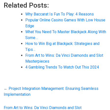
Related Posts:
Why Baccarat Is Fun To Play: 4 Reasons
Popular Online Casino Games With Low House
Edge
What You Need To Master Blackjack Along With
Some…
How to Win Big at Blackjack: Strategies and
Tips…
From Art to Wins: Da Vinci Diamonds and Slot
Masterpieces
4 Gambling Trends To Watch Out This 2024
←
Project Integration Management: Ensuring Seamless
Implementation
From Art to Wins: Da Vinci Diamonds and Slot