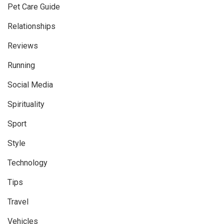
Pet Care Guide
Relationships
Reviews
Running
Social Media
Spirituality
Sport
Style
Technology
Tips
Travel
Vehicles