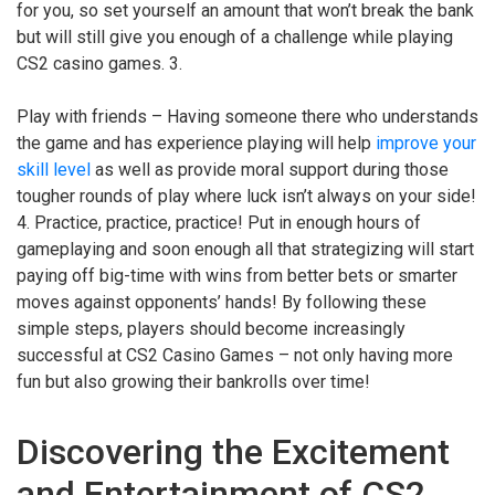
for you, so set yourself an amount that won’t break the bank
but will still give you enough of a challenge while playing
CS2 casino games. 3.
Play with friends – Having someone there who understands
the game and has experience playing will help
improve your
skill level
as well as provide moral support during those
tougher rounds of play where luck isn’t always on your side!
4. Practice, practice, practice! Put in enough hours of
gameplaying and soon enough all that strategizing will start
paying off big-time with wins from better bets or smarter
moves against opponents’ hands! By following these
simple steps, players should become increasingly
successful at CS2 Casino Games – not only having more
fun but also growing their bankrolls over time!
Discovering the Excitement
and Entertainment of CS2