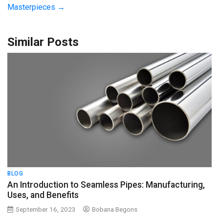
Masterpieces
→
Similar Posts
BLOG
An Introduction to Seamless Pipes: Manufacturing,
Uses, and Benefits
September 16, 2023
Bobana Begons