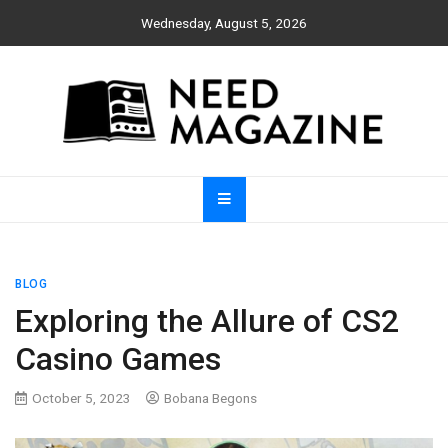
Skip
Wednesday, August 5, 2026
to
content
Need Magazine
BLOG
Exploring the Allure of CS2
Casino Games
October 5, 2023
Bobana Begons