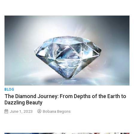
BLOG
The Diamond Journey: From Depths of the Earth to
Dazzling Beauty
June 1, 2023
Bobana Begons