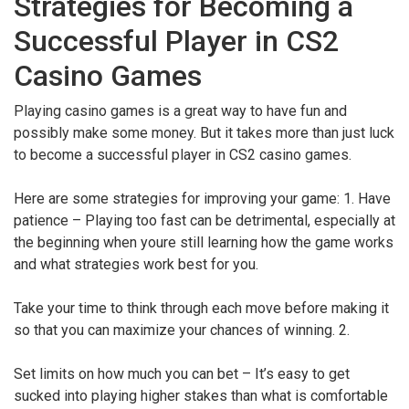
Strategies for Becoming a
Successful Player in CS2
Casino Games
Playing casino games is a great way to have fun and
possibly make some money. But it takes more than just luck
to become a successful player in CS2 casino games.
Here are some strategies for improving your game: 1. Have
patience – Playing too fast can be detrimental, especially at
the beginning when youre still learning how the game works
and what strategies work best for you.
Take your time to think through each move before making it
so that you can maximize your chances of winning. 2.
Set limits on how much you can bet – It’s easy to get
sucked into playing higher stakes than what is comfortable