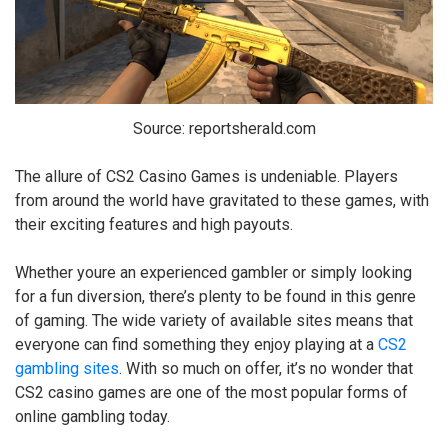
Source: reportsherald.com
The allure of CS2 Casino Games is undeniable. Players
from around the world have gravitated to these games, with
their exciting features and high payouts.
Whether youre an experienced gambler or simply looking
for a fun diversion, there’s plenty to be found in this genre
of gaming. The wide variety of available sites means that
everyone can find something they enjoy playing at a
CS2
gambling sites
. With so much on offer, it’s no wonder that
CS2 casino games are one of the most popular forms of
online gambling today.