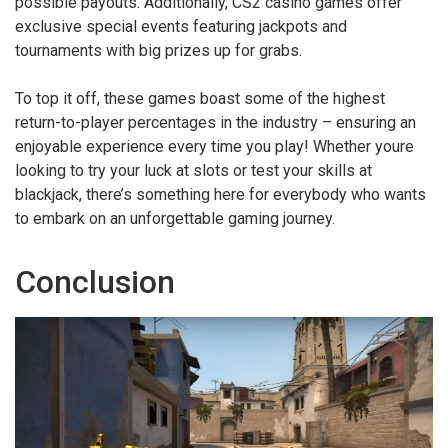
possible payouts. Additionally, CS2 casino games offer
exclusive special events featuring jackpots and
tournaments with big prizes up for grabs.
To top it off, these games boast some of the highest
return-to-player percentages in the industry – ensuring an
enjoyable experience every time you play! Whether youre
looking to try your luck at slots or test your skills at
blackjack, there’s something here for everybody who wants
to embark on an unforgettable gaming journey.
Conclusion