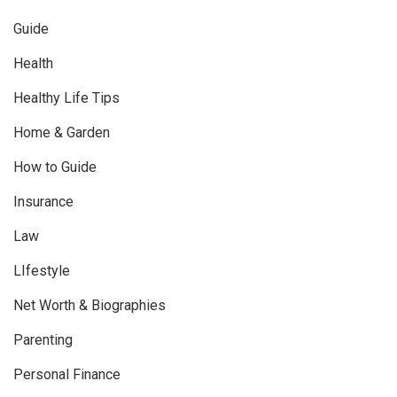
Guide
Health
Healthy Life Tips
Home & Garden
How to Guide
Insurance
Law
LIfestyle
Net Worth & Biographies
Parenting
Personal Finance