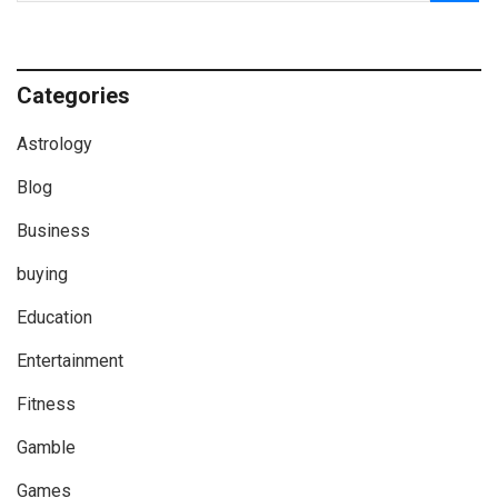
Categories
Astrology
Blog
Business
buying
Education
Entertainment
Fitness
Gamble
Games