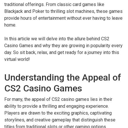
traditional offerings. From classic card games like
Blackjack and Poker to thrilling slot machines, these games
provide hours of entertainment without ever having to leave
home.
In this article we will delve into the allure behind CS2
Casino Games and why they are growing in popularity every
day. So sit back, relax, and get ready for a journey into this
virtual world!
Understanding the Appeal of
CS2 Casino Games
For many, the appeal of CS2 casino games lies in their
ability to provide a thrilling and engaging experience.
Players are drawn to the exciting graphics, captivating
storylines, and creative gameplay that distinguish these
titles from traditional slots or other gaming options.