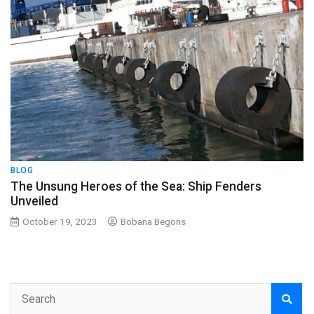
BLOG
The Unsung Heroes of the Sea: Ship Fenders
Unveiled
October 19, 2023
Bobana Begons