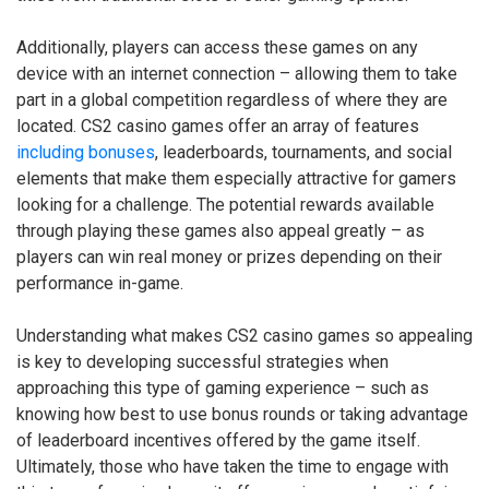
Additionally, players can access these games on any
device with an internet connection – allowing them to take
part in a global competition regardless of where they are
located. CS2 casino games offer an array of features
including bonuses
, leaderboards, tournaments, and social
elements that make them especially attractive for gamers
looking for a challenge. The potential rewards available
through playing these games also appeal greatly – as
players can win real money or prizes depending on their
performance in-game.
Understanding what makes CS2 casino games so appealing
is key to developing successful strategies when
approaching this type of gaming experience – such as
knowing how best to use bonus rounds or taking advantage
of leaderboard incentives offered by the game itself.
Ultimately, those who have taken the time to engage with