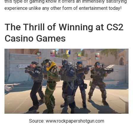
this type of gaming know it offers an immensely satisfying
experience unlike any other form of entertainment today!
The Thrill of Winning at CS2
Casino Games
Source: www.rockpapershotgun.com