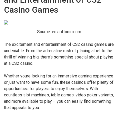
Casino Games
Source: en.softonic.com
The excitement and entertainment of CS2 casino games are
undeniable. From the adrenaline rush of placing a bet to the
thrill of winning big, there’s something special about playing
at a CS2 casino.
Whether youre looking for an immersive gaming experience
or just want to have some fun, these casinos offer plenty of
opportunities for players to enjoy themselves. With
countless slot machines, table games, video poker variants,
and more available to play – you can easily find something
that appeals to you.