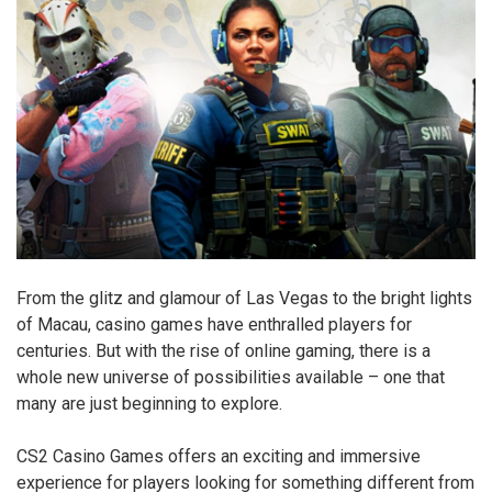
From the glitz and glamour of Las Vegas to the bright lights
of Macau, casino games have enthralled players for
centuries. But with the rise of online gaming, there is a
whole new universe of possibilities available – one that
many are just beginning to explore.
CS2 Casino Games offers an exciting and immersive
experience for players looking for something different from