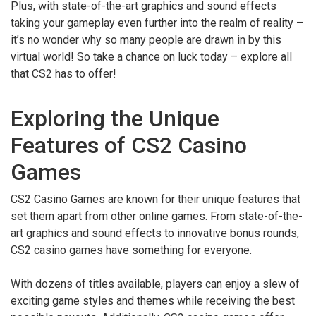
Plus, with state-of-the-art graphics and sound effects
taking your gameplay even further into the realm of reality –
it’s no wonder why so many people are drawn in by this
virtual world! So take a chance on luck today – explore all
that CS2 has to offer!
Exploring the Unique
Features of CS2 Casino
Games
CS2 Casino Games are known for their unique features that
set them apart from other online games. From state-of-the-
art graphics and sound effects to innovative bonus rounds,
CS2 casino games have something for everyone.
With dozens of titles available, players can enjoy a slew of
exciting game styles and themes while receiving the best