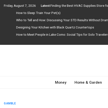
Skip
Friday, August 7, 2026
Latest:
Finding the Best HVAC Supplies Store 
to
How to Sleep Train Your Pet(s)
content
Who to Tell and How: Discussing Your STD Results Without Dra
Designing Your Kitchen with Black Quartz Countertops
How to Meet People in Lake Como: Social Tips for Solo Travele
Need Magazine
Money
Home & Garden
GAMBLE