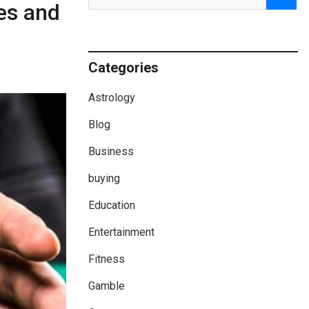
es and
Categories
Astrology
Blog
Business
buying
Education
Entertainment
Fitness
Gamble