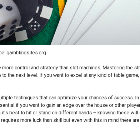
ce: gamblingsites.org
 more control and strategy than slot machines. Mastering the str
 the next level. If you want to excel at any kind of table game, 
ultiple techniques that can optimize your chances of success. In 
ential if you want to gain an edge over the house or other playe
t’s best to hit or stand on different hands – knowing these will 
requires more luck than skill but even with this in mind there are 