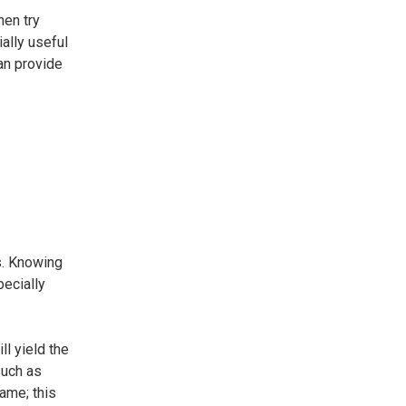
hen try
ally useful
can provide
. Knowing
ecially
l yield the
such as
game; this