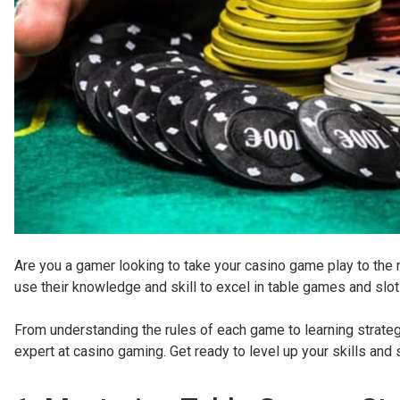
Are you a gamer looking to take your casino game play to the ne
use their knowledge and skill to excel in table games and slo
From understanding the rules of each game to learning strateg
expert at casino gaming. Get ready to level up your skills and s