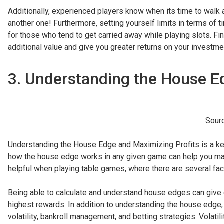
Additionally, experienced players know when its time to walk a
another one! Furthermore, setting yourself limits in terms of 
for those who tend to get carried away while playing slots. Fin
additional value and give you greater returns on your investme
3. Understanding the House E
Sour
Understanding the House Edge and Maximizing Profits is a 
how the house edge works in any given game can help you ma
helpful when playing table games, where there are several fact
Being able to calculate and understand house edges can give 
highest rewards. In addition to understanding the house edge,
volatility, bankroll management, and betting strategies. Volatil