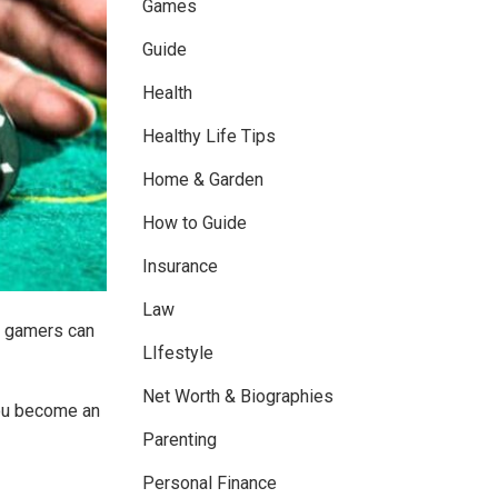
Games
Guide
Health
Healthy Life Tips
Home & Garden
How to Guide
Insurance
Law
ow gamers can
LIfestyle
Net Worth & Biographies
you become an
Parenting
Personal Finance