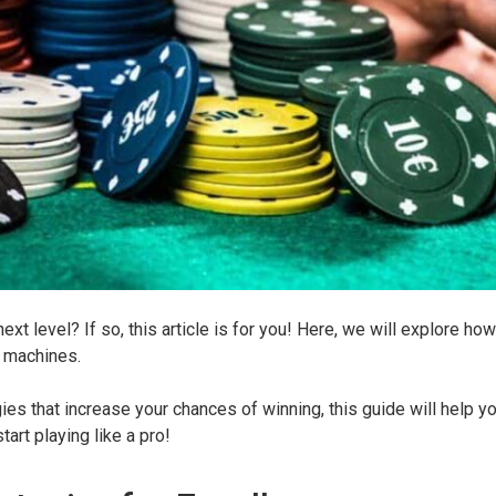
xt level? If so, this article is for you! Here, we will explore h
t machines.
ies that increase your chances of winning, this guide will help 
tart playing like a pro!