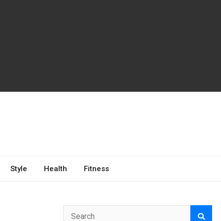
Style
Health
Fitness