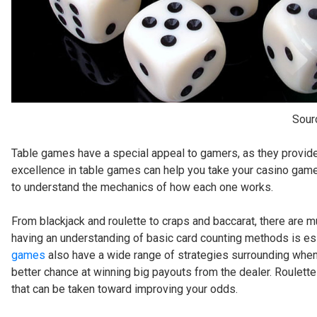
Sour
Table games have a special appeal to gamers, as they provide
excellence in table games can help you take your casino game to
to understand the mechanics of how each one works.
From blackjack and roulette to craps and baccarat, there are m
having an understanding of basic card counting methods is ess
games
also have a wide range of strategies surrounding when i
better chance at winning big payouts from the dealer. Roulette 
that can be taken toward improving your odds.