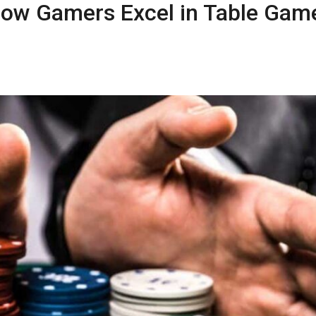
How Gamers Excel in Table Gam