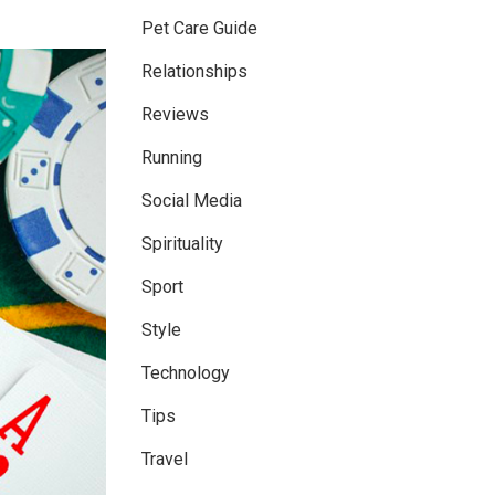
Pet Care Guide
Relationships
Reviews
Running
Social Media
Spirituality
Sport
Style
Technology
Tips
Travel