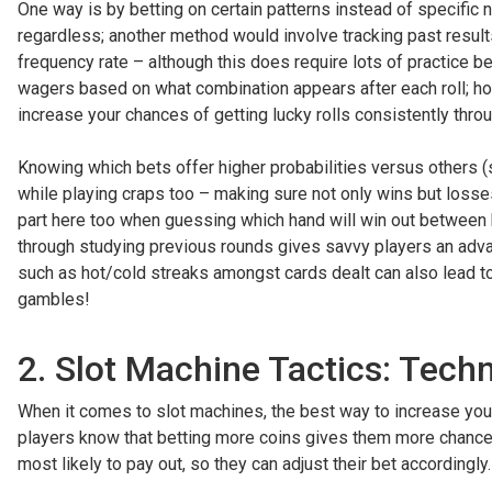
One way is by betting on certain patterns instead of specific
regardless; another method would involve tracking past resul
frequency rate – although this does require lots of practice be
wagers based on what combination appears after each roll; ho
increase your chances of getting lucky rolls consistently th
Knowing which bets offer higher probabilities versus others (su
while playing craps too – making sure not only wins but losses 
part here too when guessing which hand will win out between
through studying previous rounds gives savvy players an advan
such as hot/cold streaks amongst cards dealt can also lead to
gambles!
2. Slot Machine Tactics: Tech
When it comes to slot machines, the best way to increase you
players know that betting more coins gives them more chance
most likely to pay out, so they can adjust their bet accordingly.