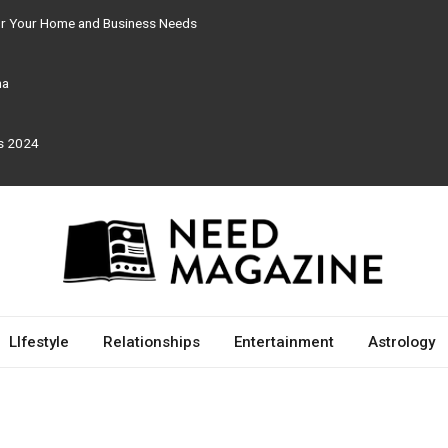
for Your Home and Business Needs
ma
rs 2024
LIfestyle
Relationships
Entertainment
Astrology