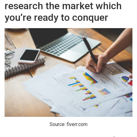
research the market which
you’re ready to conquer
Source: fiverr.com