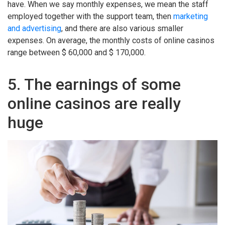
have. When we say monthly expenses, we mean the staff
employed together with the support team, then
marketing
and advertising
, and there are also various smaller
expenses. On average, the monthly costs of online casinos
range between $ 60,000 and $ 170,000.
5. The earnings of some
online casinos are really
huge