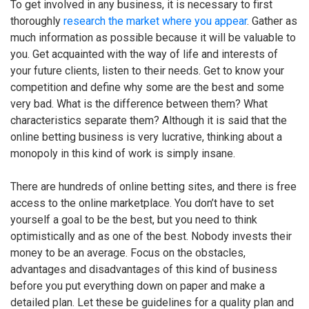
To get involved in any business, it is necessary to first
thoroughly
research the market where you appear
. Gather as
much information as possible because it will be valuable to
you. Get acquainted with the way of life and interests of
your future clients, listen to their needs. Get to know your
competition and define why some are the best and some
very bad. What is the difference between them? What
characteristics separate them? Although it is said that the
online betting business is very lucrative, thinking about a
monopoly in this kind of work is simply insane.
There are hundreds of online betting sites, and there is free
access to the online marketplace. You don’t have to set
yourself a goal to be the best, but you need to think
optimistically and as one of the best. Nobody invests their
money to be an average. Focus on the obstacles,
advantages and disadvantages of this kind of business
before you put everything down on paper and make a
detailed plan. Let these be guidelines for a quality plan and