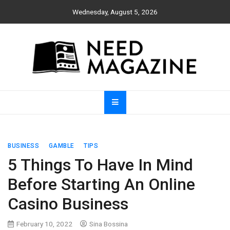
Skip
Wednesday, August 5, 2026
to
content
Need Magazine
BUSINESS
GAMBLE
TIPS
5 Things To Have In Mind
Before Starting An Online
Casino Business
February 10, 2022
Sina Bossina