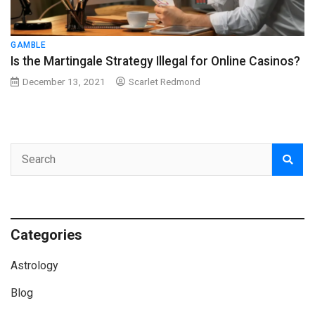
GAMBLE
Is the Martingale Strategy Illegal for Online Casinos?
December 13, 2021
Scarlet Redmond
Categories
Astrology
Blog