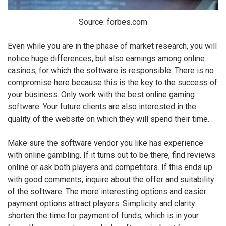
Source: forbes.com
Even while you are in the phase of market research, you will
notice huge differences, but also earnings among online
casinos, for which the software is responsible. There is no
compromise here because this is the key to the success of
your business. Only work with the best online gaming
software. Your future clients are also interested in the
quality of the website on which they will spend their time.
Make sure the software vendor you like has experience
with online gambling. If it turns out to be there, find reviews
online or ask both players and competitors. If this ends up
with good comments, inquire about the offer and suitability
of the software. The more interesting options and easier
payment options attract players. Simplicity and clarity
shorten the time for payment of funds, which is in your