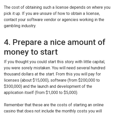
The cost of obtaining such a license depends on where you
pick it up. If you are unsure of how to obtain a license,
contact your software vendor or agencies working in the
gambling industry.
4. Prepare a nice amount of
money to start
If you thought you could start this story with little capital,
you were sorely mistaken. You will need several hundred
thousand dollars at the start. From this you will pay for
licenses (about $15,000), software (from $200,000 to
$300,000) and the launch and development of the
application itself (from $1,000 to $5,000).
Remember that these are the costs of starting an online
casino that does not include the monthly costs you will