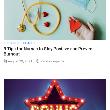
BUSINESS
HEALTH
9 Tips for Nurses to Stay Positive and Prevent
Burnout
August 29, 2021
Zaraki Kenpachi