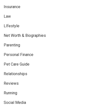
Insurance
Law
LIfestyle
Net Worth & Biographies
Parenting
Personal Finance
Pet Care Guide
Relationships
Reviews
Running
Social Media