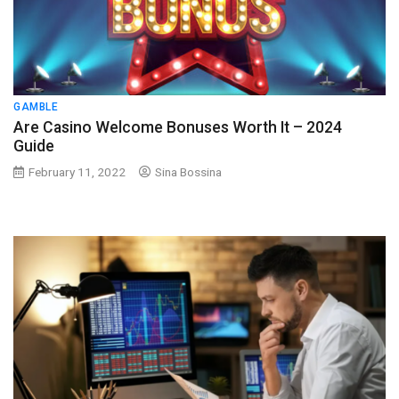
GAMBLE
Are Casino Welcome Bonuses Worth It – 2024
Guide
February 11, 2022
Sina Bossina