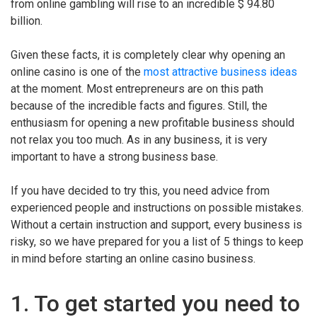
from online gambling will rise to an incredible $ 94.80
billion.
Given these facts, it is completely clear why opening an
online casino is one of the
most attractive business ideas
at the moment. Most entrepreneurs are on this path
because of the incredible facts and figures. Still, the
enthusiasm for opening a new profitable business should
not relax you too much. As in any business, it is very
important to have a strong business base.
If you have decided to try this, you need advice from
experienced people and instructions on possible mistakes.
Without a certain instruction and support, every business is
risky, so we have prepared for you a list of 5 things to keep
in mind before starting an online casino business.
1. To get started you need to