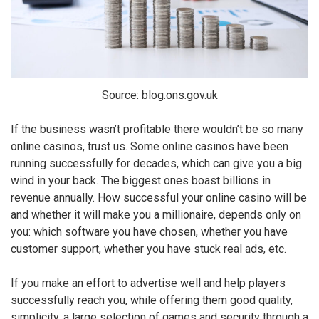
Source: blog.ons.gov.uk
If the business wasn’t profitable there wouldn’t be so many
online casinos, trust us. Some online casinos have been
running successfully for decades, which can give you a big
wind in your back. The biggest ones boast billions in
revenue annually. How successful your online casino will be
and whether it will make you a millionaire, depends only on
you: which software you have chosen, whether you have
customer support, whether you have stuck real ads, etc.
If you make an effort to advertise well and help players
successfully reach you, while offering them good quality,
simplicity, a large selection of games and security through a