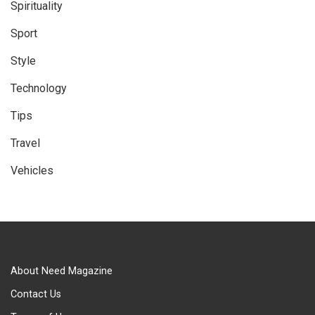
Spirituality
Sport
Style
Technology
Tips
Travel
Vehicles
About Need Magazine
Contact Us