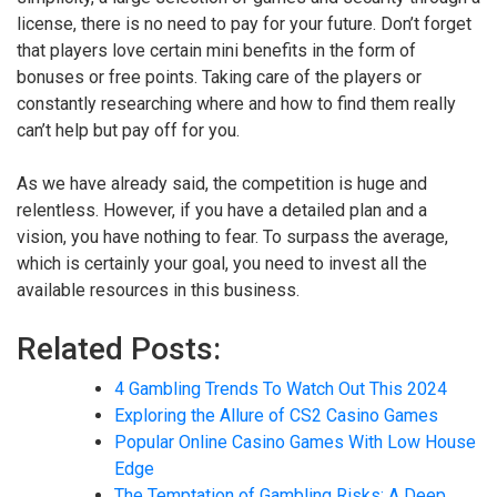
license, there is no need to pay for your future. Don’t forget
that players love certain mini benefits in the form of
bonuses or free points. Taking care of the players or
constantly researching where and how to find them really
can’t help but pay off for you.
As we have already said, the competition is huge and
relentless. However, if you have a detailed plan and a
vision, you have nothing to fear. To surpass the average,
which is certainly your goal, you need to invest all the
available resources in this business.
Related Posts:
4 Gambling Trends To Watch Out This 2024
Exploring the Allure of CS2 Casino Games
Popular Online Casino Games With Low House
Edge
The Temptation of Gambling Risks: A Deep