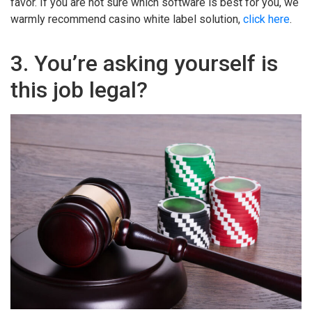
favor. If you are not sure which software is best for you, we
warmly recommend casino white label solution,
click here
.
3. You’re asking yourself is
this job legal?