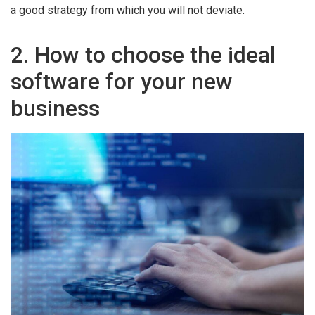
a good strategy from which you will not deviate.
2. How to choose the ideal
software for your new
business