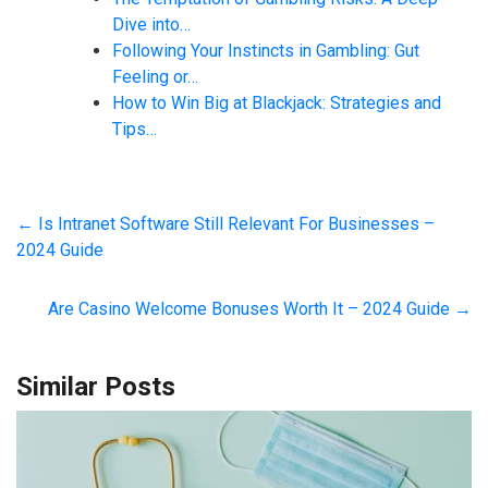
Dive into…
Following Your Instincts in Gambling: Gut
Feeling or…
How to Win Big at Blackjack: Strategies and
Tips…
←
Is Intranet Software Still Relevant For Businesses –
2024 Guide
Are Casino Welcome Bonuses Worth It – 2024 Guide
→
Similar Posts