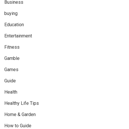
Business
buying
Education
Entertainment
Fitness
Gamble
Games
Guide
Health
Healthy Life Tips
Home & Garden
How to Guide