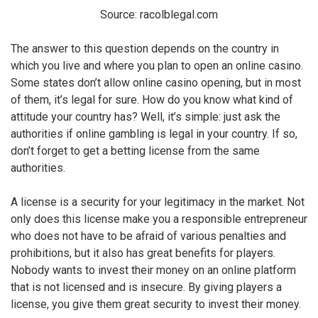
Source: racolblegal.com
The answer to this question depends on the country in
which you live and where you plan to open an online casino.
Some states don’t allow online casino opening, but in most
of them, it’s legal for sure. How do you know what kind of
attitude your country has? Well, it’s simple: just ask the
authorities if online gambling is legal in your country. If so,
don’t forget to get a betting license from the same
authorities.
A license is a security for your legitimacy in the market. Not
only does this license make you a responsible entrepreneur
who does not have to be afraid of various penalties and
prohibitions, but it also has great benefits for players.
Nobody wants to invest their money on an online platform
that is not licensed and is insecure. By giving players a
license, you give them great security to invest their money.