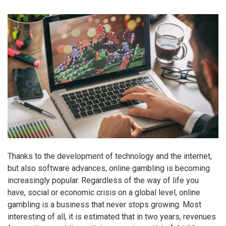
Thanks to the development of technology and the internet,
but also software advances, online gambling is becoming
increasingly popular. Regardless of the way of life you
have, social or economic crisis on a global level, online
gambling is a business that never stops growing. Most
interesting of all, it is estimated that in two years, revenues