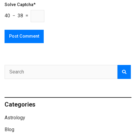
Solve Captcha*
40 − 38 =
Categories
Astrology
Blog