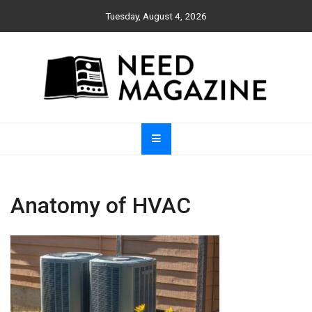
Skip
Tuesday, August 4, 2026
to
content
Need Magazine
Anatomy of HVAC