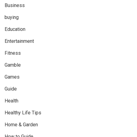
Business
buying
Education
Entertainment
Fitness
Gamble
Games
Guide
Health
Healthy Life Tips
Home & Garden
How to Guide