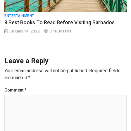
ENTERTAINMENT
8 Best Books To Read Before Visiting Barbados
January 14, 2022
Sina Bossina
Leave a Reply
Your email address will not be published.
Required fields
are marked
*
Comment
*