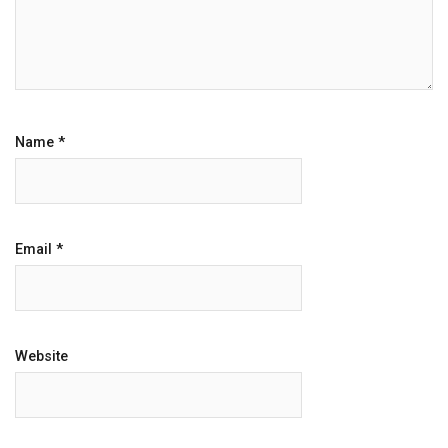
Name
*
Email
*
Website