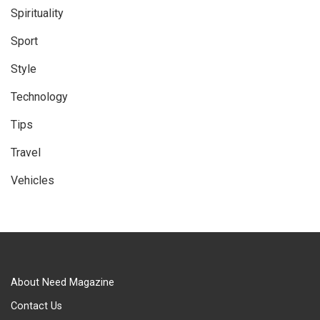
Spirituality
Sport
Style
Technology
Tips
Travel
Vehicles
About Need Magazine
Contact Us