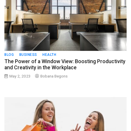
BLOG
BUSINESS
HEALTH
The Power of a Window View: Boosting Productivity
and Creativity in the Workplace
May 2, 2023
Bobana Begons