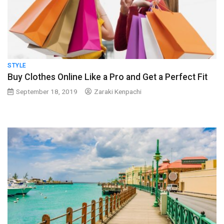
STYLE
Buy Clothes Online Like a Pro and Get a Perfect Fit
September 18, 2019
Zaraki Kenpachi