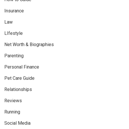
Insurance
Law
LIfestyle
Net Worth & Biographies
Parenting
Personal Finance
Pet Care Guide
Relationships
Reviews
Running
Social Media