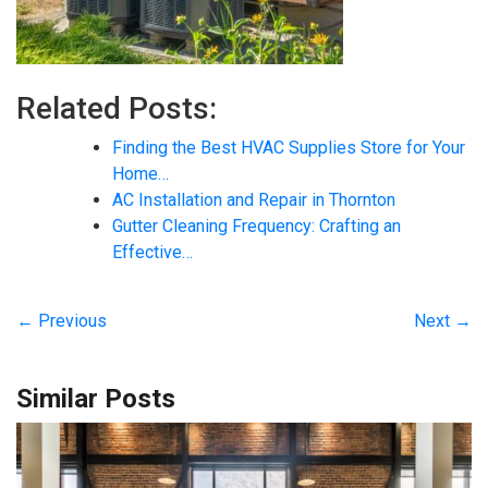
Related Posts:
Finding the Best HVAC Supplies Store for Your
Home…
AC Installation and Repair in Thornton
Gutter Cleaning Frequency: Crafting an
Effective…
← Previous
Next →
Similar Posts