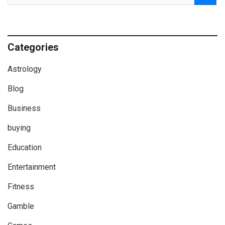
Categories
Astrology
Blog
Business
buying
Education
Entertainment
Fitness
Gamble