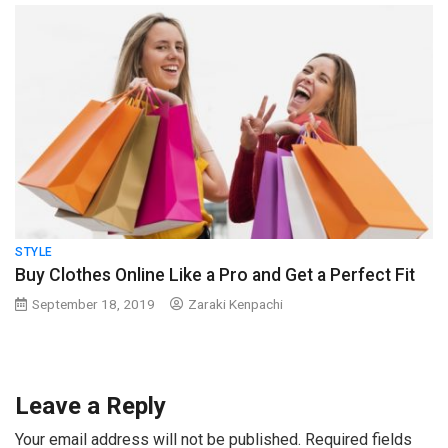
STYLE
Buy Clothes Online Like a Pro and Get a Perfect Fit
September 18, 2019
Zaraki Kenpachi
Leave a Reply
Your email address will not be published.
Required fields