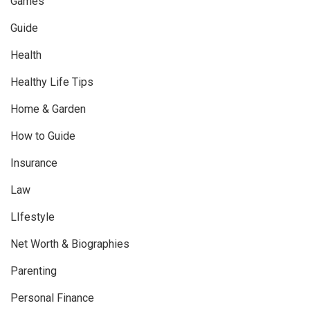
Games
Guide
Health
Healthy Life Tips
Home & Garden
How to Guide
Insurance
Law
LIfestyle
Net Worth & Biographies
Parenting
Personal Finance