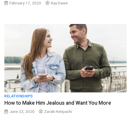
February 17, 2023
Kay Dawe
RELATIONSHIPS
How to Make Him Jealous and Want You More
June 22, 2020
Zaraki Kenpachi