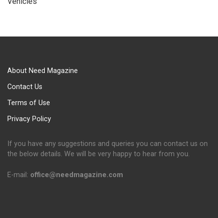
Vehicles
About Need Magazine
Contact Us
Terms of Use
Privacy Policy
If you have any suggestions and queries you can contact us on
the below details. We will be very happy to hear from you.
E-mail:
office@needmagazine.com