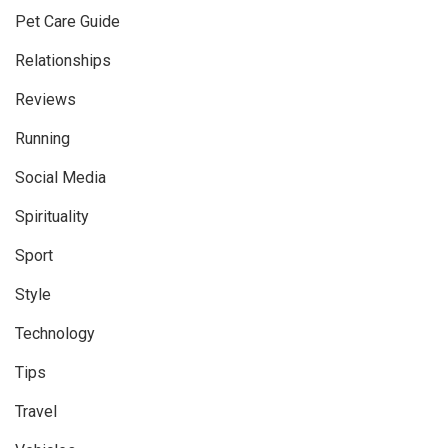
Pet Care Guide
Relationships
Reviews
Running
Social Media
Spirituality
Sport
Style
Technology
Tips
Travel