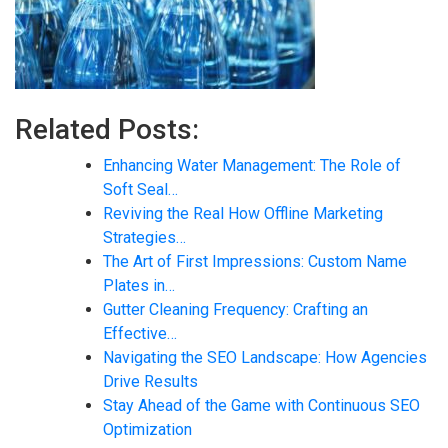
Related Posts:
Enhancing Water Management: The Role of
Soft Seal…
Reviving the Real How Offline Marketing
Strategies…
The Art of First Impressions: Custom Name
Plates in…
Gutter Cleaning Frequency: Crafting an
Effective…
Navigating the SEO Landscape: How Agencies
Drive Results
Stay Ahead of the Game with Continuous SEO
Optimization