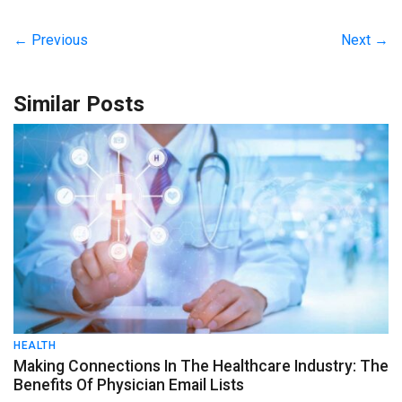
← Previous
Next →
Similar Posts
HEALTH
Making Connections In The Healthcare Industry: The
Benefits Of Physician Email Lists