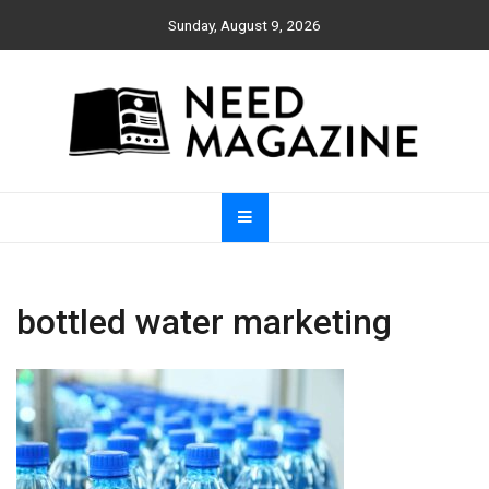
Skip
Sunday, August 9, 2026
to
content
Need Magazine
bottled water marketing