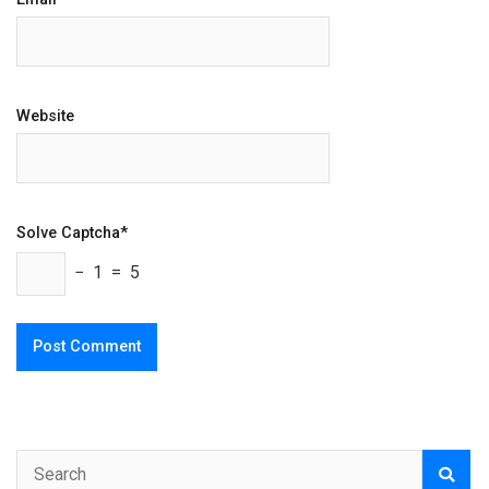
Website
Solve Captcha*
− 1 = 5