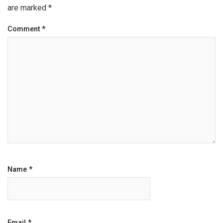
are marked
*
Comment
*
Name
*
Email
*