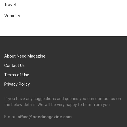
Travel
Vehicles
About Need Magazine
Contact Us
Terms of Use
Privacy Policy
If you have any suggestions and queries you can contact us on
the below details. We will be very happy to hear from you.
E-mail:
office@needmagazine.com