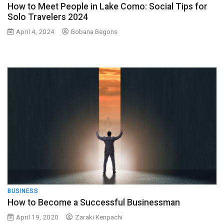
How to Meet People in Lake Como: Social Tips for
Solo Travelers 2024
April 4, 2024
Bobana Begons
BUSINESS
How to Become a Successful Businessman
April 19, 2020
Zaraki Kenpachi