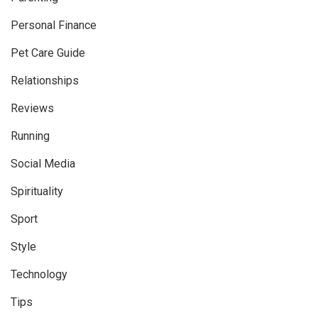
Personal Finance
Pet Care Guide
Relationships
Reviews
Running
Social Media
Spirituality
Sport
Style
Technology
Tips