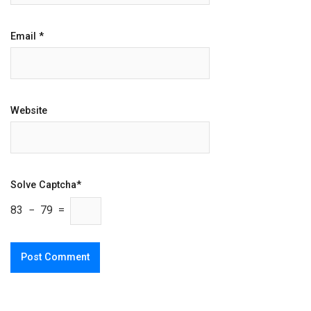
Email
*
Website
Solve Captcha*
83 − 79 =