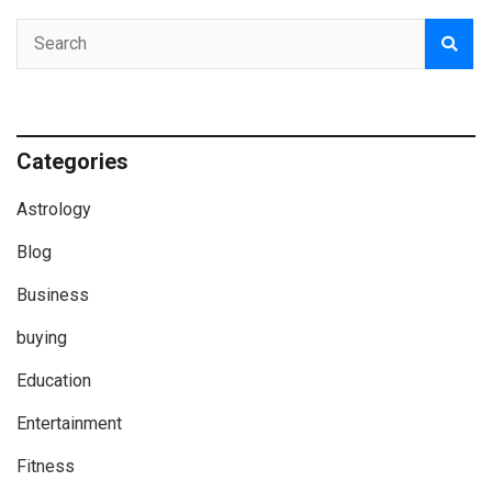
Categories
Astrology
Blog
Business
buying
Education
Entertainment
Fitness