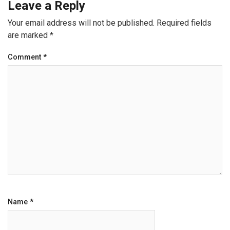
Leave a Reply
Your email address will not be published.
Required fields
are marked
*
Comment
*
Name
*