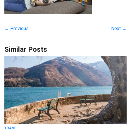
← Previous
Next →
Similar Posts
TRAVEL