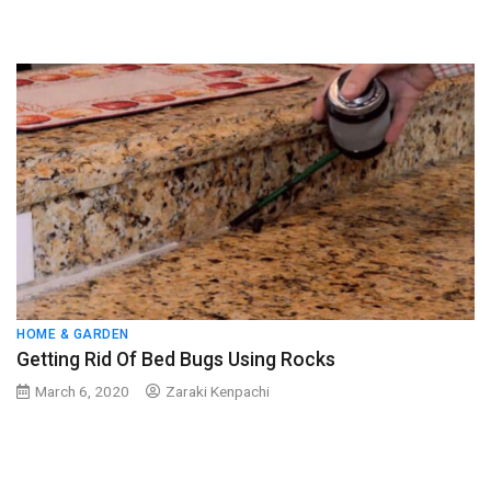
HOME & GARDEN
Getting Rid Of Bed Bugs Using Rocks
March 6, 2020
Zaraki Kenpachi