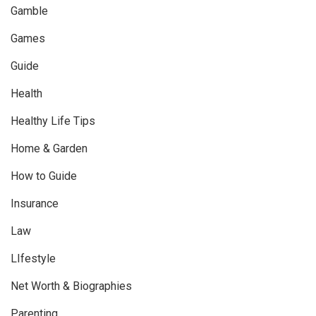
Gamble
Games
Guide
Health
Healthy Life Tips
Home & Garden
How to Guide
Insurance
Law
LIfestyle
Net Worth & Biographies
Parenting