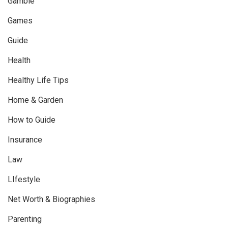
Gamble
Games
Guide
Health
Healthy Life Tips
Home & Garden
How to Guide
Insurance
Law
LIfestyle
Net Worth & Biographies
Parenting