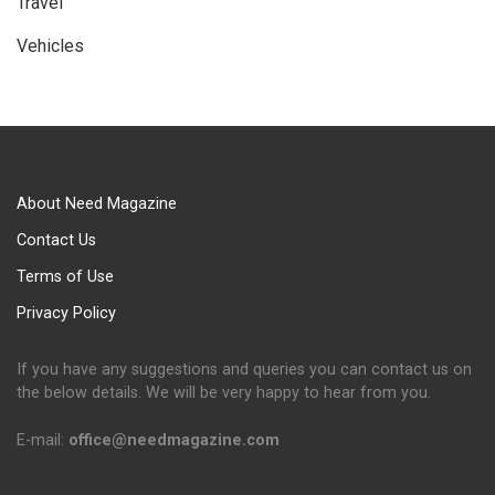
Travel
Vehicles
About Need Magazine
Contact Us
Terms of Use
Privacy Policy
If you have any suggestions and queries you can contact us on
the below details. We will be very happy to hear from you.
E-mail:
office@needmagazine.com