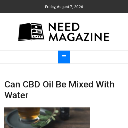
Skip
Friday, August 7, 2026
to
content
Need Magazine
Can CBD Oil Be Mixed With
Water