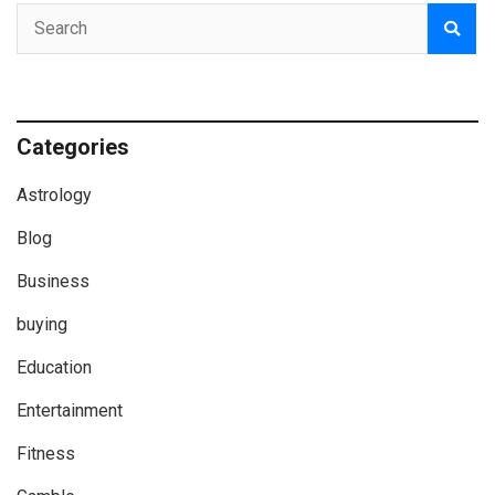
Categories
Astrology
Blog
Business
buying
Education
Entertainment
Fitness