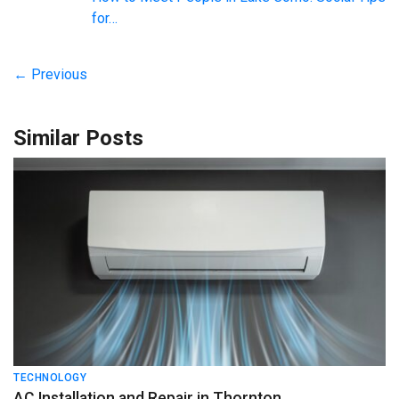
for…
← Previous
Similar Posts
TECHNOLOGY
AC Installation and Repair in Thornton