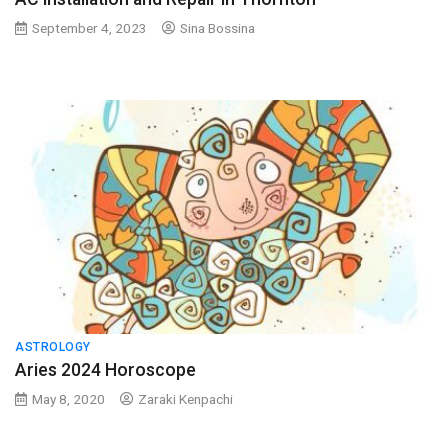
September 4, 2023
Sina Bossina
ASTROLOGY
Aries 2024 Horoscope
May 8, 2020
Zaraki Kenpachi