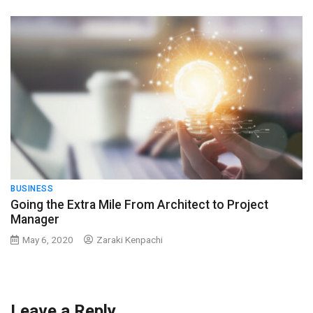
BUSINESS
Going the Extra Mile From Architect to Project
Manager
May 6, 2020
Zaraki Kenpachi
Leave a Reply