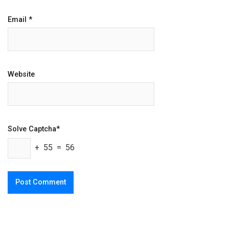
Email
*
Website
Solve Captcha*
+ 55 = 56