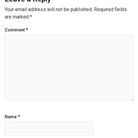
Your email address will not be published.
Required fields
are marked
*
Comment
*
Name
*