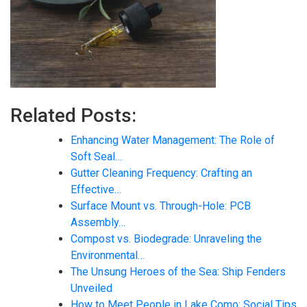
Related Posts:
Enhancing Water Management: The Role of
Soft Seal…
Gutter Cleaning Frequency: Crafting an
Effective…
Surface Mount vs. Through-Hole: PCB
Assembly…
Compost vs. Biodegrade: Unraveling the
Environmental…
The Unsung Heroes of the Sea: Ship Fenders
Unveiled
How to Meet People in Lake Como: Social Tips