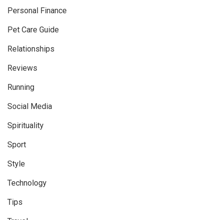
Personal Finance
Pet Care Guide
Relationships
Reviews
Running
Social Media
Spirituality
Sport
Style
Technology
Tips