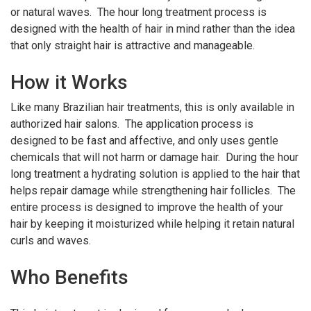
or natural waves. The hour long treatment process is
designed with the health of hair in mind rather than the idea
that only straight hair is attractive and manageable.
How it Works
Like many Brazilian hair treatments, this is only available in
authorized hair salons. The application process is
designed to be fast and affective, and only uses gentle
chemicals that will not harm or damage hair. During the hour
long treatment a hydrating solution is applied to the hair that
helps repair damage while strengthening hair follicles. The
entire process is designed to improve the health of your
hair by keeping it moisturized while helping it retain natural
curls and waves.
Who Benefits