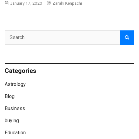
January 17, 2020
Zaraki Kenpachi
Categories
Astrology
Blog
Business
buying
Education