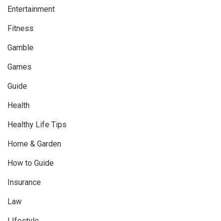
Entertainment
Fitness
Gamble
Games
Guide
Health
Healthy Life Tips
Home & Garden
How to Guide
Insurance
Law
LIfestyle