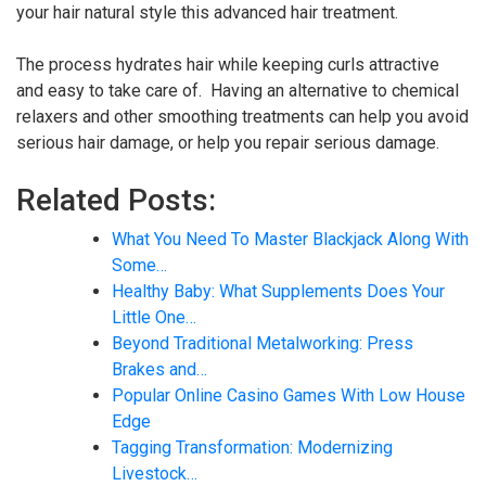
your hair natural style this advanced hair treatment.
The process hydrates hair while keeping curls attractive
and easy to take care of. Having an alternative to chemical
relaxers and other smoothing treatments can help you avoid
serious hair damage, or help you repair serious damage.
Related Posts:
What You Need To Master Blackjack Along With
Some…
Healthy Baby: What Supplements Does Your
Little One…
Beyond Traditional Metalworking: Press
Brakes and…
Popular Online Casino Games With Low House
Edge
Tagging Transformation: Modernizing
Livestock…