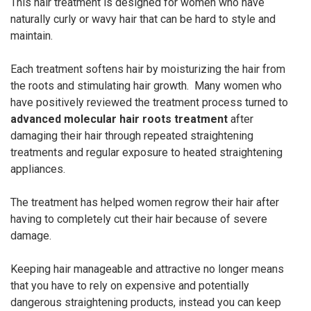
This hair treatment is designed for women who have
naturally curly or wavy hair that can be hard to style and
maintain.
Each treatment softens hair by moisturizing the hair from
the roots and stimulating hair growth. Many women who
have positively reviewed the treatment process turned to
advanced molecular hair roots treatment
after
damaging their hair through repeated straightening
treatments and regular exposure to heated straightening
appliances.
The treatment has helped women regrow their hair after
having to completely cut their hair because of severe
damage.
Keeping hair manageable and attractive no longer means
that you have to rely on expensive and potentially
dangerous straightening products, instead you can keep