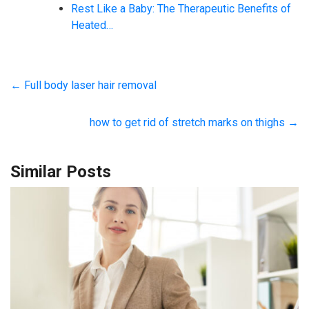
Rest Like a Baby: The Therapeutic Benefits of
Heated…
←
Full body laser hair removal
how to get rid of stretch marks on thighs
→
Similar Posts