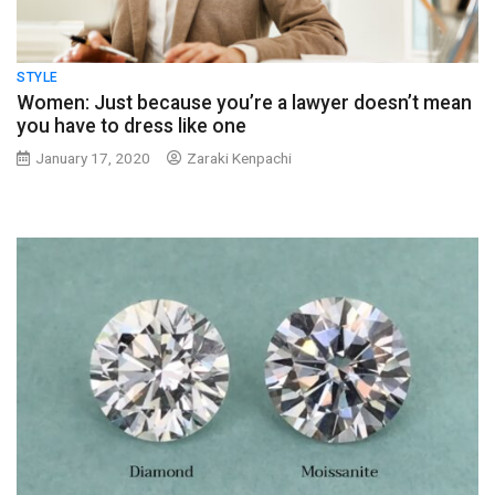
STYLE
Women: Just because you’re a lawyer doesn’t mean
you have to dress like one
January 17, 2020
Zaraki Kenpachi