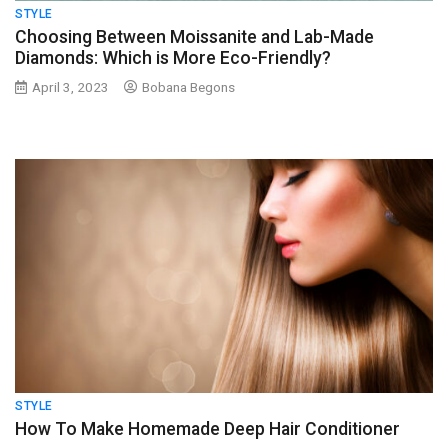
STYLE
Choosing Between Moissanite and Lab-Made
Diamonds: Which is More Eco-Friendly?
April 3, 2023
Bobana Begons
STYLE
How To Make Homemade Deep Hair Conditioner