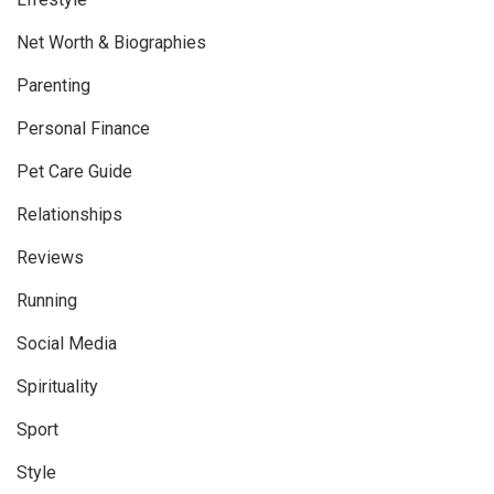
Net Worth & Biographies
Parenting
Personal Finance
Pet Care Guide
Relationships
Reviews
Running
Social Media
Spirituality
Sport
Style