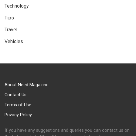
Technology
Tips
Travel
Vehicles
About Need Magazine
Contact Us
Terms of Use
Privacy Policy
If you have any suggestions and queries you can contact us on