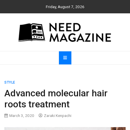
Skip
Friday, August 7, 2026
to
content
Need Magazine
STYLE
Advanced molecular hair
roots treatment
March 3, 2020
Zaraki Kenpachi