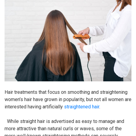
Hair treatments that focus on smoothing and straightening
women’s hair have grown in popularity, but not all women are
interested having artificially
straightened hair
.
While straight hair is advertised as easy to manage and
more attractive than natural curls or waves, some of the
more well-known straightening methods can severely