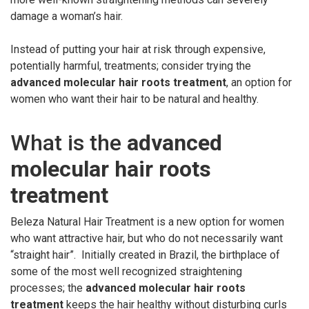
damage a woman’s hair.
Instead of putting your hair at risk through expensive,
potentially harmful, treatments; consider trying the
advanced molecular hair roots treatment
, an option for
women who want their hair to be natural and healthy.
What is the
advanced
molecular hair roots
treatment
Beleza Natural Hair Treatment is a new option for women
who want attractive hair, but who do not necessarily want
“straight hair”. Initially created in Brazil, the birthplace of
some of the most well recognized straightening
processes; the
advanced molecular hair roots
treatment
keeps the hair healthy without disturbing curls