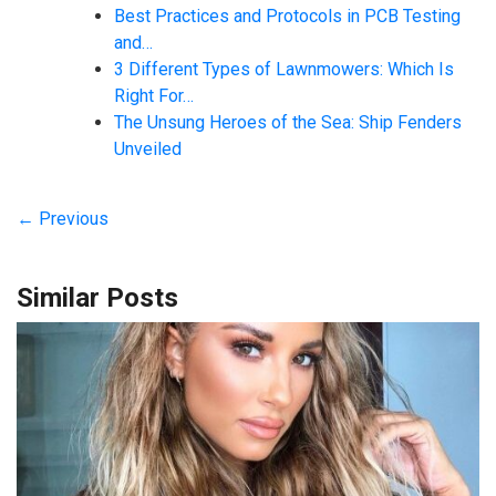
Best Practices and Protocols in PCB Testing
and…
3 Different Types of Lawnmowers: Which Is
Right For…
The Unsung Heroes of the Sea: Ship Fenders
Unveiled
← Previous
Similar Posts