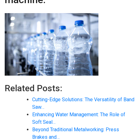
Related Posts:
Cutting-Edge Solutions: The Versatility of Band
Saw…
Enhancing Water Management: The Role of
Soft Seal…
Beyond Traditional Metalworking: Press
Brakes and…