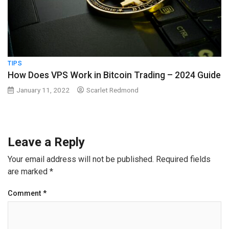
TIPS
How Does VPS Work in Bitcoin Trading – 2024 Guide
January 11, 2022
Scarlet Redmond
Leave a Reply
Your email address will not be published.
Required fields
are marked
*
Comment
*