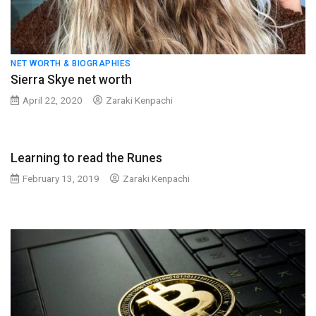
NET WORTH & BIOGRAPHIES
Sierra Skye net worth
April 22, 2020
Zaraki Kenpachi
Learning to read the Runes
February 13, 2019
Zaraki Kenpachi