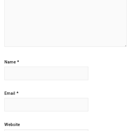
Name
*
Email
*
Website