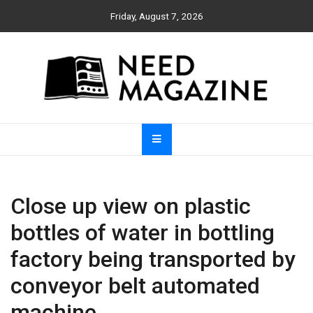
Skip
Friday, August 7, 2026
to
content
Need Magazine
Close up view on plastic
bottles of water in bottling
factory being transported by
conveyor belt automated
machine.