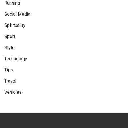
Running
Social Media
Spirituality
Sport
Style
Technology
Tips
Travel
Vehicles