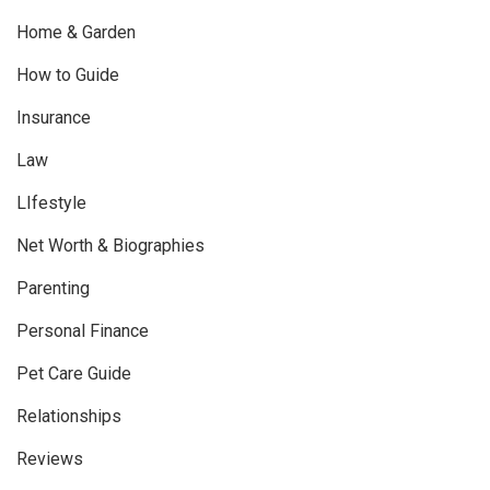
Home & Garden
How to Guide
Insurance
Law
LIfestyle
Net Worth & Biographies
Parenting
Personal Finance
Pet Care Guide
Relationships
Reviews