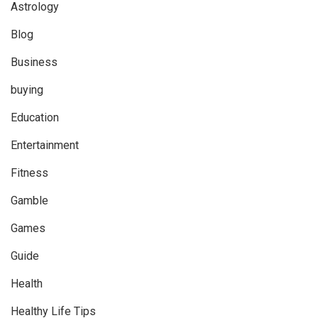
Astrology
Blog
Business
buying
Education
Entertainment
Fitness
Gamble
Games
Guide
Health
Healthy Life Tips