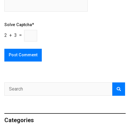
Solve Captcha*
2 + 3 =
Categories