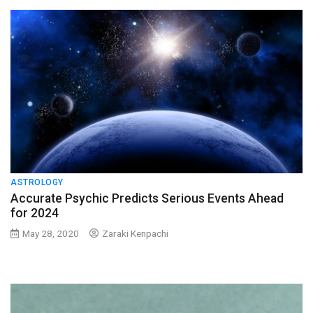
ASTROLOGY
Accurate Psychic Predicts Serious Events Ahead
for 2024
May 28, 2020
Zaraki Kenpachi