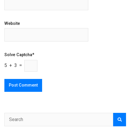
Website
Solve Captcha*
5 + 3 =