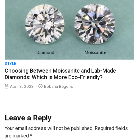
STYLE
Choosing Between Moissanite and Lab-Made
Diamonds: Which is More Eco-Friendly?
April 3, 2023
Bobana Begons
Leave a Reply
Your email address will not be published.
Required fields
are marked
*