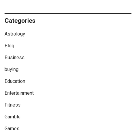
Categories
Astrology
Blog
Business
buying
Education
Entertainment
Fitness
Gamble
Games