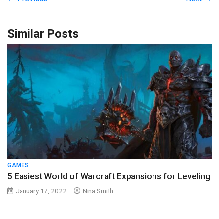
Similar Posts
GAMES
5 Easiest World of Warcraft Expansions for Leveling
January 17, 2022
Nina Smith