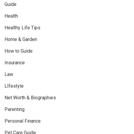
Guide
Health
Healthy Life Tips
Home & Garden
How to Guide
Insurance
Law
LIfestyle
Net Worth & Biographies
Parenting
Personal Finance
Pet Care Guide