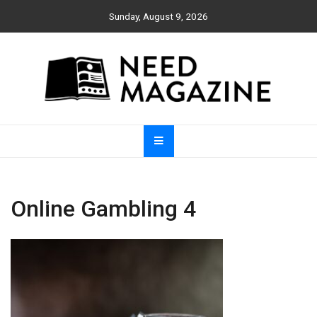
Skip
Sunday, August 9, 2026
to
content
Need Magazine
Online Gambling 4