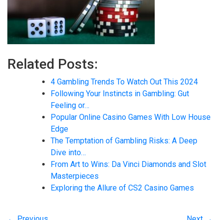
Related Posts:
4 Gambling Trends To Watch Out This 2024
Following Your Instincts in Gambling: Gut
Feeling or…
Popular Online Casino Games With Low House
Edge
The Temptation of Gambling Risks: A Deep
Dive into…
From Art to Wins: Da Vinci Diamonds and Slot
Masterpieces
Exploring the Allure of CS2 Casino Games
← Previous
Next →