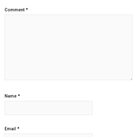
Comment
*
Name
*
Email
*