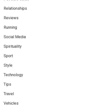
Relationships
Reviews
Running
Social Media
Spirituality
Sport
Style
Technology
Tips
Travel
Vehicles