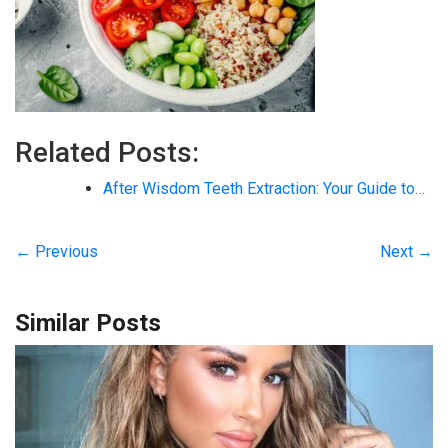
Related Posts:
After Wisdom Teeth Extraction: Your Guide to…
← Previous
Next →
Similar Posts