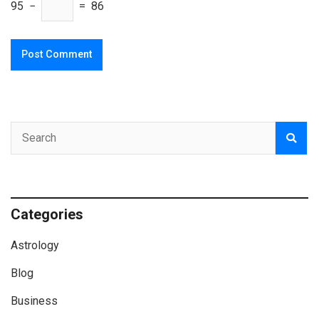
95 −
= 86
Categories
Astrology
Blog
Business