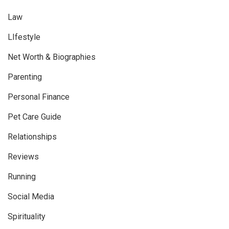
Law
LIfestyle
Net Worth & Biographies
Parenting
Personal Finance
Pet Care Guide
Relationships
Reviews
Running
Social Media
Spirituality