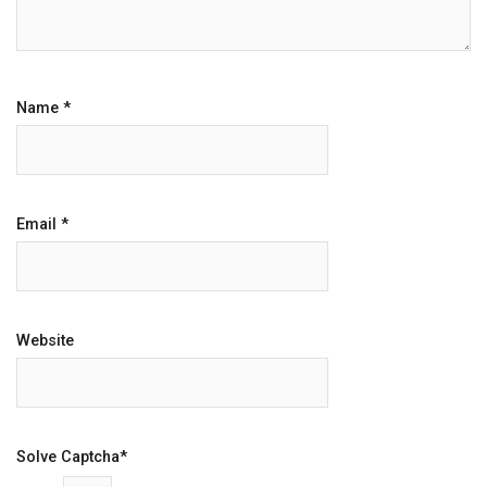
Name
*
Email
*
Website
Solve Captcha*