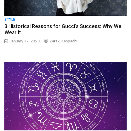
STYLE
3 Historical Reasons for Gucci’s Success: Why We
Wear It
January 17, 2020
Zaraki Kenpachi