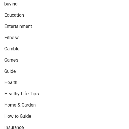
buying
Education
Entertainment
Fitness
Gamble
Games
Guide
Health
Healthy Life Tips
Home & Garden
How to Guide
Insurance