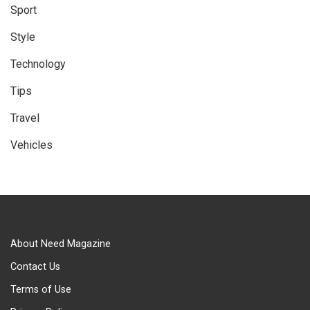
Sport
Style
Technology
Tips
Travel
Vehicles
About Need Magazine
Contact Us
Terms of Use