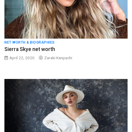
NET WORTH & BIOGRAPHIES
Sierra Skye net worth
April 22, 2020
Zaraki Kenpachi