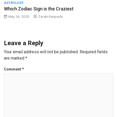
ASTROLOGY
Which Zodiac Sign is the Craziest
May 26, 2020
Zaraki Kenpachi
Leave a Reply
Your email address will not be published.
Required fields
are marked
*
Comment
*