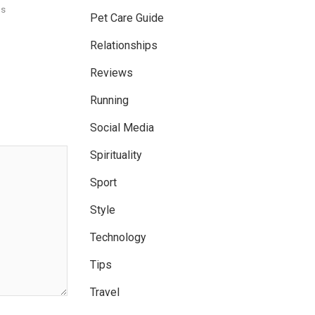
ns
Pet Care Guide
Relationships
Reviews
Running
Social Media
Spirituality
Sport
Style
Technology
Tips
Travel