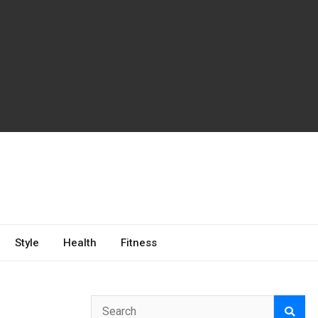
Style
Health
Fitness