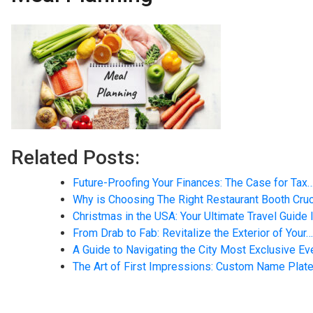
Related Posts:
Future-Proofing Your Finances: The Case for Tax
Why is Choosing The Right Restaurant Booth Cruc
Christmas in the USA: Your Ultimate Travel Guide 
From Drab to Fab: Revitalize the Exterior of Your…
A Guide to Navigating the City Most Exclusive E
The Art of First Impressions: Custom Name Plate