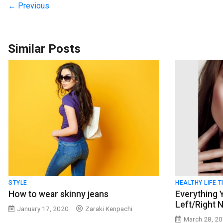
← Previous
Similar Posts
STYLE
HEALTHY LIFE T
How to wear skinny jeans
Everything
Left/Right N
January 17, 2020
Zaraki Kenpachi
March 28, 2