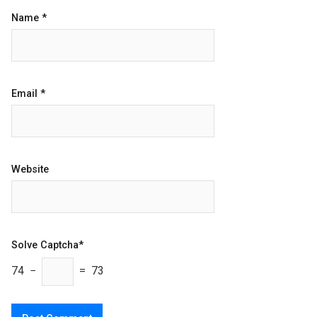
Name
*
Email
*
Website
Solve Captcha*
74 −
= 73