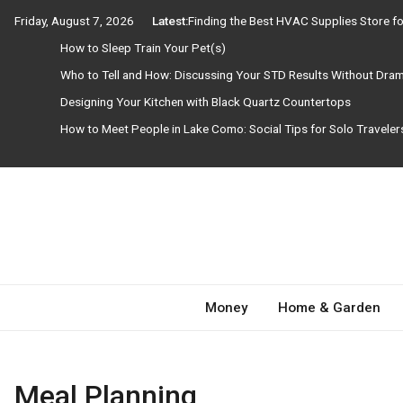
Skip
Friday, August 7, 2026
Latest:
Finding the Best HVAC Supplies Store 
to
How to Sleep Train Your Pet(s)
content
Who to Tell and How: Discussing Your STD Results Without Dra
Designing Your Kitchen with Black Quartz Countertops
How to Meet People in Lake Como: Social Tips for Solo Travele
Need Magazine
Money
Home & Garden
Meal Planning