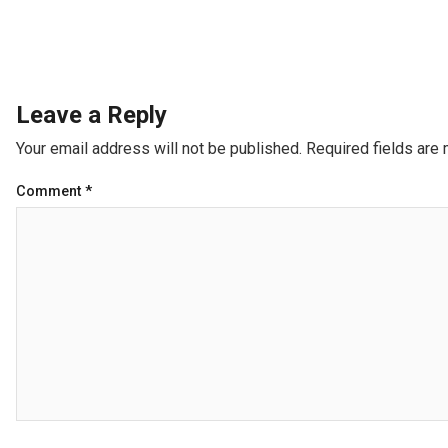
Leave a Reply
Your email address will not be published.
Required fields are
Comment
*