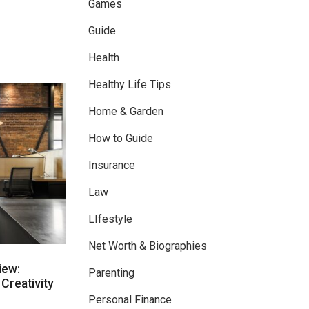
Games
Guide
Health
Healthy Life Tips
Home & Garden
How to Guide
Insurance
Law
LIfestyle
Net Worth & Biographies
iew:
Parenting
Creativity
Personal Finance