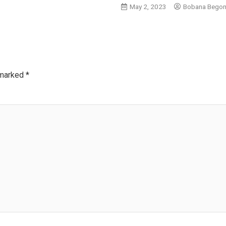
May 2, 2023
Bobana Bego
 marked
*