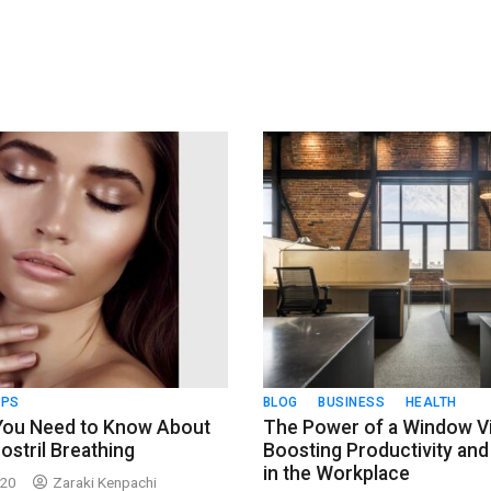
IPS
BLOG
BUSINESS
HEALTH
 You Need to Know About
The Power of a Window V
ostril Breathing
Boosting Productivity and 
in the Workplace
020
Zaraki Kenpachi