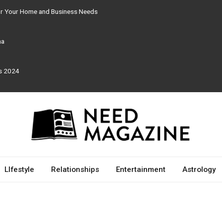
for Your Home and Business Needs
ma
rs 2024
LIfestyle
Relationships
Entertainment
Astrology