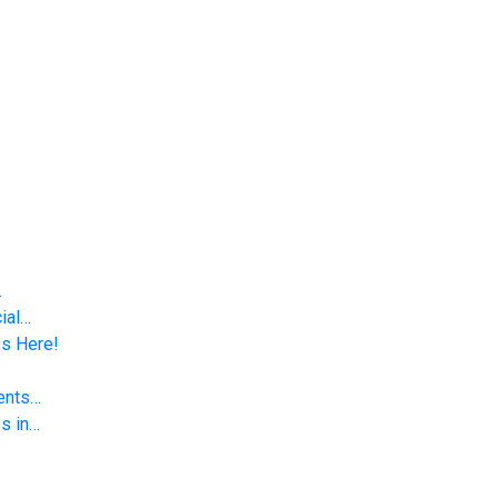
…
ial…
Is Here!
vents…
s in…