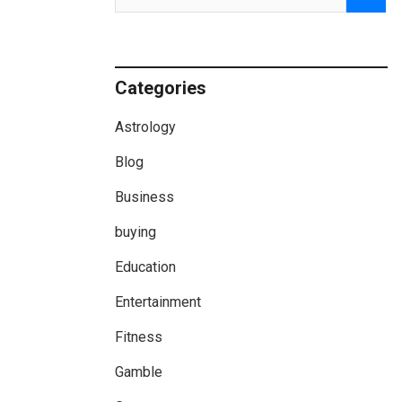
Categories
Astrology
Blog
Business
buying
Education
Entertainment
Fitness
Gamble