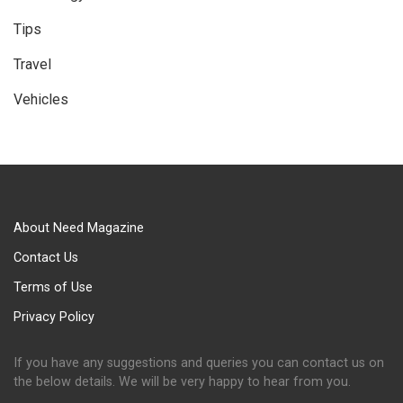
Tips
Travel
Vehicles
About Need Magazine
Contact Us
Terms of Use
Privacy Policy
If you have any suggestions and queries you can contact us on
the below details. We will be very happy to hear from you.