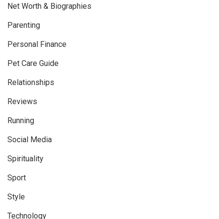
Net Worth & Biographies
Parenting
Personal Finance
Pet Care Guide
Relationships
Reviews
Running
Social Media
Spirituality
Sport
Style
Technology