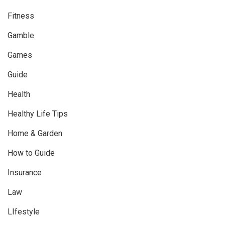
Fitness
Gamble
Games
Guide
Health
Healthy Life Tips
Home & Garden
How to Guide
Insurance
Law
LIfestyle