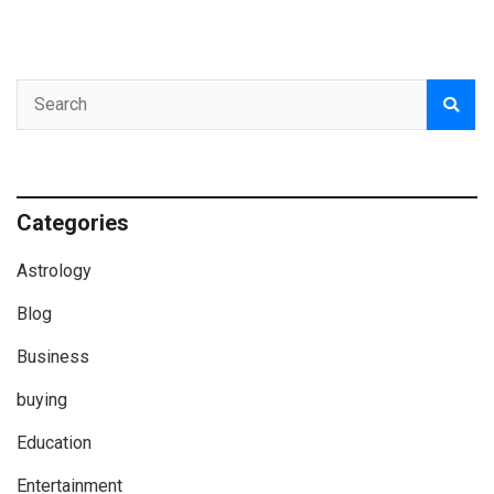
Categories
Astrology
Blog
Business
buying
Education
Entertainment