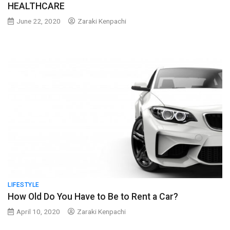
HEALTHCARE
June 22, 2020
Zaraki Kenpachi
LIFESTYLE
How Old Do You Have to Be to Rent a Car?
April 10, 2020
Zaraki Kenpachi