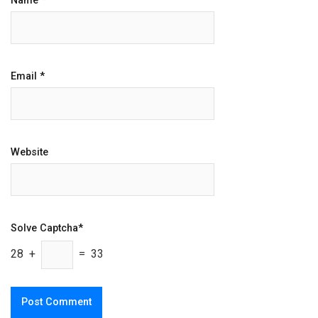
Name
*
Email
*
Website
Solve Captcha*
28 +
= 33