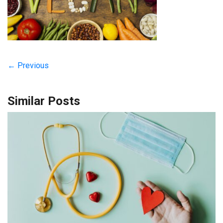
← Previous
Similar Posts