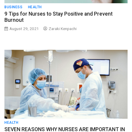
BUSINESS
HEALTH
9 Tips for Nurses to Stay Positive and Prevent
Burnout
August 29, 2021
Zaraki Kenpachi
HEALTH
SEVEN REASONS WHY NURSES ARE IMPORTANT IN