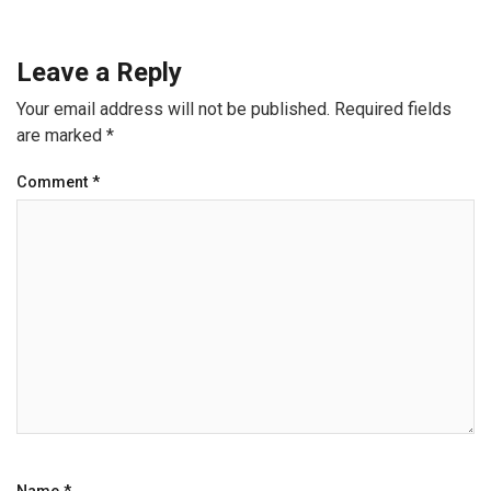
Leave a Reply
Your email address will not be published.
Required fields
are marked
*
Comment
*