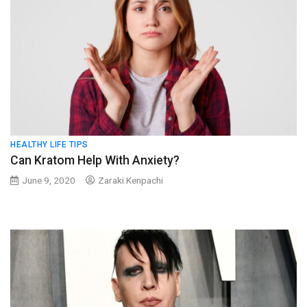
HEALTHY LIFE TIPS
Can Kratom Help With Anxiety?
June 9, 2020
Zaraki Kenpachi