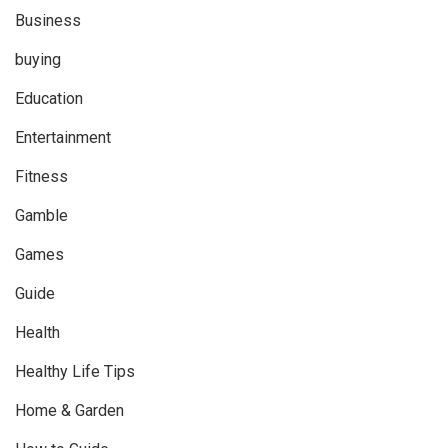
Business
buying
Education
Entertainment
Fitness
Gamble
Games
Guide
Health
Healthy Life Tips
Home & Garden