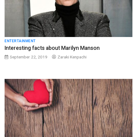
ENTERTAINMENT
Interesting facts about Marilyn Manson
September 22, 2019
Zaraki Kenpachi