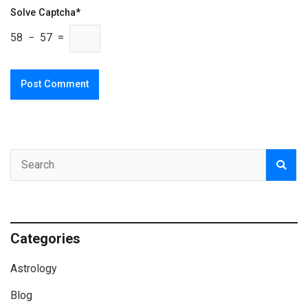
Solve Captcha*
58 − 57 =
Categories
Astrology
Blog