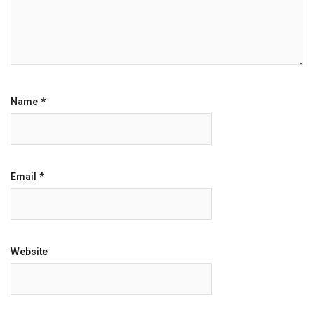
Name
*
Email
*
Website