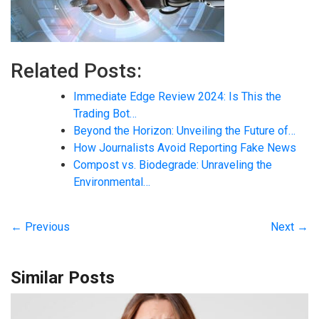
Related Posts:
Immediate Edge Review 2024: Is This the
Trading Bot…
Beyond the Horizon: Unveiling the Future of…
How Journalists Avoid Reporting Fake News
Compost vs. Biodegrade: Unraveling the
Environmental…
← Previous
Next →
Similar Posts