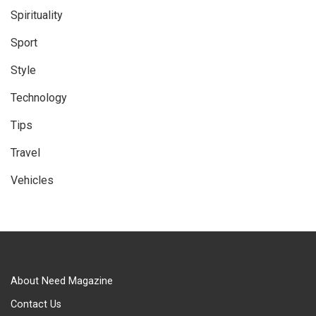
Spirituality
Sport
Style
Technology
Tips
Travel
Vehicles
About Need Magazine
Contact Us