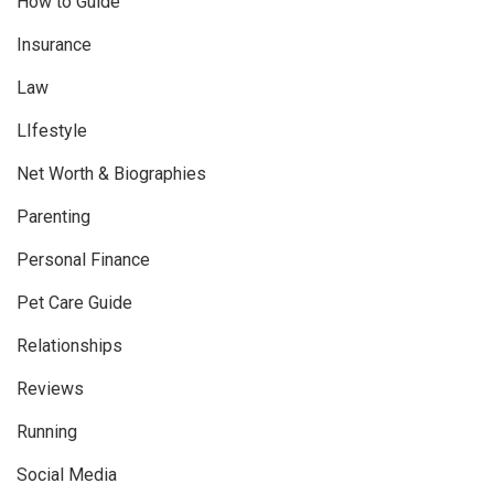
How to Guide
Insurance
Law
LIfestyle
Net Worth & Biographies
Parenting
Personal Finance
Pet Care Guide
Relationships
Reviews
Running
Social Media