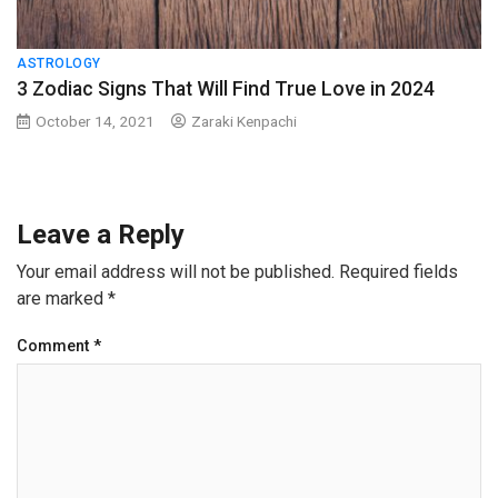
ASTROLOGY
3 Zodiac Signs That Will Find True Love in 2024
October 14, 2021
Zaraki Kenpachi
Leave a Reply
Your email address will not be published.
Required fields
are marked
*
Comment
*