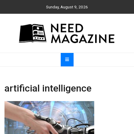
Skip
Sunday, August 9, 2026
to
content
Need Magazine
artificial intelligence