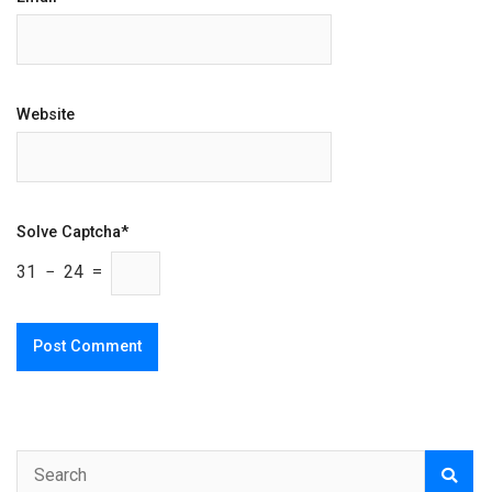
Website
Solve Captcha*
31 − 24 =