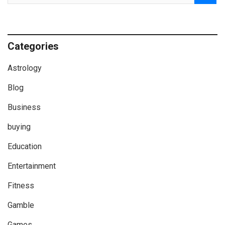
Categories
Astrology
Blog
Business
buying
Education
Entertainment
Fitness
Gamble
Games