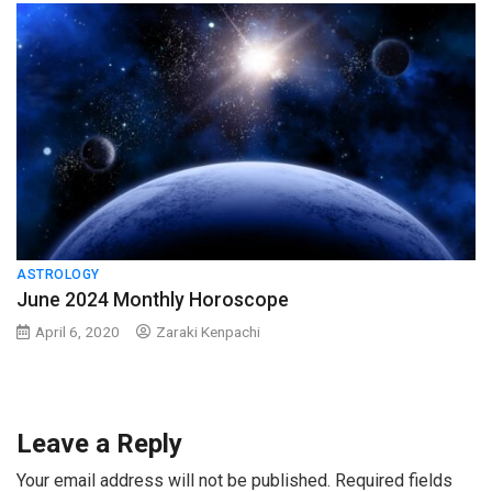
ASTROLOGY
June 2024 Monthly Horoscope
April 6, 2020
Zaraki Kenpachi
Leave a Reply
Your email address will not be published.
Required fields