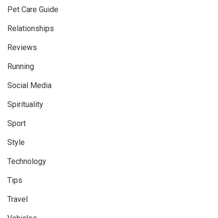
Pet Care Guide
Relationships
Reviews
Running
Social Media
Spirituality
Sport
Style
Technology
Tips
Travel