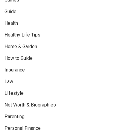
Guide
Health
Healthy Life Tips
Home & Garden
How to Guide
Insurance
Law
LIfestyle
Net Worth & Biographies
Parenting
Personal Finance