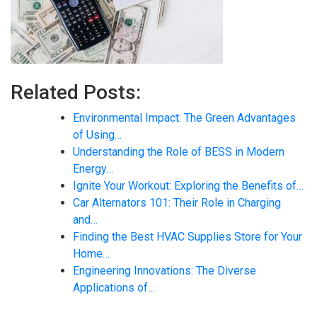
Related Posts:
Environmental Impact: The Green Advantages
of Using…
Understanding the Role of BESS in Modern
Energy…
Ignite Your Workout: Exploring the Benefits of…
Car Alternators 101: Their Role in Charging
and…
Finding the Best HVAC Supplies Store for Your
Home…
Engineering Innovations: The Diverse
Applications of…