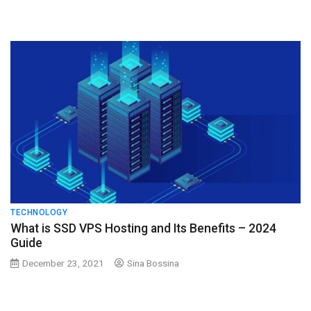
TECHNOLOGY
What is SSD VPS Hosting and Its Benefits – 2024
Guide
December 23, 2021
Sina Bossina