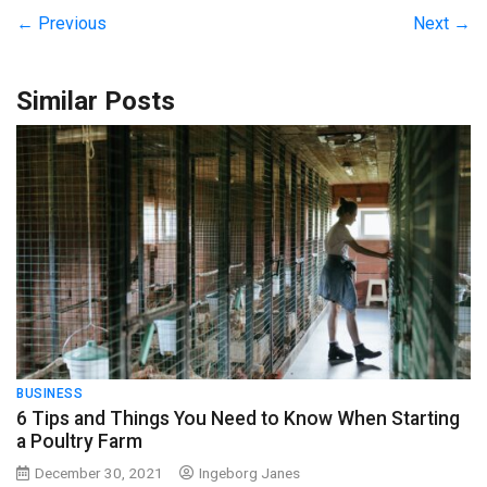
← Previous
Next →
Similar Posts
BUSINESS
6 Tips and Things You Need to Know When Starting
a Poultry Farm
December 30, 2021
Ingeborg Janes