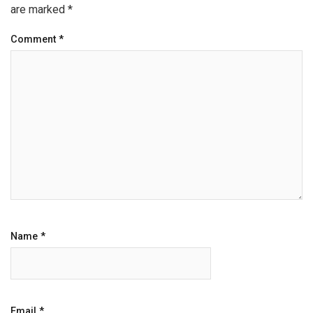
are marked
*
Comment
*
Name
*
Email
*