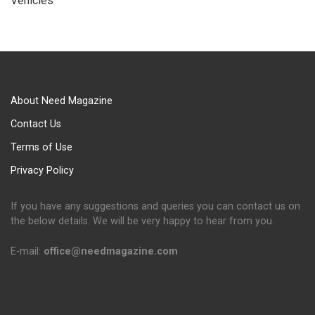
Vehicles
About Need Magazine
Contact Us
Terms of Use
Privacy Policy
If you have any suggestions and queries you can contact us on
the below details. We will be very happy to hear from you.
E-mail:
office@needmagazine.com