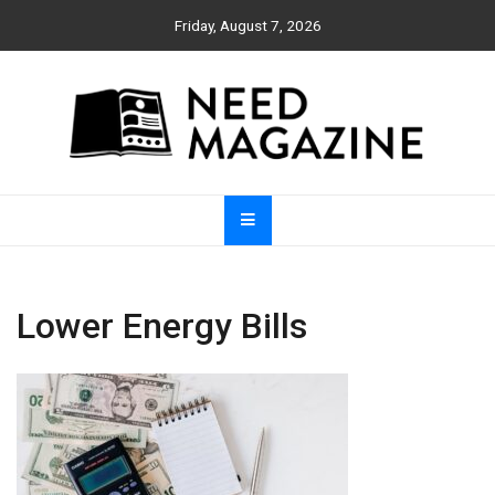
Skip
Friday, August 7, 2026
to
content
Need Magazine
Lower Energy Bills