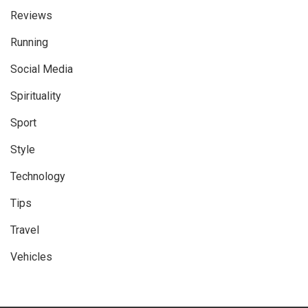
Reviews
Running
Social Media
Spirituality
Sport
Style
Technology
Tips
Travel
Vehicles