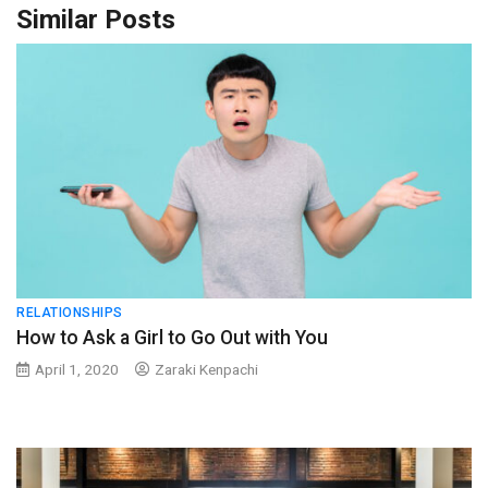
Similar Posts
RELATIONSHIPS
How to Ask a Girl to Go Out with You
April 1, 2020
Zaraki Kenpachi