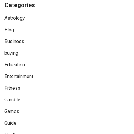
Categories
Astrology
Blog
Business
buying
Education
Entertainment
Fitness
Gamble
Games
Guide