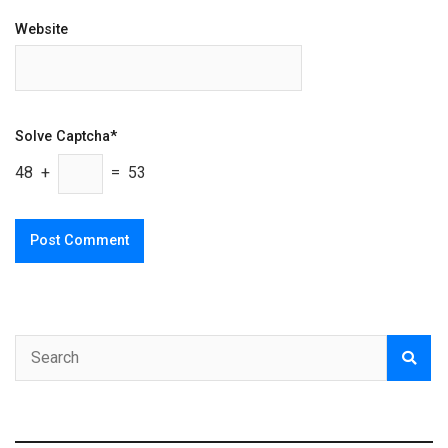
Website
Solve Captcha*
48 +
= 53