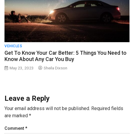
VEHICLES
Get To Know Your Car Better: 5 Things You Need to
Know About Any Car You Buy
May 23, 2023
Sheila Dixson
Leave a Reply
Your email address will not be published.
Required fields
are marked
*
Comment
*