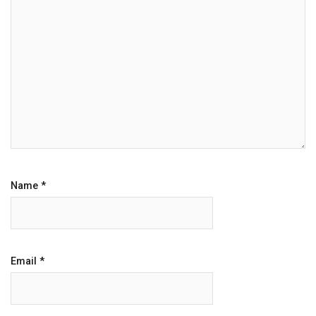
Name
*
Email
*