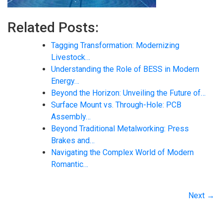
Related Posts:
Tagging Transformation: Modernizing
Livestock…
Understanding the Role of BESS in Modern
Energy…
Beyond the Horizon: Unveiling the Future of…
Surface Mount vs. Through-Hole: PCB
Assembly…
Beyond Traditional Metalworking: Press
Brakes and…
Navigating the Complex World of Modern
Romantic…
Next →