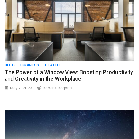
BLOG
BUSINESS
HEALTH
The Power of a Window View: Boosting Productivity
and Creativity in the Workplace
May 2, 2023
Bobana Begons