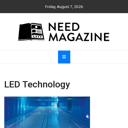
Skip
Friday, August 7, 2026
to
content
Need Magazine
LED Technology