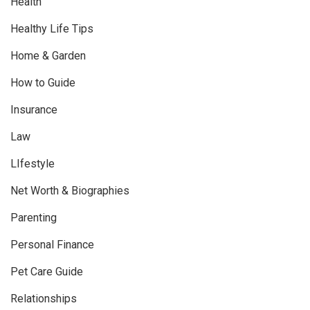
Health
Healthy Life Tips
Home & Garden
How to Guide
Insurance
Law
LIfestyle
Net Worth & Biographies
Parenting
Personal Finance
Pet Care Guide
Relationships