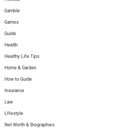
Gamble
Games
Guide
Health
Healthy Life Tips
Home & Garden
How to Guide
Insurance
Law
LIfestyle
Net Worth & Biographies