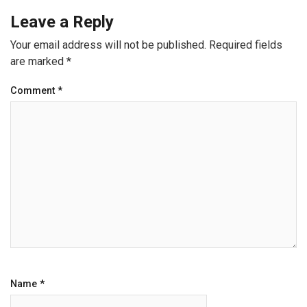
Leave a Reply
Your email address will not be published.
Required fields
are marked
*
Comment
*
Name
*