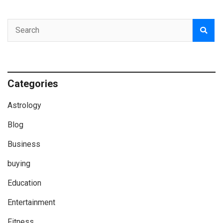
Categories
Astrology
Blog
Business
buying
Education
Entertainment
Fitness