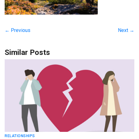
← Previous
Next →
Similar Posts
RELATIONSHIPS