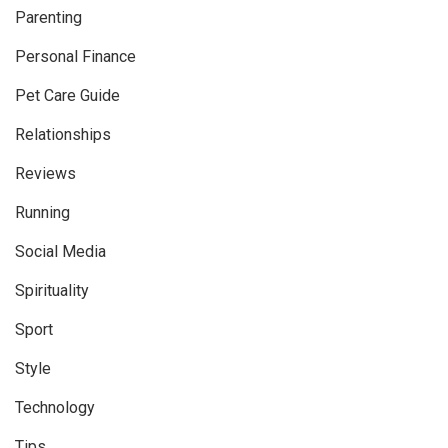
Parenting
Personal Finance
Pet Care Guide
Relationships
Reviews
Running
Social Media
Spirituality
Sport
Style
Technology
Tips