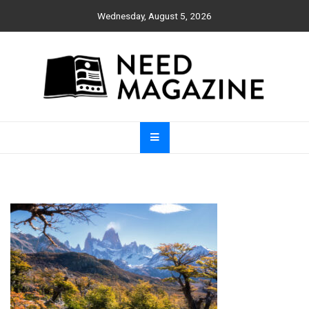
Skip
Wednesday, August 5, 2026
to
content
Need Magazine