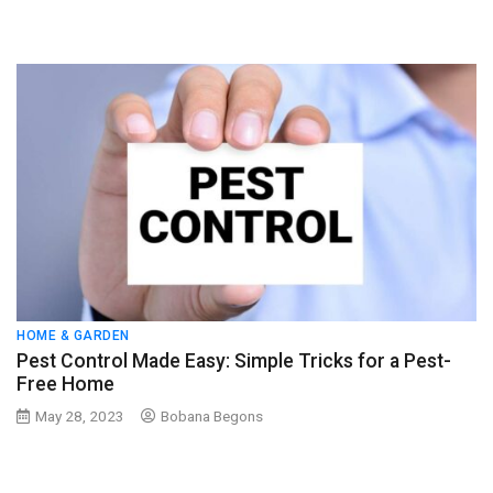
HOME & GARDEN
Pest Control Made Easy: Simple Tricks for a Pest-
Free Home
May 28, 2023
Bobana Begons