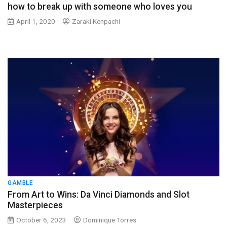
how to break up with someone who loves you
April 1, 2020
Zaraki Kenpachi
GAMBLE
From Art to Wins: Da Vinci Diamonds and Slot
Masterpieces
October 6, 2023
Dominique Torres