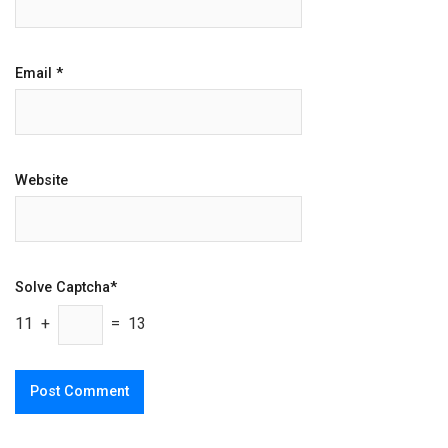
Email
*
Website
Solve Captcha*
11 +
= 13