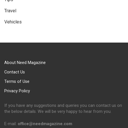
Travel
Vehicles
About Need Magazine
Contact Us
Terms of Use
Privacy Policy
If you have any suggestions and queries you can contact us on
the below details. We will be very happy to hear from you.
E-mail:
office@needmagazine.com