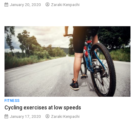
January 20, 2020
Zaraki Kenpachi
FITNESS
Cycling exercises at low speeds
January 17, 2020
Zaraki Kenpachi