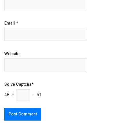
Email
*
Website
Solve Captcha*
48 +
= 51