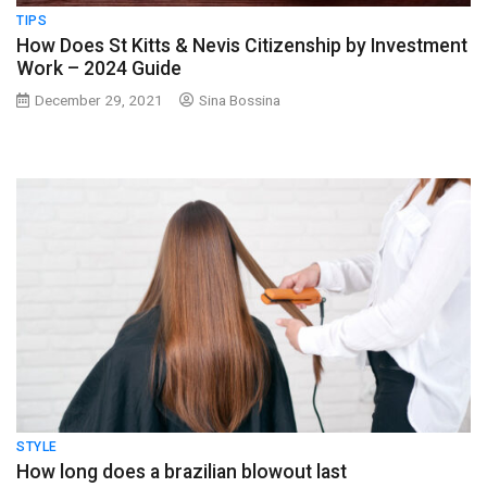
TIPS
How Does St Kitts & Nevis Citizenship by Investment
Work – 2024 Guide
December 29, 2021
Sina Bossina
STYLE
How long does a brazilian blowout last