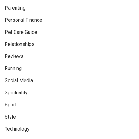
Parenting
Personal Finance
Pet Care Guide
Relationships
Reviews
Running
Social Media
Spirituality
Sport
Style
Technology