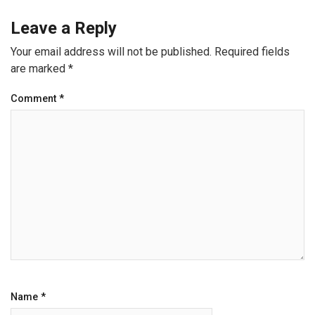
Leave a Reply
Your email address will not be published.
Required fields
are marked
*
Comment
*
Name
*