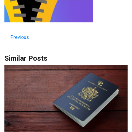
← Previous
Similar Posts