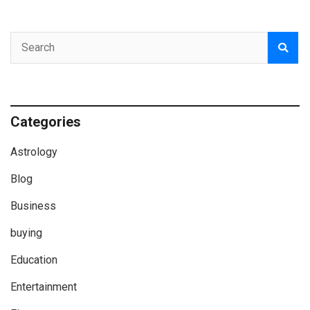
Categories
Astrology
Blog
Business
buying
Education
Entertainment