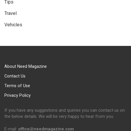
Tips
Travel
Vehicles
About Need Magazine
Contact Us
Terms of Use
Privacy Policy
If you have any suggestions and queries you can contact us on
the below details. We will be very happy to hear from you.
E-mail:
office@needmagazine.com