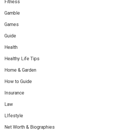
Fitness
Gamble
Games
Guide
Health
Healthy Life Tips
Home & Garden
How to Guide
Insurance
Law
LIfestyle
Net Worth & Biographies