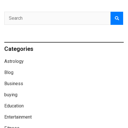
Categories
Astrology
Blog
Business
buying
Education
Entertainment