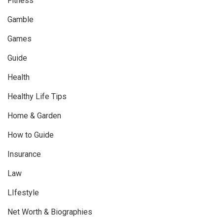
Fitness
Gamble
Games
Guide
Health
Healthy Life Tips
Home & Garden
How to Guide
Insurance
Law
LIfestyle
Net Worth & Biographies