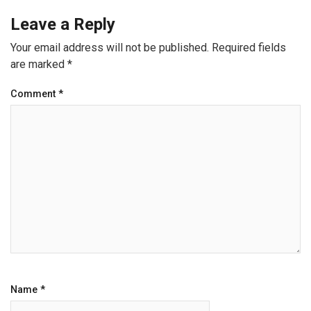
Leave a Reply
Your email address will not be published.
Required fields
are marked
*
Comment
*
Name
*