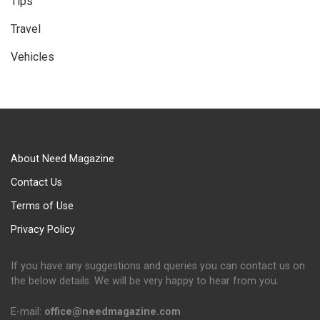
Tips
Travel
Vehicles
About Need Magazine
Contact Us
Terms of Use
Privacy Policy
If you have any suggestions and queries you can contact us on
the below details. We will be very happy to hear from you.
E-mail:
office@needmagazine.com