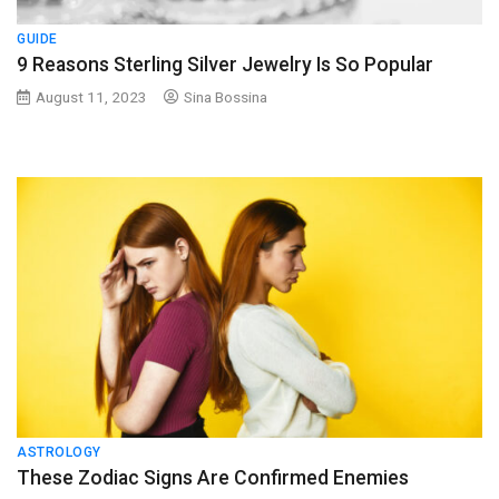
GUIDE
9 Reasons Sterling Silver Jewelry Is So Popular
August 11, 2023
Sina Bossina
ASTROLOGY
These Zodiac Signs Are Confirmed Enemies