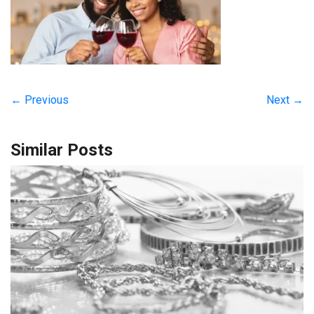
← Previous
Next →
Similar Posts