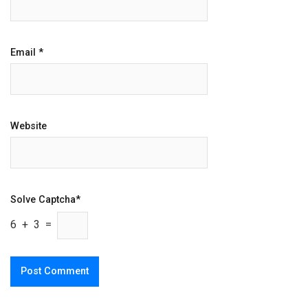
Email
*
Website
Solve Captcha*
6 + 3 =