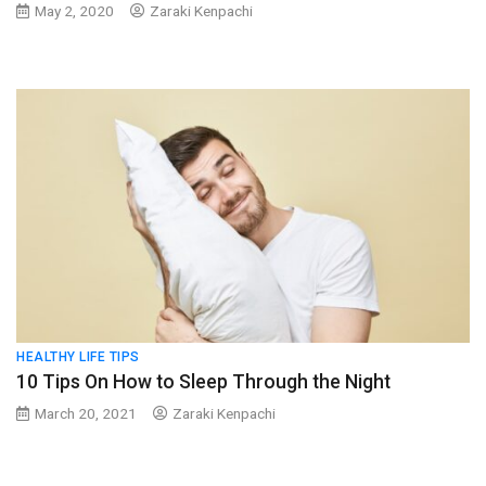
May 2, 2020
Zaraki Kenpachi
HEALTHY LIFE TIPS
10 Tips On How to Sleep Through the Night
March 20, 2021
Zaraki Kenpachi