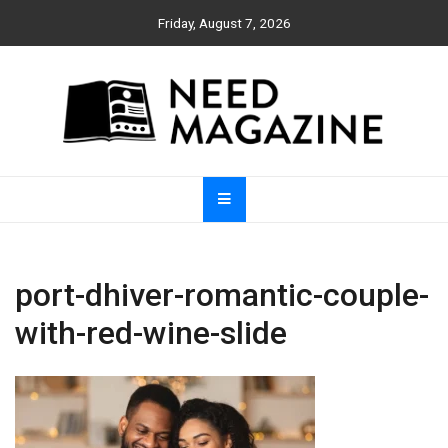
Skip
Friday, August 7, 2026
to
content
Need Magazine
port-dhiver-romantic-couple-
with-red-wine-slide