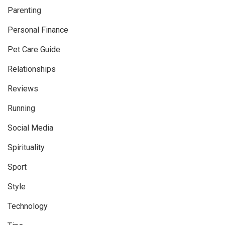
Parenting
Personal Finance
Pet Care Guide
Relationships
Reviews
Running
Social Media
Spirituality
Sport
Style
Technology