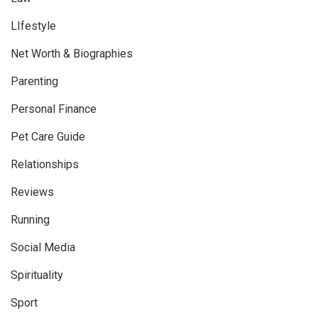
LIfestyle
Net Worth & Biographies
Parenting
Personal Finance
Pet Care Guide
Relationships
Reviews
Running
Social Media
Spirituality
Sport