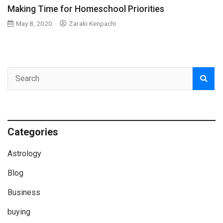
Making Time for Homeschool Priorities
May 8, 2020
Zaraki Kenpachi
Categories
Astrology
Blog
Business
buying