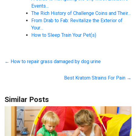
Events…
The Rich History of Challenge Coins and Their…
From Drab to Fab: Revitalize the Exterior of
Your…
How to Sleep Train Your Pet(s)
←
How to repair grass damaged by dog urine
Best Kratom Strains For Pain
→
Similar Posts