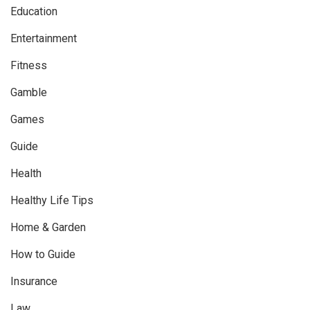
Education
Entertainment
Fitness
Gamble
Games
Guide
Health
Healthy Life Tips
Home & Garden
How to Guide
Insurance
Law