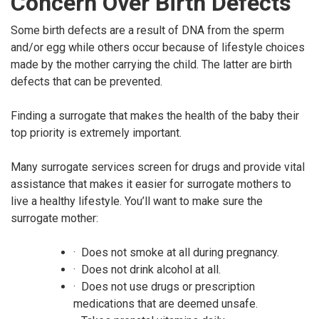
Concern Over Birth Defects
Some birth defects are a result of DNA from the sperm
and/or egg while others occur because of lifestyle choices
made by the mother carrying the child. The latter are birth
defects that can be prevented.
Finding a surrogate that makes the health of the baby their
top priority is extremely important.
Many surrogate services screen for drugs and provide vital
assistance that makes it easier for surrogate mothers to
live a healthy lifestyle. You’ll want to make sure the
surrogate mother:
· Does not smoke at all during pregnancy.
· Does not drink alcohol at all.
· Does not use drugs or prescription
medications that are deemed unsafe.