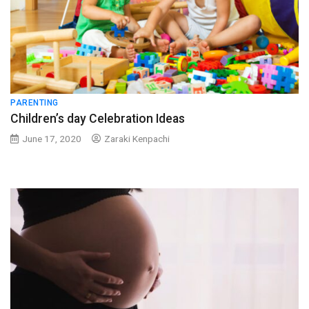
PARENTING
Children’s day Celebration Ideas
June 17, 2020
Zaraki Kenpachi