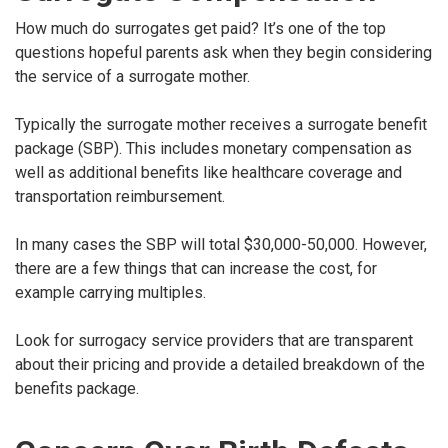
How much do surrogates get paid? It’s one of the top
questions hopeful parents ask when they begin considering
the service of a surrogate mother.
Typically the surrogate mother receives a surrogate benefit
package (SBP). This includes monetary compensation as
well as additional benefits like healthcare coverage and
transportation reimbursement.
In many cases the SBP will total $30,000-50,000. However,
there are a few things that can increase the cost, for
example carrying multiples.
Look for surrogacy service providers that are transparent
about their pricing and provide a detailed breakdown of the
benefits package.