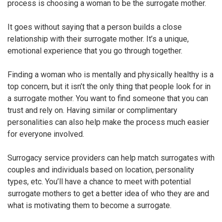
process is choosing a woman to be the surrogate mother.
It goes without saying that a person builds a close
relationship with their surrogate mother. It’s a unique,
emotional experience that you go through together.
Finding a woman who is mentally and physically healthy is a
top concern, but it isn’t the only thing that people look for in
a surrogate mother. You want to find someone that you can
trust and rely on. Having similar or complimentary
personalities can also help make the process much easier
for everyone involved.
Surrogacy service providers can help match surrogates with
couples and individuals based on location, personality
types, etc. You’ll have a chance to meet with potential
surrogate mothers to get a better idea of who they are and
what is motivating them to become a surrogate.