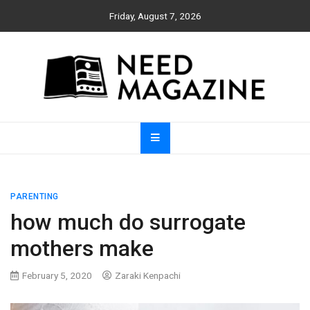
Skip
Friday, August 7, 2026
to
content
Need Magazine
PARENTING
how much do surrogate
mothers make
February 5, 2020
Zaraki Kenpachi