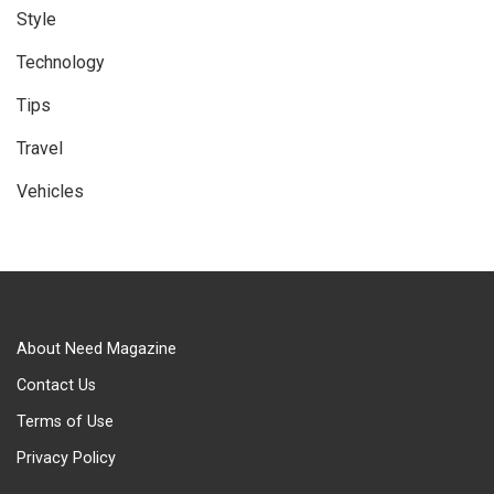
Style
Technology
Tips
Travel
Vehicles
About Need Magazine
Contact Us
Terms of Use
Privacy Policy