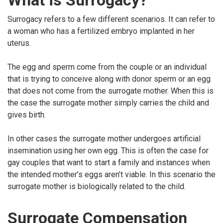
What is Surrogacy?
Surrogacy refers to a few different scenarios. It can refer to
a woman who has a fertilized embryo implanted in her
uterus.
The egg and sperm come from the couple or an individual
that is trying to conceive along with donor sperm or an egg
that does not come from the surrogate mother. When this is
the case the surrogate mother simply carries the child and
gives birth.
In other cases the surrogate mother undergoes artificial
insemination using her own egg. This is often the case for
gay couples that want to start a family and instances when
the intended mother’s eggs aren’t viable. In this scenario the
surrogate mother is biologically related to the child.
Surrogate Compensation