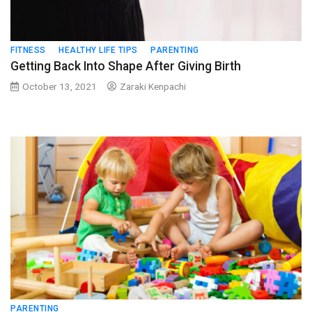
FITNESS
HEALTHY LIFE TIPS
PARENTING
Getting Back Into Shape After Giving Birth
October 13, 2021
Zaraki Kenpachi
PARENTING