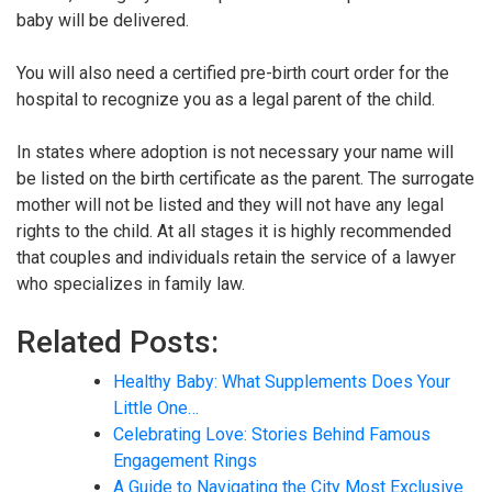
baby will be delivered.
You will also need a certified pre-birth court order for the
hospital to recognize you as a legal parent of the child.
In states where adoption is not necessary your name will
be listed on the birth certificate as the parent. The surrogate
mother will not be listed and they will not have any legal
rights to the child. At all stages it is highly recommended
that couples and individuals retain the service of a lawyer
who specializes in family law.
Related Posts:
Healthy Baby: What Supplements Does Your
Little One…
Celebrating Love: Stories Behind Famous
Engagement Rings
A Guide to Navigating the City Most Exclusive