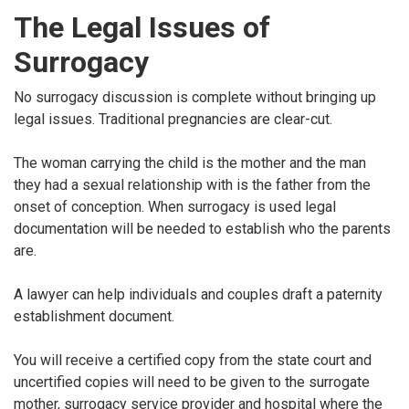
The Legal Issues of
Surrogacy
No surrogacy discussion is complete without bringing up
legal issues. Traditional pregnancies are clear-cut.
The woman carrying the child is the mother and the man
they had a sexual relationship with is the father from the
onset of conception. When surrogacy is used legal
documentation will be needed to establish who the parents
are.
A lawyer can help individuals and couples draft a paternity
establishment document.
You will receive a certified copy from the state court and
uncertified copies will need to be given to the surrogate
mother, surrogacy service provider and hospital where the