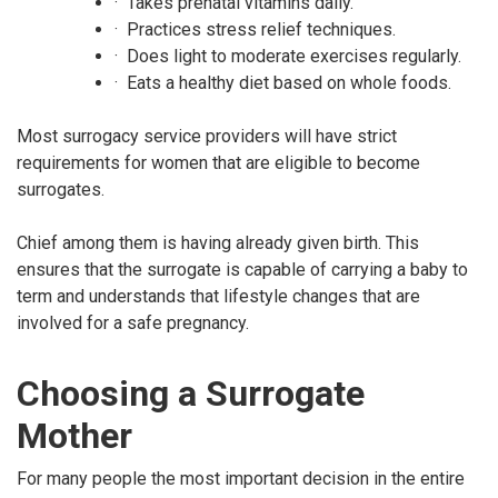
· Takes prenatal vitamins daily.
· Practices stress relief techniques.
· Does light to moderate exercises regularly.
· Eats a healthy diet based on whole foods.
Most surrogacy service providers will have strict
requirements for women that are eligible to become
surrogates.
Chief among them is having already given birth. This
ensures that the surrogate is capable of carrying a baby to
term and understands that lifestyle changes that are
involved for a safe pregnancy.
Choosing a Surrogate
Mother
For many people the most important decision in the entire