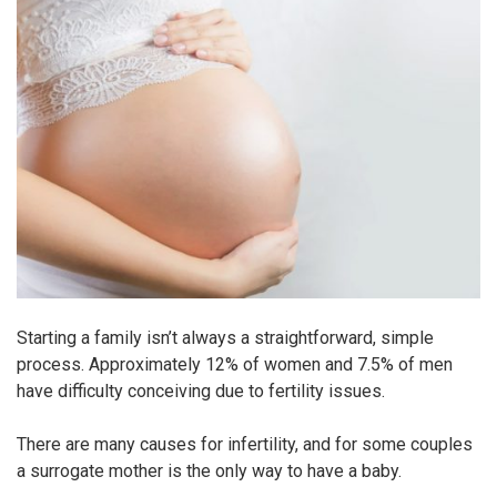
Starting a family isn’t always a straightforward, simple
process. Approximately 12% of women and 7.5% of men
have difficulty conceiving due to fertility issues.
There are many causes for infertility, and for some couples
a surrogate mother is the only way to have a baby.