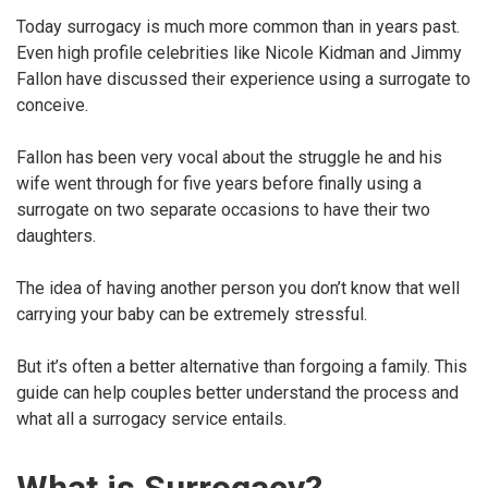
Today surrogacy is much more common than in years past.
Even high profile celebrities like Nicole Kidman and Jimmy
Fallon have discussed their experience using a surrogate to
conceive.
Fallon has been very vocal about the struggle he and his
wife went through for five years before finally using a
surrogate on two separate occasions to have their two
daughters.
The idea of having another person you don’t know that well
carrying your baby can be extremely stressful.
But it’s often a better alternative than forgoing a family. This
guide can help couples better understand the process and
what all a surrogacy service entails.