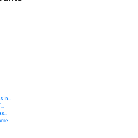
s in…
f…
ies…
Home…