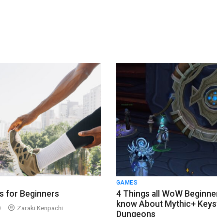
GAMES
s for Beginners
4 Things all WoW Beginne
know About Mythic+ Keys
0
Zaraki Kenpachi
Dungeons