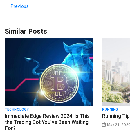
← Previous
Similar Posts
TECHNOLOGY
RUNNING
Immediate Edge Review 2024: Is This
Running Tip
the Trading Bot You’ve Been Waiting
May 21, 202
For?