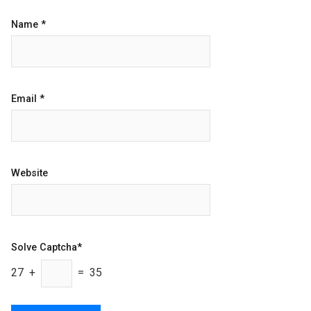
Name
*
Email
*
Website
Solve Captcha*
27 +
= 35