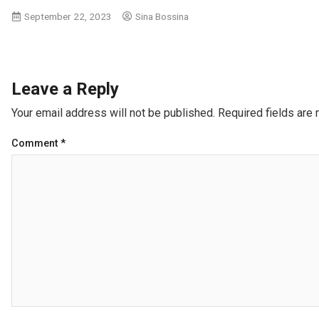
September 22, 2023
Sina Bossina
Leave a Reply
Your email address will not be published.
Required fields are
Comment
*