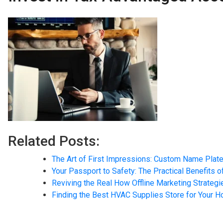
Related Posts:
The Art of First Impressions: Custom Name Plate
Your Passport to Safety: The Practical Benefits o
Reviving the Real How Offline Marketing Strateg
Finding the Best HVAC Supplies Store for Your 