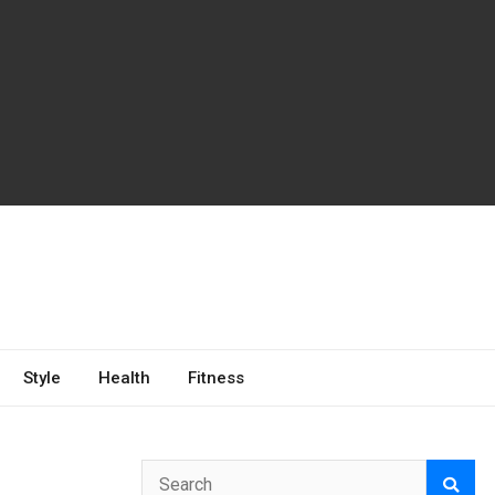
Style
Health
Fitness