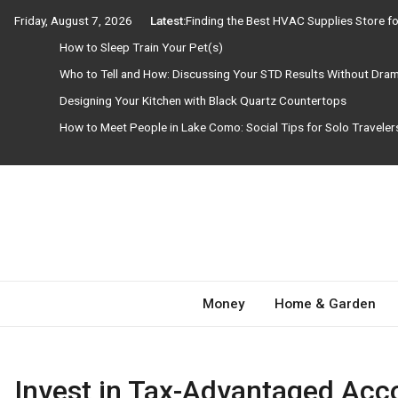
Skip
Friday, August 7, 2026
Latest:
Finding the Best HVAC Supplies Store 
to
How to Sleep Train Your Pet(s)
content
Who to Tell and How: Discussing Your STD Results Without Dra
Designing Your Kitchen with Black Quartz Countertops
How to Meet People in Lake Como: Social Tips for Solo Travele
Need Magazine
Money
Home & Garden
Invest in Tax-Advantaged Acc