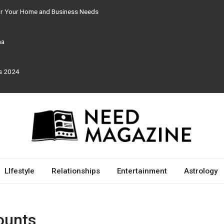
for Your Home and Business Needs
ma
rs 2024
LIfestyle
Relationships
Entertainment
Astrology
ounts