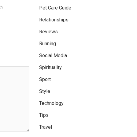
th
Pet Care Guide
Relationships
Reviews
Running
Social Media
Spirituality
Sport
Style
Technology
Tips
Travel