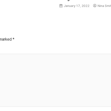
January 17, 2022
Nina Smi
 marked
*