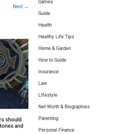
Games
Next →
Guide
Health
Healthy Life Tips
Home & Garden
How to Guide
Insurance
Law
LIfestyle
Net Worth & Biographies
Parenting
rs should
tones and
Personal Finance