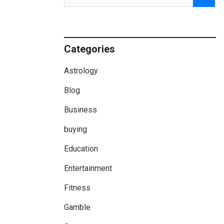
Categories
Astrology
Blog
Business
buying
Education
Entertainment
Fitness
Gamble