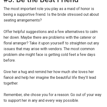
The most important role you play as a maid of honor is
being a supportive friend. Is the bride stressed out about
seating arrangements?
Offer helpful suggestions and a few alternatives to calm
her down. Maybe there are problems with the caterer or
floral arranger? Take it upon yourself to straighten out any
issues that may arise with vendors. The most common
problem she might face is getting cold feet a few days
before.
Give her a hug and remind her how much she loves her
fiancé and help her imagine the beautiful life they’ll lead
together.
Remember, she chose you for a reason. Go out of your way
to support her in any and every way possible.