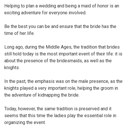
Helping to plan a wedding and being a maid of honor is an
exciting adventure for everyone involved.
Be the best you can be and ensure that the bride has the
time of her life.
Long ago, during the Middle Ages, the tradition that brides
still hold today is the most important event of their life: it is
about the presence of the bridesmaids, as well as the
knights.
In the past, the emphasis was on the male presence, as the
knights played a very important role, helping the groom in
the adventure of kidnapping the bride.
Today, however, the same tradition is preserved and it
seems that this time the ladies play the essential role in
organizing the event.