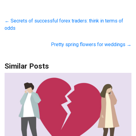
←
Secrets of successful forex traders: think in terms of
odds
Pretty spring flowers for weddings
→
Similar Posts