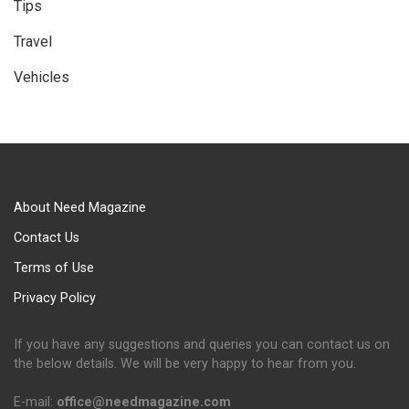
Tips
Travel
Vehicles
About Need Magazine
Contact Us
Terms of Use
Privacy Policy
If you have any suggestions and queries you can contact us on
the below details. We will be very happy to hear from you.
E-mail:
office@needmagazine.com