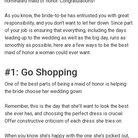
nominated maid of honor. Congratulations!
As you know, the bride-to-be has entrusted you with great
responsibility, and you don’t want to let her down. Since part
of your job is ensuring that everything, including the days
leading up to the wedding as well as the big day, runs as
smoothly as possible, here are a few ways to be the best
maid of honor a woman could ever want.
#1: Go Shopping
One of the best parts of being a maid of honor is helping
the bride choose her wedding gown.
Remember, this is the day that she’ll want to look the best
she ever has, and choosing the perfect dress is crucial.
Offer constructive criticism of each dress she tries on.
When you know she’s happy with the one she’s picked out,