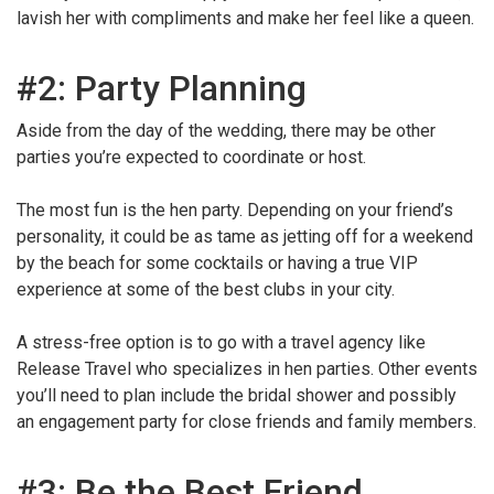
lavish her with compliments and make her feel like a queen.
#2: Party Planning
Aside from the day of the wedding, there may be other
parties you’re expected to coordinate or host.
The most fun is the hen party. Depending on your friend’s
personality, it could be as tame as jetting off for a weekend
by the beach for some cocktails or having a true VIP
experience at some of the best clubs in your city.
A stress-free option is to go with a travel agency like
Release Travel who specializes in hen parties. Other events
you’ll need to plan include the bridal shower and possibly
an engagement party for close friends and family members.
#3: Be the Best Friend