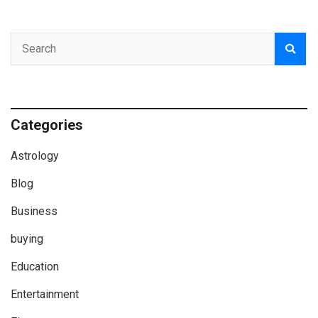
Categories
Astrology
Blog
Business
buying
Education
Entertainment