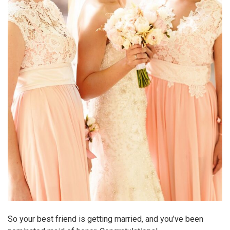
So your best friend is getting married, and you’ve been