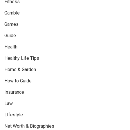
Fitness
Gamble
Games
Guide
Health
Healthy Life Tips
Home & Garden
How to Guide
Insurance
Law
LIfestyle
Net Worth & Biographies