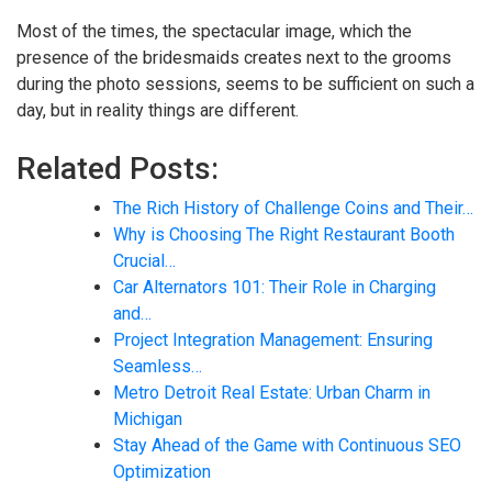
Most of the times, the spectacular image, which the
presence of the bridesmaids creates next to the grooms
during the photo sessions, seems to be sufficient on such a
day, but in reality things are different.
Related Posts:
The Rich History of Challenge Coins and Their…
Why is Choosing The Right Restaurant Booth
Crucial…
Car Alternators 101: Their Role in Charging
and…
Project Integration Management: Ensuring
Seamless…
Metro Detroit Real Estate: Urban Charm in
Michigan
Stay Ahead of the Game with Continuous SEO
Optimization