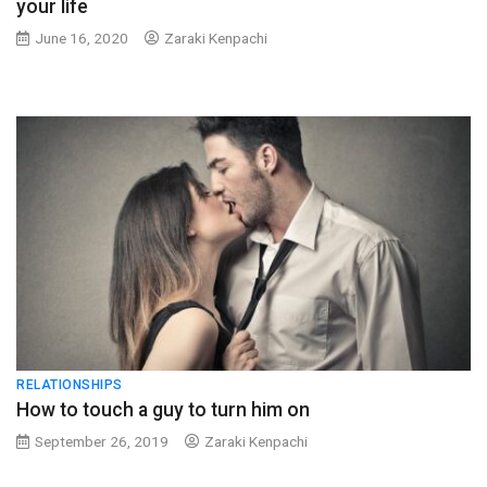
your life
June 16, 2020
Zaraki Kenpachi
RELATIONSHIPS
How to touch a guy to turn him on
September 26, 2019
Zaraki Kenpachi