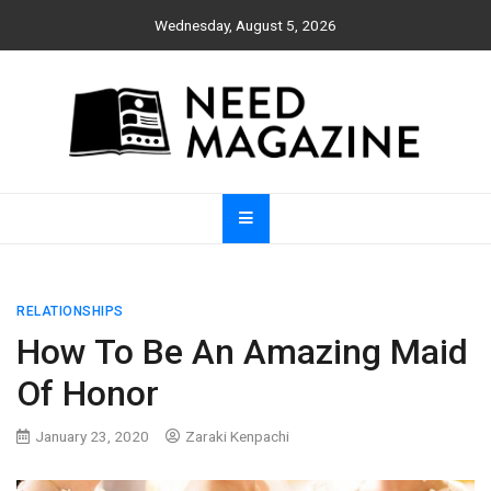
Skip
Wednesday, August 5, 2026
to
content
Need Magazine
RELATIONSHIPS
How To Be An Amazing Maid
Of Honor
January 23, 2020
Zaraki Kenpachi