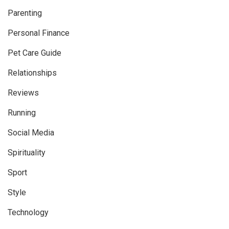
Parenting
Personal Finance
Pet Care Guide
Relationships
Reviews
Running
Social Media
Spirituality
Sport
Style
Technology