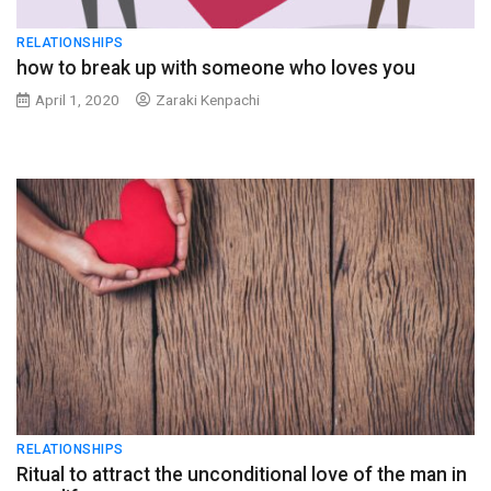
RELATIONSHIPS
how to break up with someone who loves you
April 1, 2020
Zaraki Kenpachi
RELATIONSHIPS
Ritual to attract the unconditional love of the man in