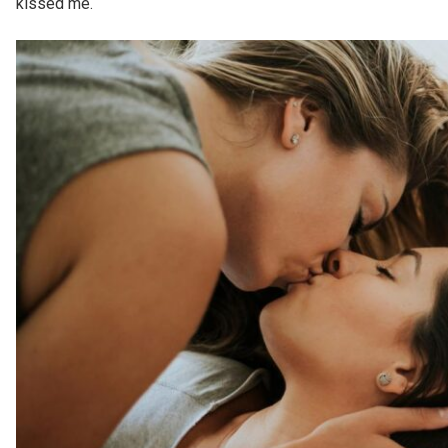
kissed me.