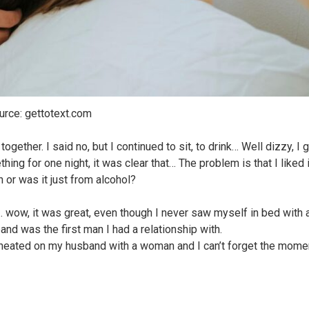
urce: gettotext.com
ogether. I said no, but I continued to sit, to drink… Well dizzy, I 
ing for one night, it was clear that… The problem is that I liked i
 or was it just from alcohol?
… wow, it was great, even though I never saw myself in bed with 
nd was the first man I had a relationship with.
cheated on my husband with a woman and I can’t forget the mome