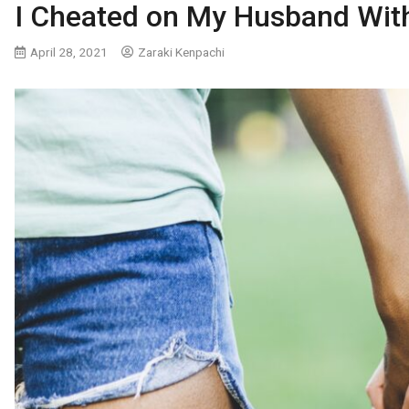
I Cheated on My Husband Wi
April 28, 2021
Zaraki Kenpachi