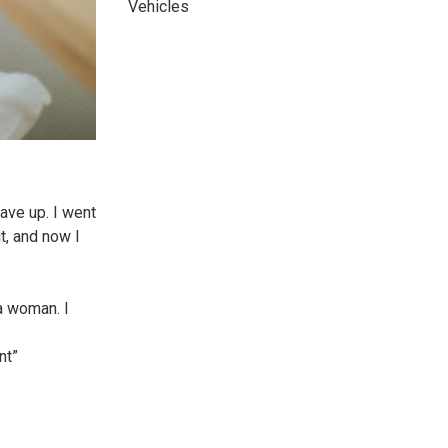
Vehicles
gave up. I went
t, and now I
a woman. I
nt”