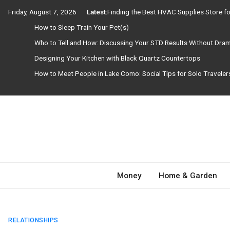
Skip
Friday, August 7, 2026
Latest:
Finding the Best HVAC Supplies Store 
to
How to Sleep Train Your Pet(s)
content
Who to Tell and How: Discussing Your STD Results Without Dra
Designing Your Kitchen with Black Quartz Countertops
How to Meet People in Lake Como: Social Tips for Solo Travele
Need Magazine
Money
Home & Garden
RELATIONSHIPS