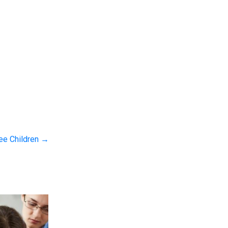
ree Children
→