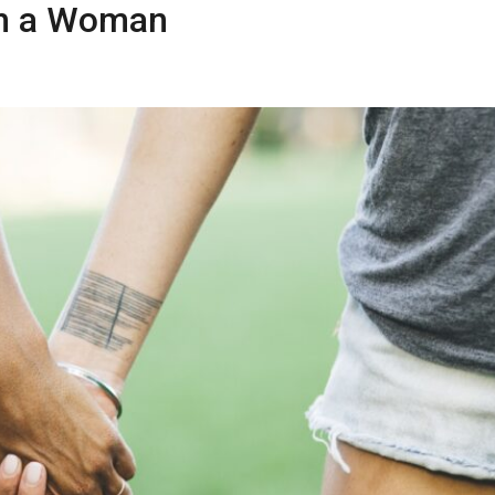
th a Woman