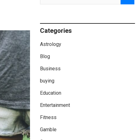
Categories
Astrology
Blog
Business
buying
Education
Entertainment
Fitness
Gamble