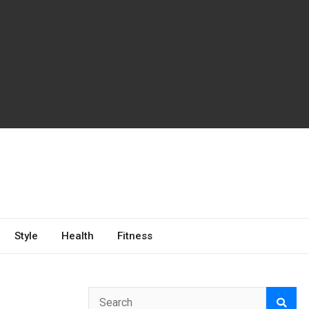
Style
Health
Fitness