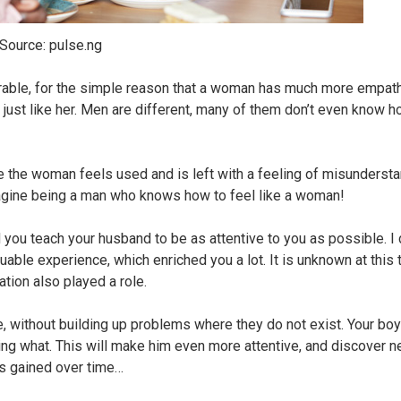
Source: pulse.ng
able, for the simple reason that a woman has much more empat
ust like her. Men are different, many of them don’t even know 
e the woman feels used and is left with a feeling of misundersta
gine being a man who knows how to feel like a woman!
u teach your husband to be as attentive to you as possible. I do
luable experience, which enriched you a lot. It is unknown at this
ation also played a role.
, without building up problems where they do not exist. Your boyf
wing what. This will make him even more attentive, and discover 
is gained over time…