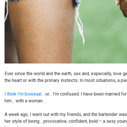
Ever since the world and the earth, sex and, especially, love
the heart or with the primary instincts. In most situations, a 
I think I’m bisexual
… or… I’m confused. I have been married fo
him… with a woman.
A week ago, I went out with my friends, and the bartender was 
her style of being… provocative, confident, bold – a sexy young