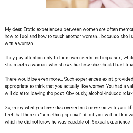
My dear, Erotic experiences between women are often memor
how to feel and how to touch another woman… because she is j
with a woman.
They pay attention only to their own needs and impulses, whil
she meets a woman, who shows her how she should feel. Ima
There would be even more… Such experiences exist, provided yo
appropriate to think that you actually like women. You had a va
will do after leaving the post. Obviously, alcohol-induced relax
So, enjoy what you have discovered and move on with your life
feel that there is “something special” about you, without kno
which he did not know he was capable of. Sexual experience 