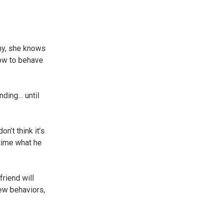
hy, she knows
how to behave
nding… until
n’t think it’s
 time what he
riend will
new behaviors,