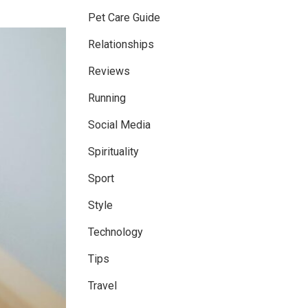
Pet Care Guide
Relationships
Reviews
Running
Social Media
Spirituality
Sport
Style
Technology
Tips
Travel