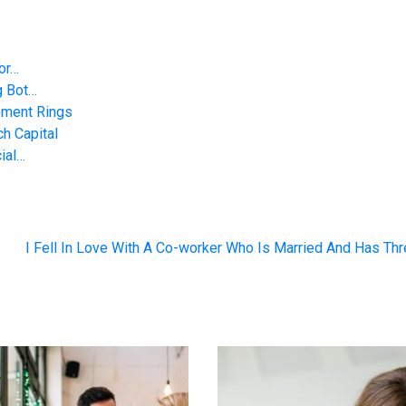
 or…
g Bot…
ement Rings
h Capital
ial…
I Fell In Love With A Co-worker Who Is Married And Has Th