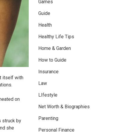
Games
Guide
Health
Healthy Life Tips
Home & Garden
How to Guide
Insurance
 itself with
Law
utions.
LIfestyle
cheated on
Net Worth & Biographies
Parenting
s struck by
and she
Personal Finance