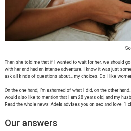
So
Then she told me that if I wanted to wait for her, we should go t
with her and had an intense adventure. I know it was just someth
ask all kinds of questions about… my choices. Do I like women
On the one hand, I’m ashamed of what I did, on the other hand
would also like to mention that I am 28 years old, and my husba
Read the whole news: Adela advises you on sex and love. “I 
Our answers