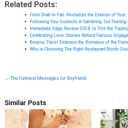
Related Posts:
From Drab to Fab: Revitalize the Exterior of Your…
Following Your Instincts in Gambling: Gut Feeling
Immediate Edge Review 2024: Is This the Tradin
Celebrating Love: Stories Behind Famous Engag
Bonjour, Paris! Embrace the Romance of the Frenc
Why is Choosing The Right Restaurant Booth Cruc
←
The Funniest Messages for Boyfriend
Similar Posts