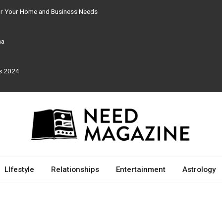
for Your Home and Business Needs
ma
rs 2024
LIfestyle
Relationships
Entertainment
Astrology