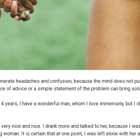
 generate headaches and confusion, because the mind does not put
piece of advice or a simple statement of the problem can bring sol
r 4 years, I have a wonderful man, whom I love immensely, but I 
very nice and nice. I drank more and talked to her, because I wa
 woman. It is certain that at one point, I was left alone with her 